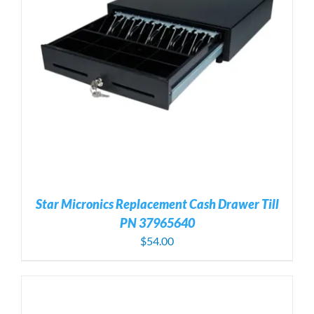
Star Micronics Replacement Cash Drawer Till
PN 37965640
$
54.00