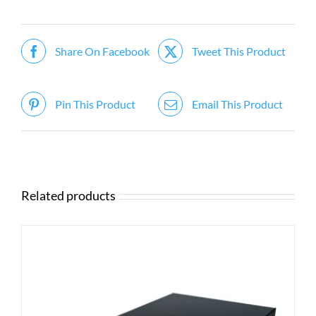
Share On Facebook
Tweet This Product
Pin This Product
Email This Product
Related products