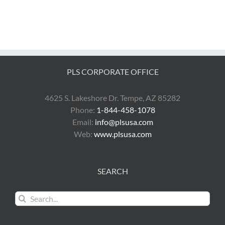
PLS CORPORATE OFFICE
4625 S. Lakeshore Dr. Tempe, AZ 85282
Phone:
1-844-458-1078
Email:
info@plsusa.com
Web:
www.plsusa.com
SEARCH
Search
for: