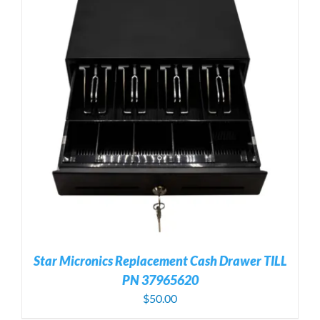
Star Micronics Replacement Cash Drawer TILL
PN 37965620
$
50.00