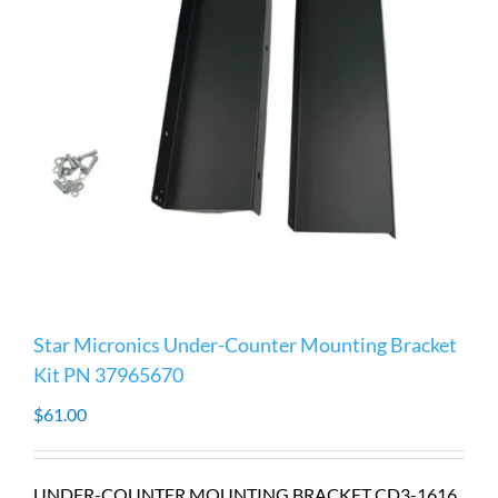
Star Micronics Under-Counter Mounting Bracket
Kit PN 37965670
$
61.00
UNDER-COUNTER MOUNTING BRACKET CD3-1616