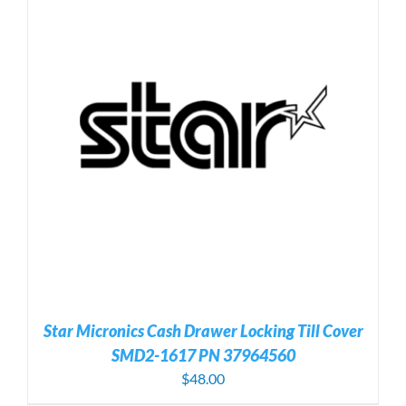
Star Micronics Cash Drawer Locking Till Cover
SMD2-1617 PN 37964560
$
48.00