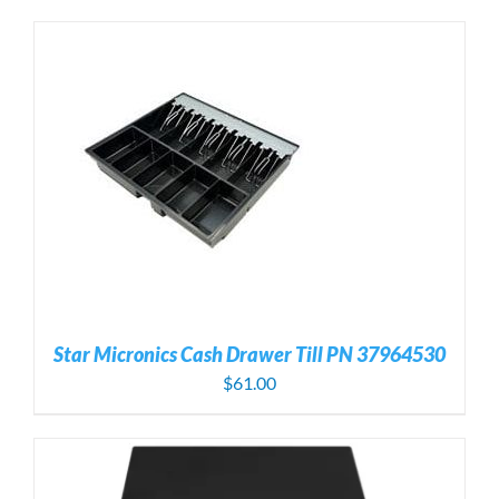
Star Micronics Cash Drawer Till PN 37964530
$
61.00