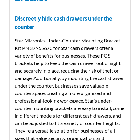
Discreetly hide cash drawers under the
counter
Star Micronics Under-Counter Mounting Bracket
Kit PN 37965670 for Star cash drawers offer a
variety of benefits for businesses. These POS
brackets help to keep the cash drawer out of sight
and securely in place, reducing the risk of theft or
damage. Additionally, by mounting the cash drawer
under the counter, businesses save valuable
counter space, creating a more organized and
professional-looking workspace. Star’s under-
counter mounting brackets are easy to install, come
in different models for different cash drawers, and
can be adjusted to fit a variety of counter heights.
They’re a versatile solution for businesses of all
sizes that value security, organization, and