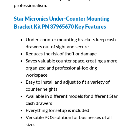
professionalism.
Star Micronics Under-Counter Mounting
Bracket Kit PN 37965670 Key Features
Under-counter mounting brackets keep cash
drawers out of sight and secure
Reduces the risk of theft or damage
Saves valuable counter space, creating a more
organized and professional-looking
workspace
Easy to install and adjust to fit a variety of
counter heights
Available in different models for different Star
cash drawers
Everything for setup is included
Versatile POS solution for businesses of all
sizes