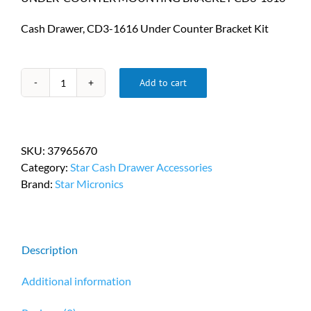
Cash Drawer, CD3-1616 Under Counter Bracket Kit
Add to cart
Star
Micronics
Under-
Counter
SKU:
37965670
Mounting
Category:
Star Cash Drawer Accessories
Bracket
Brand:
Star Micronics
Kit
PN
37965670
quantity
Description
Additional information