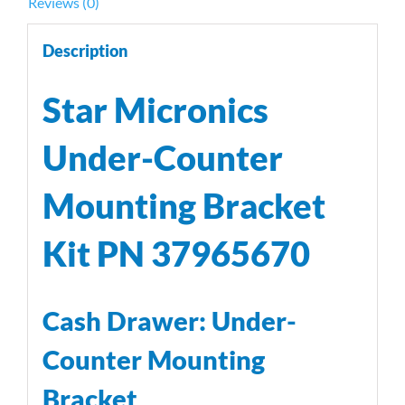
Reviews (0)
Description
Star Micronics
Under-Counter
Mounting Bracket
Kit PN 37965670
Cash Drawer: Under-
Counter Mounting
Bracket