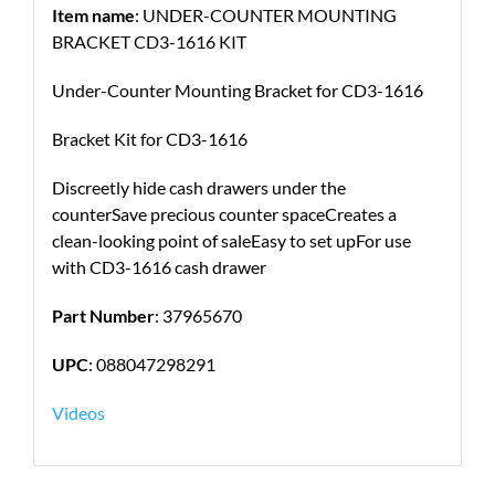
Item name
: UNDER-COUNTER MOUNTING
BRACKET CD3-1616 KIT
Under-Counter Mounting Bracket for CD3-1616
Bracket Kit for CD3-1616
Discreetly hide cash drawers under the
counterSave precious counter spaceCreates a
clean-looking point of saleEasy to set upFor use
with CD3-1616 cash drawer
Part Number
: 37965670
UPC
: 088047298291
Videos