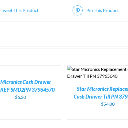
Tweet This Product
Pin This Product
ADD TO CART
/
DETAILS
ADD TO CART
/
DE
 Micronics Cash Drawer
Star Micronics Replac
e KEY-SMD2PN 37964570
Cash Drawer Till PN 37
$
6.30
$
54.00