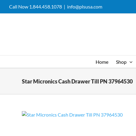
Skip
Call Now 1.844.458.1078
|
info@plsusa.com
to
content
Home
Shop
Star Micronics Cash Drawer Till PN 37964530