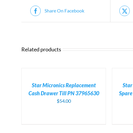
Share On Facebook
Related products
ADD
ADD
TO
TO
CART
CART
/
/
Star Micronics Replacement
Star
DETAILS
DETAILS
Cash Drawer Till PN 37965630
Spar
$
54.00