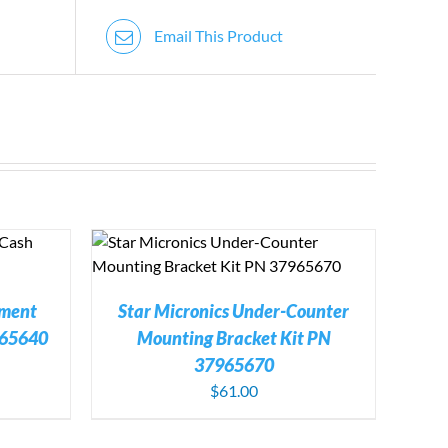
Email This Product
TAILS
ement
Star Micronics Under-Counter
965640
Mounting Bracket Kit PN
37965670
$
61.00