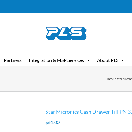
Partners
Integration & MSP Services
About PLS
Home
Star Micro
Star Micronics Cash Drawer Till PN 
$
61.00