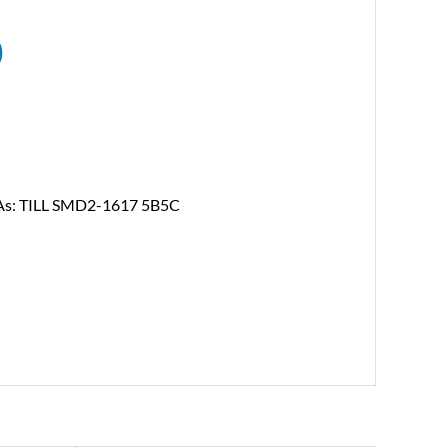
0
n As: TILL SMD2-1617 5B5C