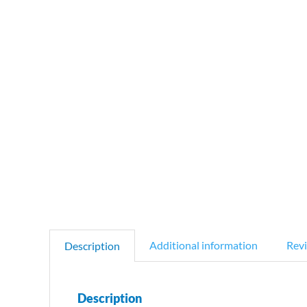
Additional information
Revi
Description
Description