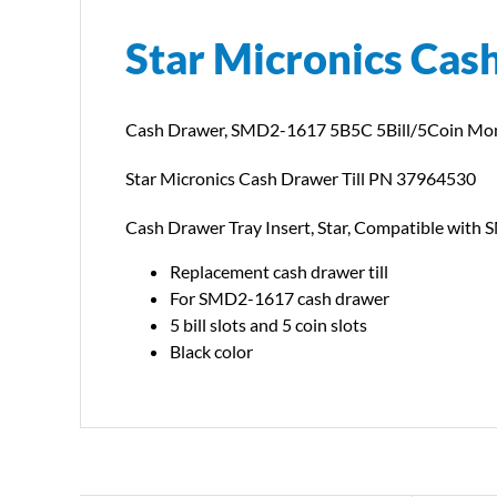
Star Micronics Cas
Cash Drawer, SMD2-1617 5B5C 5Bill/5Coin Mon
Star Micronics Cash Drawer Till PN 37964530
Cash Drawer Tray Insert, Star, Compatible with
Replacement cash drawer till
For SMD2-1617 cash drawer
5 bill slots and 5 coin slots
Black color