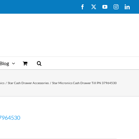
Facebook
X
YouTube
Instagram
Link
Blog
nics
Star Cash Drawer Accessories
Star Micronics Cash Drawer Till PN 37964530
37964530