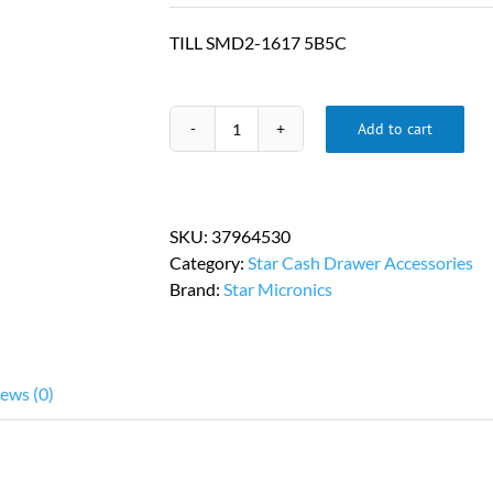
TILL SMD2-1617 5B5C
Add to cart
Star
Micronics
Cash
Drawer
SKU:
37964530
Till
Category:
Star Cash Drawer Accessories
PN
Brand:
Star Micronics
37964530
quantity
ews (0)