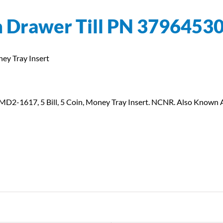
h Drawer Till PN 3796453
ey Tray Insert
 SMD2-1617, 5 Bill, 5 Coin, Money Tray Insert. NCNR. Also Know