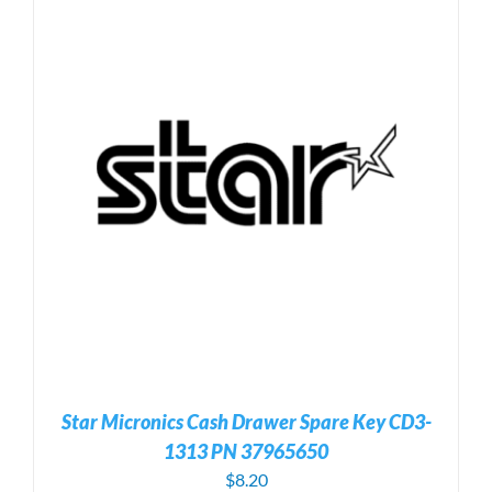
Star Micronics Cash Drawer Spare Key CD3-
1313 PN 37965650
$
8.20