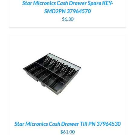
Star Micronics Cash Drawer Spare KEY-
SMD2PN 37964570
$
6.30
Star Micronics Cash Drawer Till PN 37964530
$
61.00