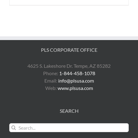
PLS CORPORATE OFFICE
4625 S. Lakeshore Dr. Tempe, AZ 85282
Phone:
1-844-458-1078
Email:
info@plsusa.com
Web:
www.plsusa.com
SEARCH
Search
for: