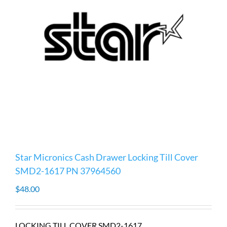
Star Micronics Cash Drawer Locking Till Cover
SMD2-1617 PN 37964560
$
48.00
LOCKING TILL COVER SMD2-1617