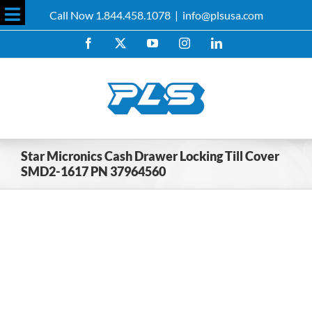
Skip
Call Now 1.844.458.1078
|
info@plsusa.com
to
Toggle
content
Facebook
X
YouTube
Instagram
LinkedIn
Sliding
Bar
Area
Star Micronics Cash Drawer Locking Till Cover
SMD2-1617 PN 37964560