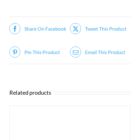
Share On Facebook
Tweet This Product
Pin This Product
Email This Product
Related products