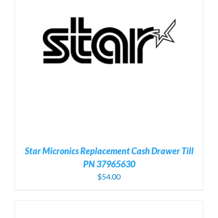
Star Micronics Replacement Cash Drawer Till
PN 37965630
$
54.00