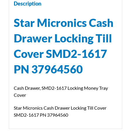
Description
Star Micronics Cash
Drawer Locking Till
Cover SMD2-1617
PN 37964560
Cash Drawer, SMD2-1617 Locking Money Tray
Cover
Star Micronics Cash Drawer Locking Till Cover
SMD2-1617 PN 37964560