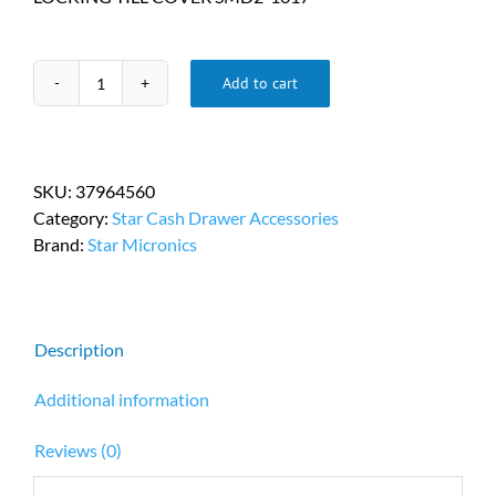
Add to cart
Star
Micronics
Cash
Drawer
SKU:
37964560
Locking
Category:
Star Cash Drawer Accessories
Till
Brand:
Star Micronics
Cover
SMD2-
1617
PN
Description
37964560
quantity
Additional information
Reviews (0)