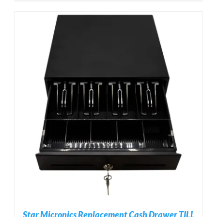
Star Micronics Replacement Cash Drawer TILL