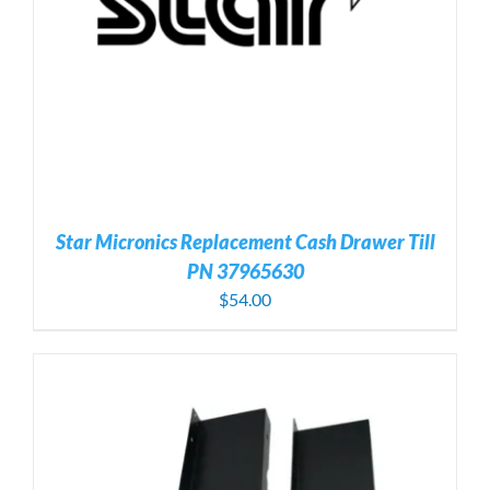
Star Micronics Replacement Cash Drawer Till
PN 37965630
$
54.00