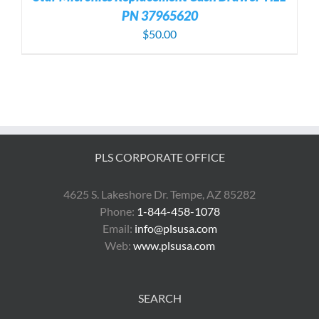
PN 37965620
$
50.00
PLS CORPORATE OFFICE
4625 S. Lakeshore Dr. Tempe, AZ 85282
Phone:
1-844-458-1078
Email:
info@plsusa.com
Web:
www.plsusa.com
SEARCH