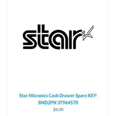
Star Micronics Cash Drawer Spare KEY-
SMD2PN 37964570
$
6.30