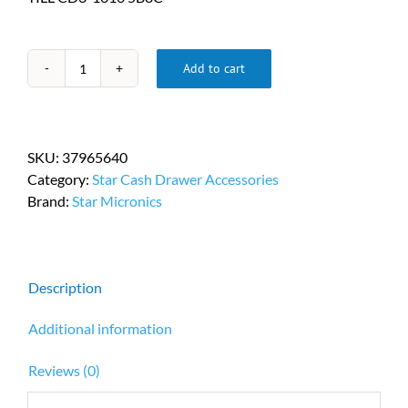
Add to cart
Star
Micronics
Replacement
Cash
SKU:
37965640
Drawer
Category:
Star Cash Drawer Accessories
Till
Brand:
Star Micronics
PN
37965640
quantity
Description
Additional information
Reviews (0)