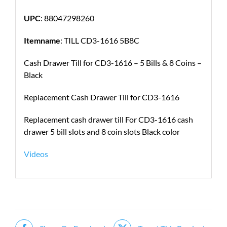
UPC
: 88047298260
Itemname
: TILL CD3-1616 5B8C
Cash Drawer Till for CD3-1616 – 5 Bills & 8 Coins –
Black
Replacement Cash Drawer Till for CD3-1616
Replacement cash drawer till For CD3-1616 cash
drawer 5 bill slots and 8 coin slots Black color
Videos