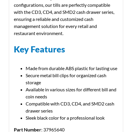
configurations, our tills are perfectly compatible
with the CD3, CD4, and SMD2 cash drawer series,
ensuring a reliable and customized cash
management solution for every retail and
restaurant environment.
Key Features
Made from durable ABS plastic for lasting use
Secure metal bill clips for organized cash
storage
Available in various sizes for different bill and
coin needs
Compatible with CD3, CD4, and SMD2 cash
drawer series
Sleek black color for a professional look
Part Number
: 37965640