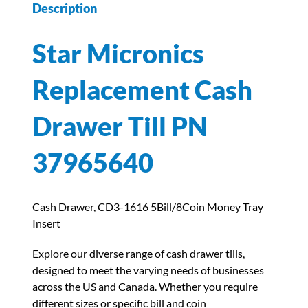
Description
Star Micronics
Replacement Cash
Drawer Till PN
37965640
Cash Drawer, CD3-1616 5Bill/8Coin Money Tray
Insert
Explore our diverse range of cash drawer tills,
designed to meet the varying needs of businesses
across the US and Canada. Whether you require
different sizes or specific bill and coin