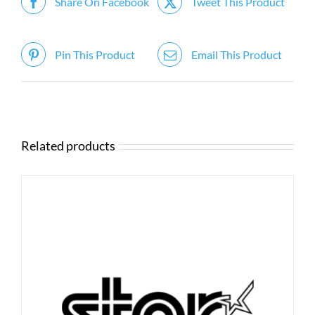
Share On Facebook
Tweet This Product
Pin This Product
Email This Product
Related products