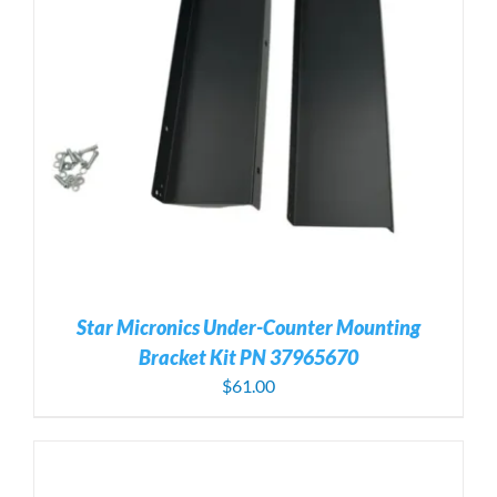
Star Micronics Under-Counter Mounting
Bracket Kit PN 37965670
$
61.00