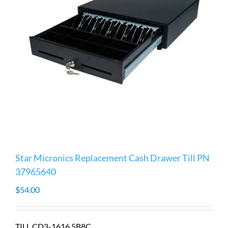
Star Micronics Replacement Cash Drawer Till PN
37965640
$
54.00
TILL CD3-1616 5B8C