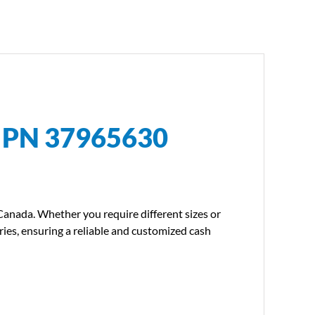
l PN 37965630
 Canada. Whether you require different sizes or
ries, ensuring a reliable and customized cash