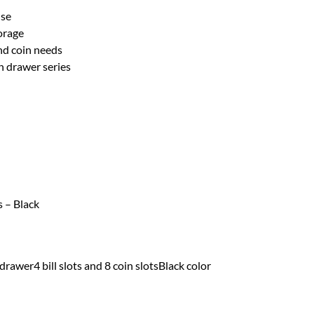
use
torage
and coin needs
 drawer series
s – Black
awer4 bill slots and 8 coin slotsBlack color