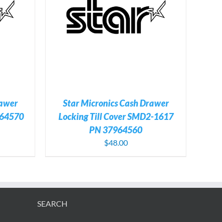
TAILS
rawer
Star Micronics Cash Drawer
64570
Locking Till Cover SMD2-1617
PN 37964560
$
48.00
SEARCH