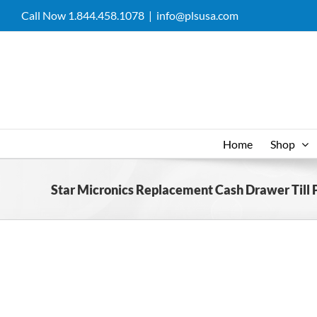
Skip
Call Now 1.844.458.1078
|
info@plsusa.com
to
content
Home
Shop
Star Micronics Replacement Cash Drawer Till