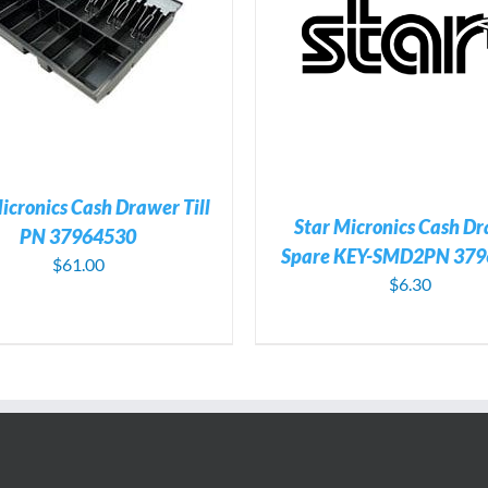
ADD TO CART
/
DETAILS
ADD TO CART
/
DE
icronics Cash Drawer Till
Star Micronics Cash D
PN 37964530
Spare KEY-SMD2PN 379
$
61.00
$
6.30