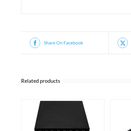
Share On Facebook
Related products