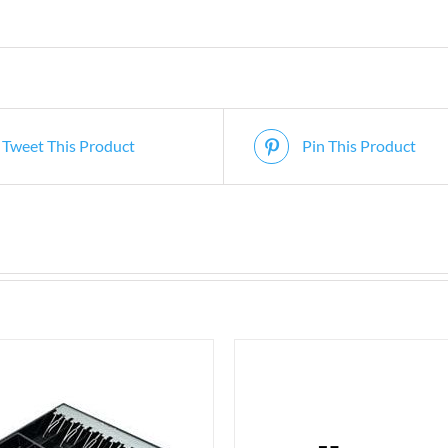
Tweet This Product
Pin This Product