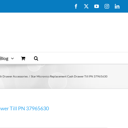
Facebook
X
YouTube
Instagram
Link
Blog
sh Drawer Accessories
Star Micronics Replacement Cash Drawer Till PN 37965630
awer Till PN 37965630