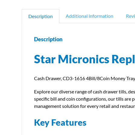
Additional information
Revi
Description
Description
Star Micronics Rep
Cash Drawer, CD3-1616 4Bill/8Coin Money Tray 
Explore our diverse range of cash drawer tills, d
specific bill and coin configurations, our tills 
management solution for every retail and restau
Key Features