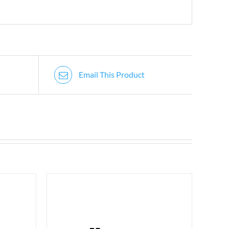
Email This Product