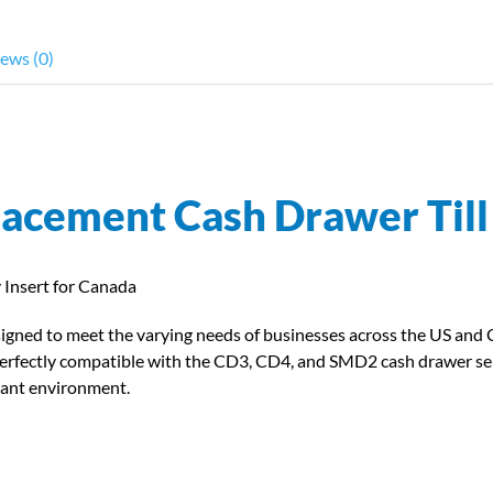
ews (0)
lacement Cash Drawer Til
Insert for Canada
esigned to meet the varying needs of businesses across the US and
are perfectly compatible with the CD3, CD4, and SMD2 cash drawer se
rant environment.