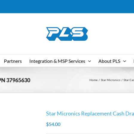
Partners
Integration & MSP Services
About PLS
 PN 37965630
Home
Star Micronics
Star Ca
Star Micronics Replacement Cash Dr
$
54.00