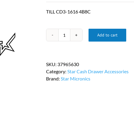
TILL CD3-1616 4B8C
Add to cart
Star
Micronics
Replacement
Cash
SKU:
37965630
Drawer
Category:
Star Cash Drawer Accessories
Till
Brand:
Star Micronics
PN
37965630
quantity