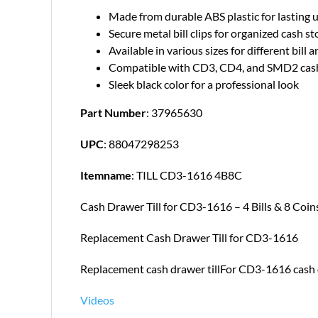
Made from durable ABS plastic for lasting 
Secure metal bill clips for organized cash s
Available in various sizes for different bill 
Compatible with CD3, CD4, and SMD2 cash
Sleek black color for a professional look
Part Number
: 37965630
UPC
: 88047298253
Itemname
: TILL CD3-1616 4B8C
Cash Drawer Till for CD3-1616 – 4 Bills & 8 Coin
Replacement Cash Drawer Till for CD3-1616
Replacement cash drawer tillFor CD3-1616 cash dr
Videos