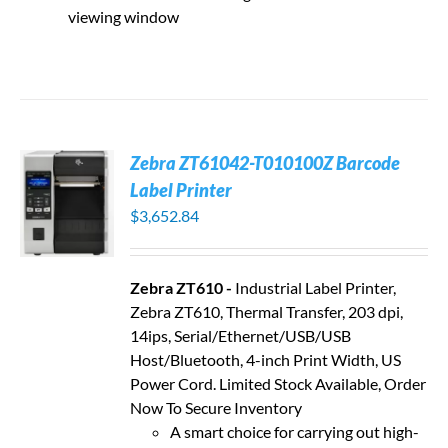
viewing window
Zebra ZT61042-T010100Z Barcode
Label Printer
$
3,652.84
Zebra ZT610 -
Industrial Label Printer,
Zebra ZT610, Thermal Transfer, 203 dpi,
14ips, Serial/Ethernet/USB/USB
Host/Bluetooth, 4-inch Print Width, US
Power Cord. Limited Stock Available, Order
Now To Secure Inventory
A smart choice for carrying out high-