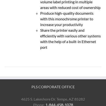
volume label printing in multiple
areas with reduced cost of ownership
Produce high-quality documents
with this monochrome printer to
increase your productivity
Share the printer easily and
efficiently with various other systems
with the help of a built-in Ethernet
port
PLS CORPORATE OFFICE
4625 S. Lakeshore Dr. Tempe, AZ 85282
Phone:
1-844-458-1078