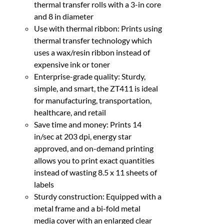
thermal transfer rolls with a 3-in core
and 8 in diameter
Use with thermal ribbon: Prints using
thermal transfer technology which
uses a wax/resin ribbon instead of
expensive ink or toner
Enterprise-grade quality: Sturdy,
simple, and smart, the ZT411 is ideal
for manufacturing, transportation,
healthcare, and retail
Save time and money: Prints 14
in/sec at 203 dpi, energy star
approved, and on-demand printing
allows you to print exact quantities
instead of wasting 8.5 x 11 sheets of
labels
Sturdy construction: Equipped with a
metal frame and a bi-fold metal
media cover with an enlarged clear