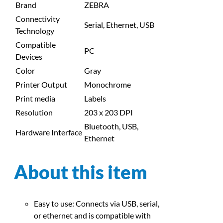
Brand
ZEBRA
Connectivity
Serial, Ethernet, USB
Technology
Compatible
PC
Devices
Color
Gray
Printer Output
Monochrome
Print media
Labels
Resolution
203 x 203 DPI
Bluetooth, USB,
Hardware Interface
Ethernet
About this item
Easy to use: Connects via USB, serial,
or ethernet and is compatible with