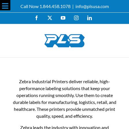
Skip
Call Now 1.844.458.1078
|
info@plsusa.com
to
Toggle
content
Facebook
X
YouTube
Instagram
LinkedIn
Sliding
Bar
Area
Zebra Industrial Printers deliver reliable, high-
performance labeling solutions that keep your
operations running smoothly. Use them to create
durable labels for manufacturing, logistics, retail, and
healthcare. These printers provide unmatched print
quality, speed, and efficiency.
Zebra leads the industry with innovation and