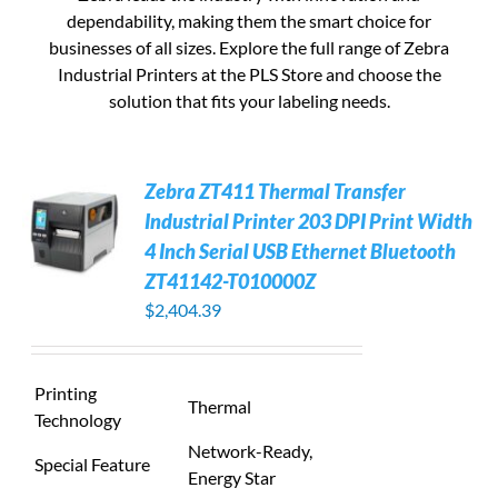
dependability, making them the smart choice for
businesses of all sizes. Explore the full range of Zebra
Industrial Printers at the PLS Store and choose the
solution that fits your labeling needs.
Zebra ZT411 Thermal Transfer
Industrial Printer 203 DPI Print Width
4 Inch Serial USB Ethernet Bluetooth
ZT41142-T010000Z
$
2,404.39
Printing
Thermal
Technology
Network-Ready,
Special Feature
Energy Star