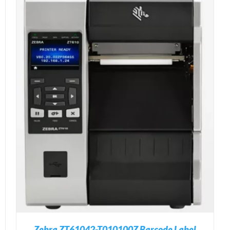
Zebra ZT61042-T010100Z Barcode Label