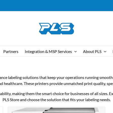
Partners
Integration & MSP Services
About PLS
mance labeling solutions that keep your operations running smooth
 and healthcare. These printers provide unmatched print quality, spe
lity, making them the smart choice for businesses of all sizes. Exp
PLS Store and choose the solution that fits your labeling needs.