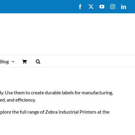
Facebook
X
YouTube
Instagram
Link
Blog
ly. Use them to create durable labels for manufacturing,
ed, and efficiency.
lore the full range of Zebra Industrial Printers at the