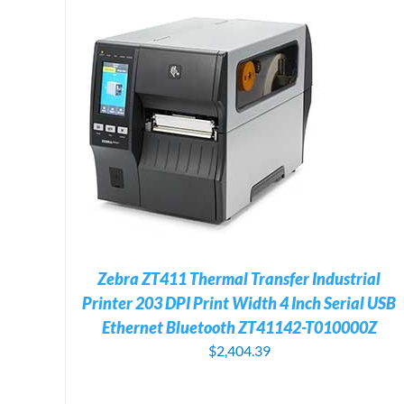
LS
ADD TO CART
/
DETAILS
Zebra ZT411 Thermal Transfer Industrial
Printer 203 DPI Print Width 4 Inch Serial USB
Ethernet Bluetooth ZT41142-T010000Z
$
2,404.39