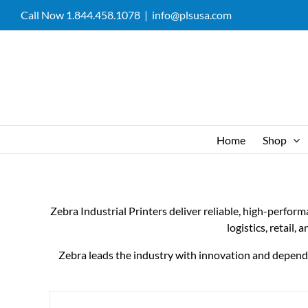
Skip
Call Now 1.844.458.1078
|
info@plsusa.com
to
content
Home
Shop
Zebra Industrial Printers deliver reliable, high-perfor
logistics, retail,
Zebra leads the industry with innovation and dependabi