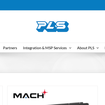
Partners
Integration & MSP Services
About PLS