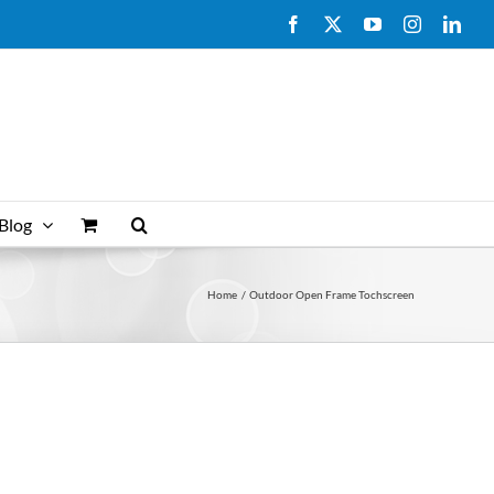
Facebook
X
YouTube
Instagram
Link
Blog
Home
Outdoor Open Frame Tochscreen