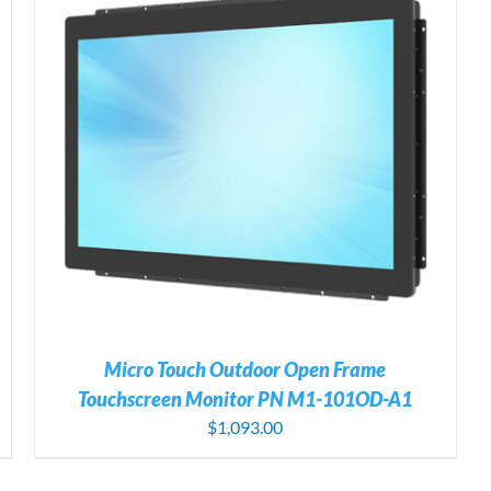
Micro Touch Outdoor Open Frame
Touchscreen Monitor PN M1-101OD-A1
$
1,093.00