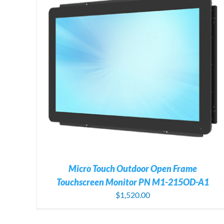
ADD TO CART
/
DETAILS
Micro Touch Outdoor Open Frame
Touchscreen Monitor PN M1-215OD-A1
$
1,520.00