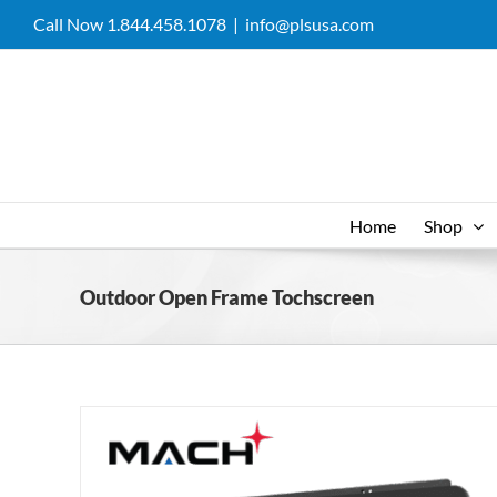
Skip
Call Now 1.844.458.1078
|
info@plsusa.com
to
content
Home
Shop
Outdoor Open Frame Tochscreen