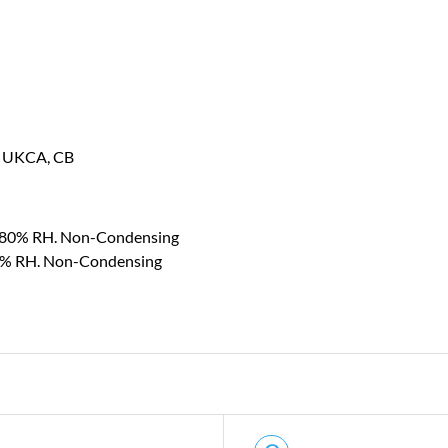
, UKCA, CB
~ 80% RH. Non-Condensing
0% RH. Non-Condensing