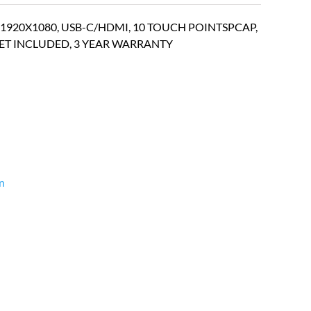
920X1080, USB-C/HDMI, 10 TOUCH POINTSPCAP,
KET INCLUDED, 3 YEAR WARRANTY
n