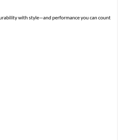
 durability with style—and performance you can count