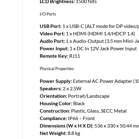
LCD Brightness:
1500 Nits
I/O Ports
USB Port:
1 x USB-C (ALT mode for DP video/p
Video Port:
1 x HDMI (HDMI 1.4/HDCP 1.4)
Audio Port:
1 x Audio-Output (3.5 mm Mini-Ja
Power Input:
1 x DC In 12V Jack Power Input
Remote Key:
RJ11
Physical Properties
Power Supply:
External AC Power Adapter (
Speakers:
2 x 2.5W
Orientation:
Portrait/Landscape
Housing Color:
Black
Construction:
Plastic, Glass, SECC Metal
Compliance:
IP66 – Front
Dimensions (W x H X D):
536 x 330 x 50.44 m
Net Weight:
8.8 kg