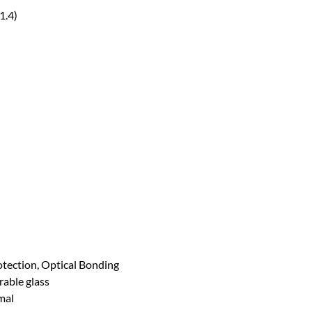
1.4)
tection, Optical Bonding
able glass
mal