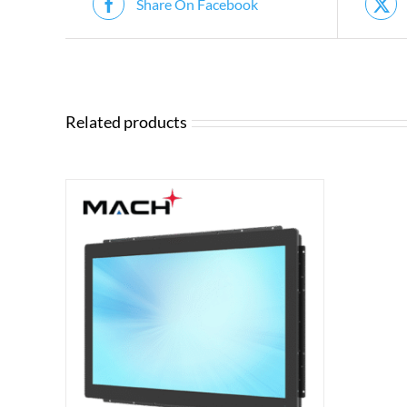
Share On Facebook
Related products
ILS