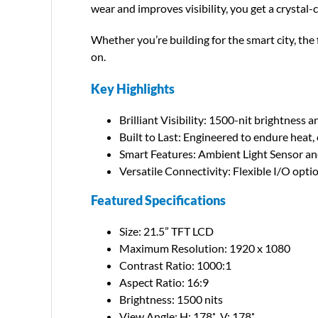
wear and improves visibility, you get a crystal
Whether you’re building for the smart city, th
on.
Key Highlights
Brilliant Visibility: 1500-nit brightness a
Built to Last: Engineered to endure heat,
Smart Features: Ambient Light Sensor an
Versatile Connectivity: Flexible I/O opti
Featured Specifications
Size: 21.5” TFT LCD
Maximum Resolution: 1920 x 1080
Contrast Ratio: 1000:1
Aspect Ratio: 16:9
Brightness: 1500 nits
View Angle: H: 178˚, V: 178˚