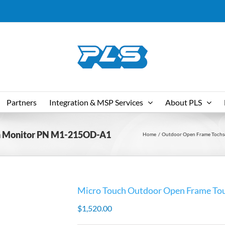
Partners
Integration & MSP Services
About PLS
en Monitor PN M1-215OD-A1
Home
Outdoor Open Frame Tochs
Micro Touch Outdoor Open Frame T
$
1,520.00