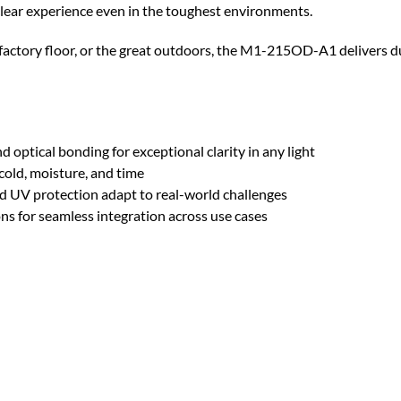
-clear experience even in the toughest environments.
e factory floor, or the great outdoors, the M1-215OD-A1 delivers
nd optical bonding for exceptional clarity in any light
 cold, moisture, and time
d UV protection adapt to real-world challenges
ons for seamless integration across use cases