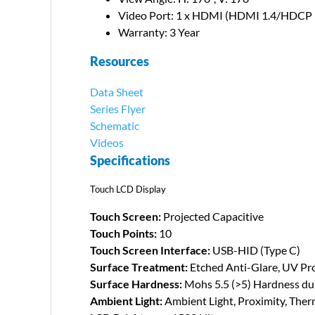
Video Port: 1 x HDMI (HDMI 1.4/HDCP 
Warranty: 3 Year
Resources
Data Sheet
Series Flyer
Schematic
Videos
Specifications
Touch LCD Display
Touch Screen:
Projected Capacitive
Touch Points:
10
Touch Screen Interface:
USB-HID (Type C)
Surface Treatment:
Etched Anti-Glare, UV Pro
Surface Hardness:
Mohs 5.5 (>5) Hardness dur
Ambient Light:
Ambient Light, Proximity, Ther