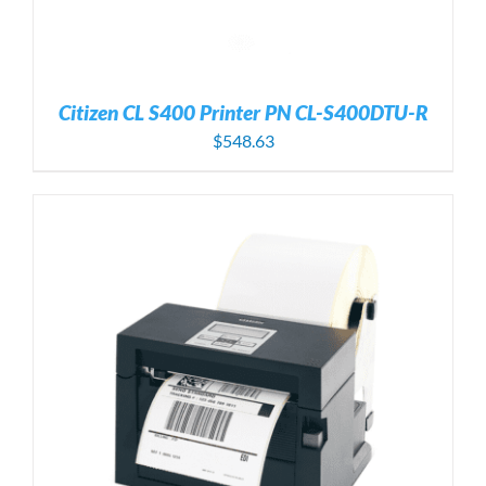
Citizen CL S400 Printer PN CL-S400DTU-R
$
548.63