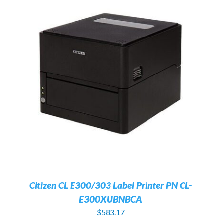
Citizen CL E300/303 Label Printer PN CL-
E300XUBNBCA
$
583.17