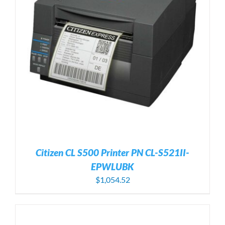
Citizen CL S500 Printer PN CL-S521II-
EPWLUBK
$
1,054.52