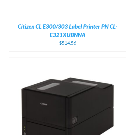
Citizen CL E300/303 Label Printer PN CL-
E321XUBNNA
$
514.56