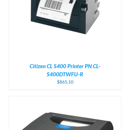
Citizen CL S400 Printer PN CL-
S400DTWFU-R
$
865.10