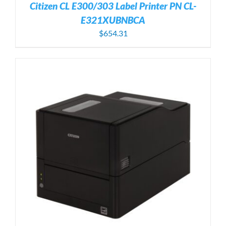
Citizen CL E300/303 Label Printer PN CL-
E321XUBNBCA
$
654.31