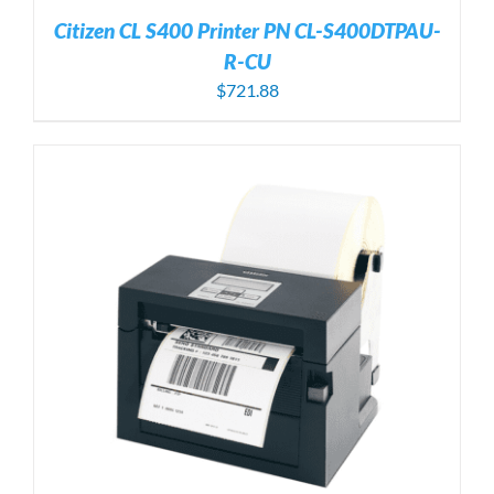
Citizen CL S400 Printer PN CL-S400DTPAU-
R-CU
$
721.88