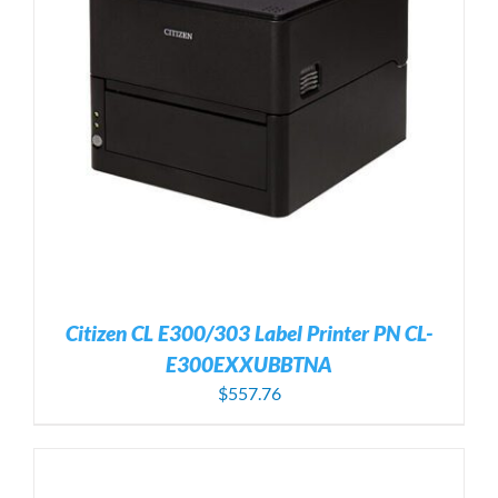
Citizen CL E300/303 Label Printer PN CL-
E300EXXUBBTNA
$
557.76