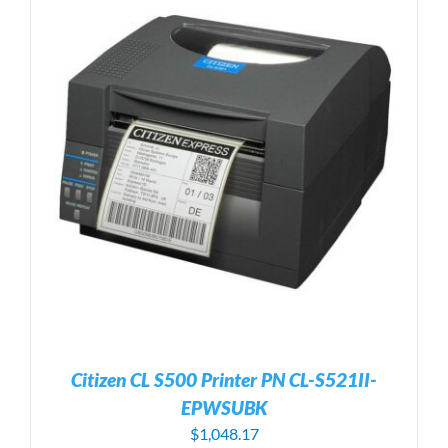
Citizen CL S500 Printer PN CL-S521II-
EPWSUBK
$
1,048.17