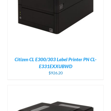
Citizen CL E300/303 Label Printer PN CL-
E331EXXUBWD
$
926.20