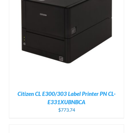
Citizen CL E300/303 Label Printer PN CL-
E331XUBNBCA
$
773.74