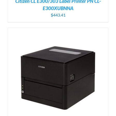
Citizen CL E300/303 Label Printer PN CL-
E300XUBNNA
$
443.41