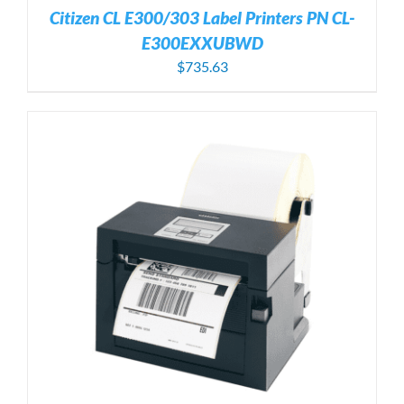
Citizen CL E300/303 Label Printers PN CL-
E300EXXUBWD
$
735.63