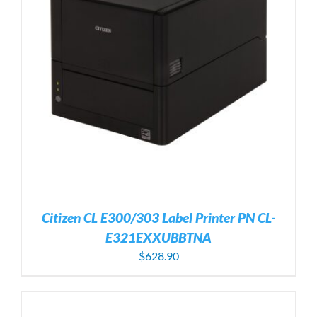
Citizen CL E300/303 Label Printer PN CL-
E321EXXUBBTNA
$
628.90