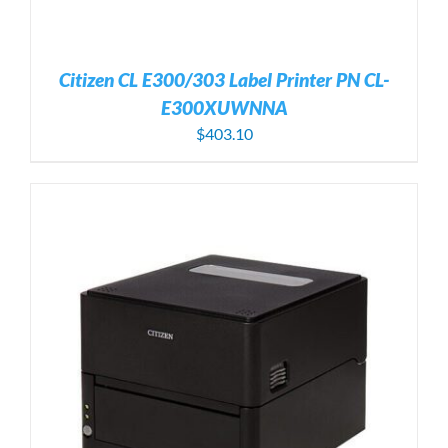
Citizen CL E300/303 Label Printer PN CL-
E300XUWNNA
$
403.10