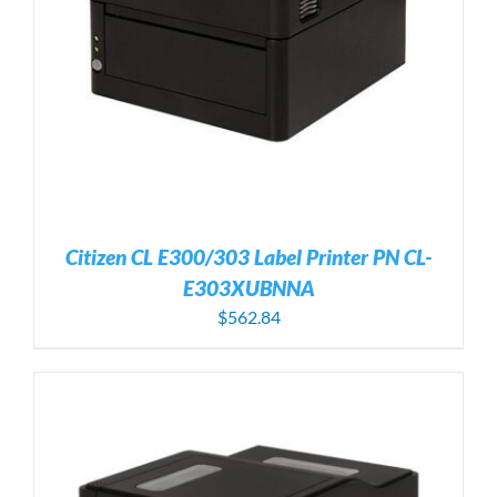
Citizen CL E300/303 Label Printer PN CL-
E303XUBNNA
$
562.84