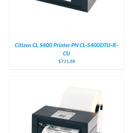
Citizen CL S400 Printer PN CL-S400DTU-R-
CU
$
721.88