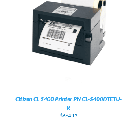
Citizen CL S400 Printer PN CL-S400DTETU-
R
$
664.13