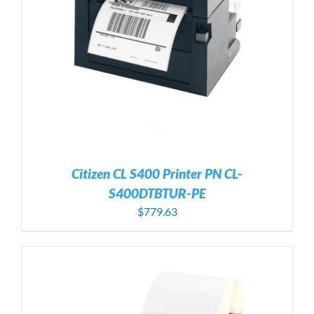
Citizen CL S400 Printer PN CL-
S400DTBTUR-PE
$
779.63