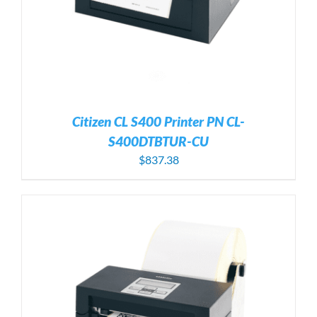
Citizen CL S400 Printer PN CL-
S400DTBTUR-CU
$
837.38