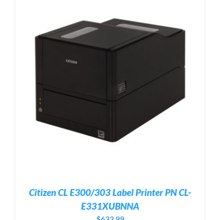
Citizen CL E300/303 Label Printer PN CL-
E331XUBNNA
$
633.99