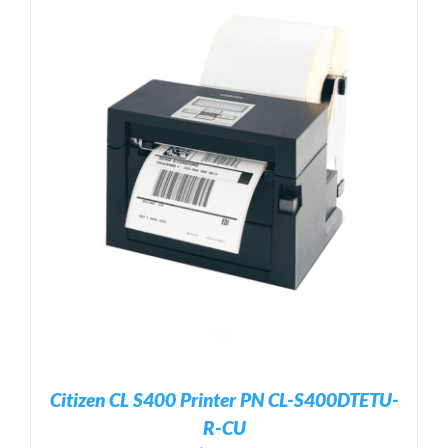
Citizen CL S400 Printer PN CL-S400DTETU-
R-CU