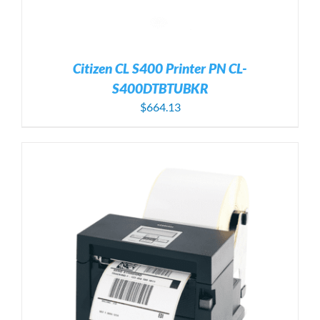
Citizen CL S400 Printer PN CL-
S400DTBTUBKR
$
664.13