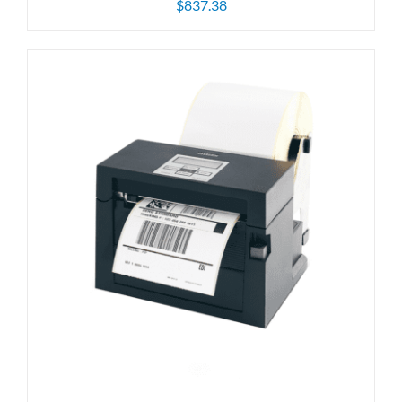
$
837.38