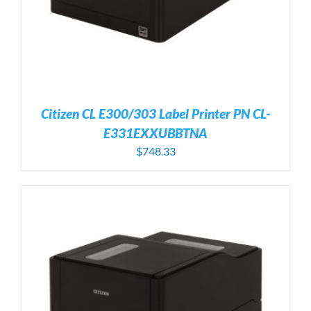
Citizen CL E300/303 Label Printer PN CL-
E331EXXUBBTNA
$
748.33