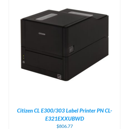
Citizen CL E300/303 Label Printer PN CL-
E321EXXUBWD
$
806.77