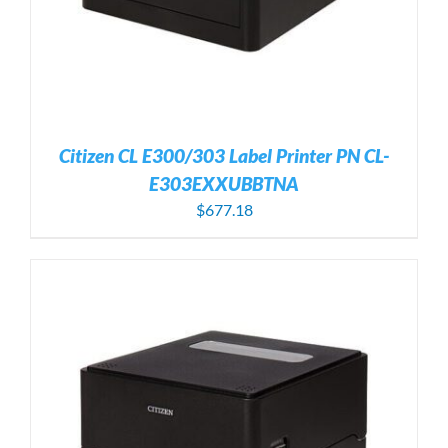
Citizen CL E300/303 Label Printer PN CL-
E303EXXUBBTNA
$
677.18