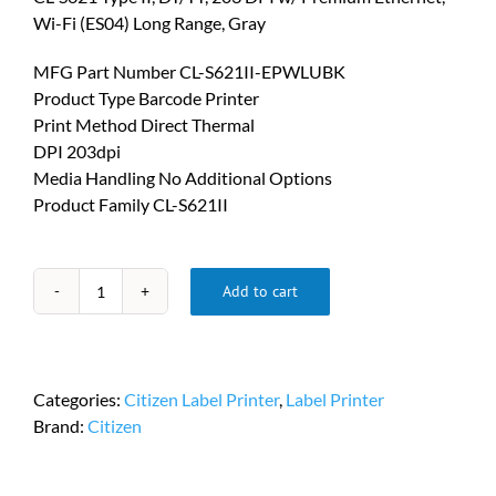
Wi-Fi (ES04) Long Range, Gray
MFG Part Number CL-S621II-EPWLUBK
Product Type Barcode Printer
Print Method Direct Thermal
DPI 203dpi
Media Handling No Additional Options
Product Family CL-S621II
Add to cart
Citizen
CL
S600
Printers
Categories:
Citizen Label Printer
,
Label Printer
PN
Brand:
Citizen
CL-
S621II-
EPWLUBK