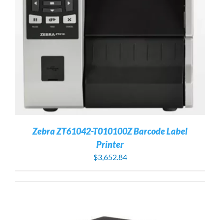
Zebra ZT61042-T010100Z Barcode Label
Printer
$
3,652.84