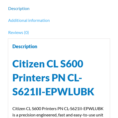
quantity
Description
Additional information
Reviews (0)
Description
Citizen CL S600
Printers PN CL-
S621II-EPWLUBK
Citizen CL S600 Printers PN CL-S621II-EPWLUBK
is a precision engineered, fast and easy-to-use unit