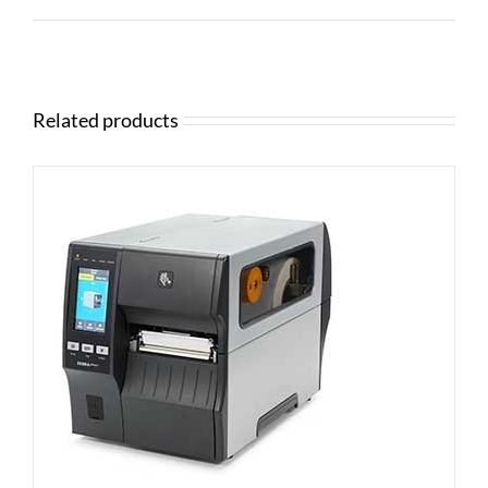
Related products