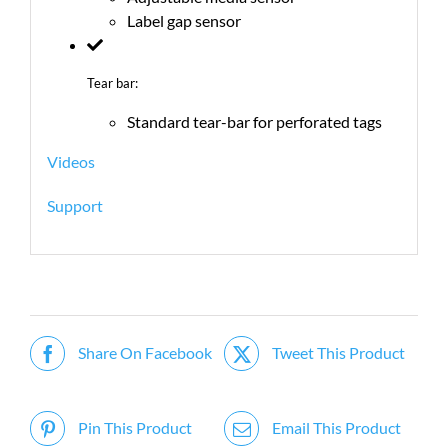
Label gap sensor
Tear bar:
Standard tear-bar for perforated tags
Videos
Support
Share On Facebook
Tweet This Product
Pin This Product
Email This Product