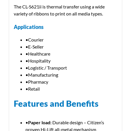
The CL-S621ii is thermal transfer using a wide
variety of ribbons to print on all media types.
Applications
•Courier
•E-Seller
•Healthcare
•Hospitality
•Logistic / Transport
•Manufacturing
•Pharmacy
•Retail
Features and Benefits
•
Paper load:
Durable design – Citizen’s
proven Hi-Lift all-metal mechanism