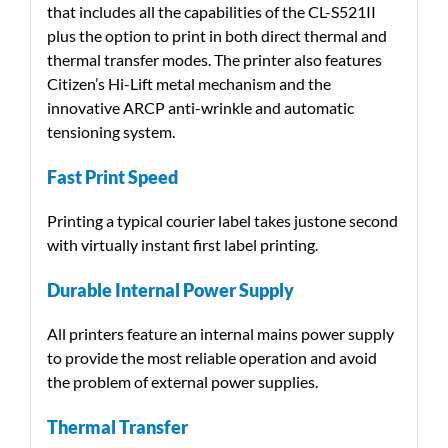
that includes all the capabilities of the CL-S521II
plus the option to print in both direct thermal and
thermal transfer modes. The printer also features
Citizen’s Hi-Lift metal mechanism and the
innovative ARCP anti-wrinkle and automatic
tensioning system.
Fast Print Speed
Printing a typical courier label takes justone second
with virtually instant first label printing.
Durable Internal Power Supply
All printers feature an internal mains power supply
to provide the most reliable operation and avoid
the problem of external power supplies.
Thermal Transfer