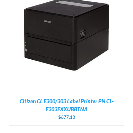
Citizen CL E300/303 Label Printer PN CL-
E303EXXUBBTNA
$
677.18