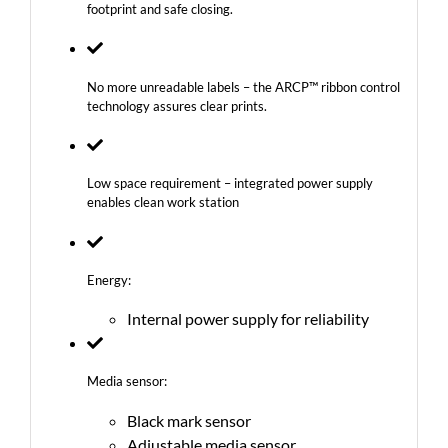
footprint and safe closing.
No more unreadable labels – the ARCP™ ribbon control
technology assures clear prints.
Low space requirement – integrated power supply
enables clean work station
Energy:
Internal power supply for reliability
Media sensor:
Black mark sensor
Adjustable media sensor