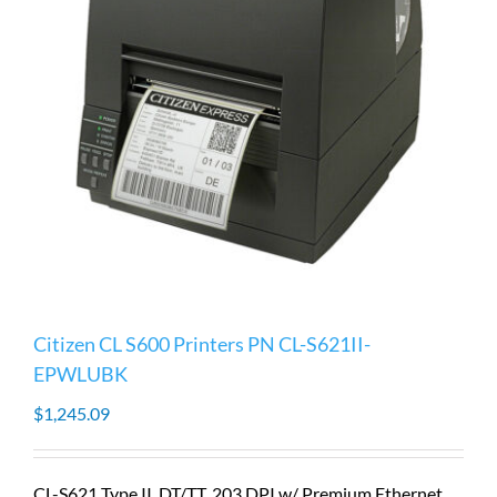
Citizen CL S600 Printers PN CL-S621II-
EPWLUBK
$
1,245.09
CL-S621 Type II, DT/TT, 203 DPI w/ Premium Ethernet,