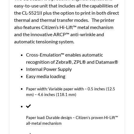
easy-to-use unit that includes all the capabilities of
the CL-S521II plus the option to print in both direct
thermal and thermal transfer modes. The printer
also features Citizen’s Hi-Lift™ metal mechanism
and the innovative ARCP™ anti-wrinkle and
automatic tensioning system.
Cross-Emulation™ enables automatic
recognition of Zebra®, ZPL® and Datamax®
Internal Power Supply
Easy media loading
Paper width: Variable paper width – 0.5 inches (12.5
mm) – 4.6 inches (118.1 mm)
Paper load: Durable design – Citizen’s proven Hi-Lift™
all-metal mechanism