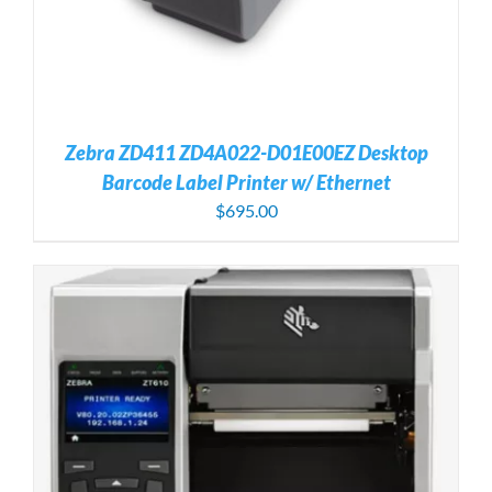
Zebra ZD411 ZD4A022-D01E00EZ Desktop
Barcode Label Printer w/ Ethernet
$
695.00