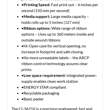
•
Printing Speed:
Fast print out – 6 inches per
second (150 mm per second)
•
Media support:
Large media capacity –
holds rolls up to 5 inches (127 mm)
•
Ribbon options:
Wide range of ribbon
options – Uses up to 360 meters inside and
outside wound ribbons
•Hi-Open case for vertical opening, no
increase in footprint and safe closing.
•No more unreadable labels – the ARCP
ribbon control technology assures clear
prints.
•
Low space requirement:
integrated power-
supply enables clean work station
•ENERGY STAR compliant
•Recyclable packaging
•Basic peeler
The CL-S621II is a precision engineered, fast and