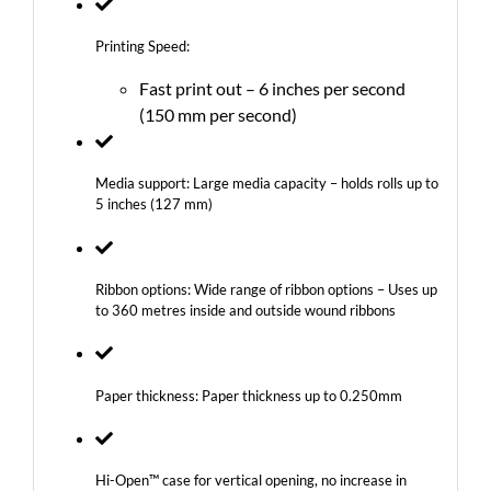
Printing Speed:
Fast print out – 6 inches per second
(150 mm per second)
Media support: Large media capacity – holds rolls up to
5 inches (127 mm)
Ribbon options: Wide range of ribbon options – Uses up
to 360 metres inside and outside wound ribbons
Paper thickness: Paper thickness up to 0.250mm
Hi-Open™ case for vertical opening, no increase in