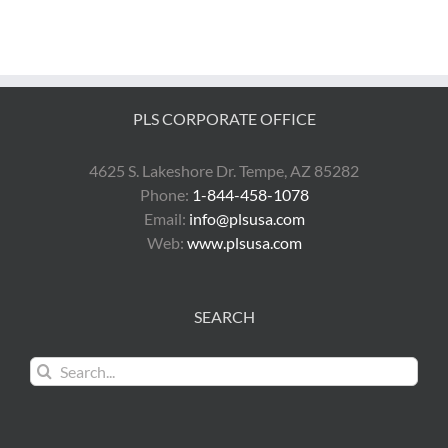
PLS CORPORATE OFFICE
4625 S. Lakeshore Dr. Tempe, AZ 85282
Phone:
1-844-458-1078
Email:
info@plsusa.com
Web:
www.plsusa.com
SEARCH
Search
for: