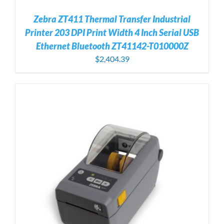
Zebra ZT411 Thermal Transfer Industrial
Printer 203 DPI Print Width 4 Inch Serial USB
Ethernet Bluetooth ZT41142-T010000Z
$
2,404.39