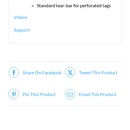
Standard tear-bar for perforated tags
Videos
Support
Share On Facebook
Tweet This Product
Pin This Product
Email This Product