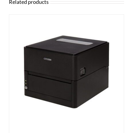
Related products