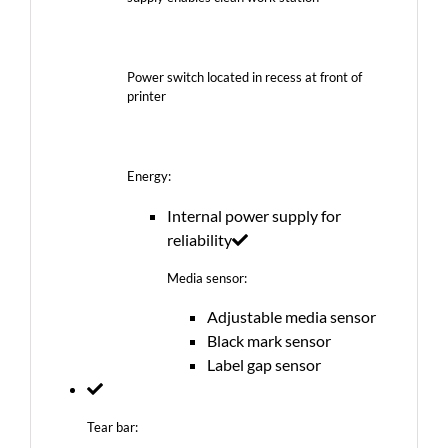
Power switch located in recess at front of
printer
Energy:
Internal power supply for
reliability
Media sensor:
Adjustable media sensor
Black mark sensor
Label gap sensor
Tear bar: