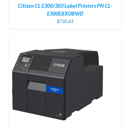
Citizen CL E300/303 Label Printers PN CL-
E300EXXUBWD
$
735.63