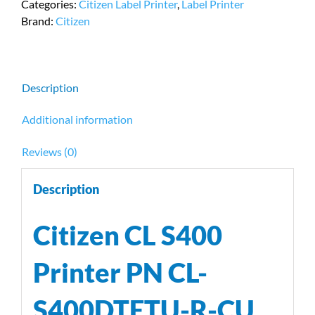
Categories:
Citizen Label Printer
,
Label Printer
PN
Brand:
Citizen
CL-
S400DTETU-
R-
CU
Description
quantity
Additional information
Reviews (0)
Description
Citizen CL S400
Printer PN CL-
S400DTETU-R-CU