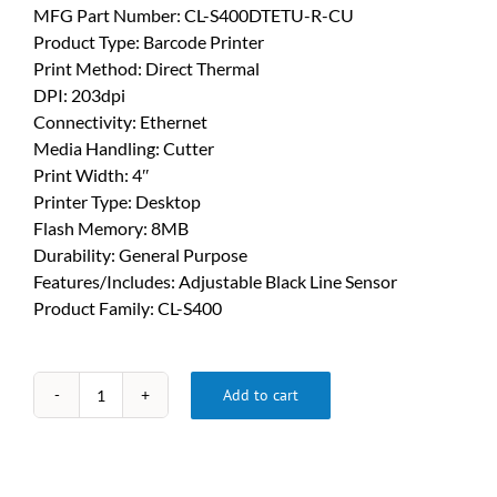
MFG Part Number: CL-S400DTETU-R-CU
Product Type: Barcode Printer
Print Method: Direct Thermal
DPI: 203dpi
Connectivity: Ethernet
Media Handling: Cutter
Print Width: 4″
Printer Type: Desktop
Flash Memory: 8MB
Durability: General Purpose
Features/Includes: Adjustable Black Line Sensor
Product Family: CL-S400
Add to cart
Citizen
CL
S400
Printer