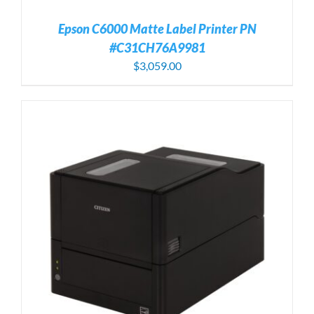
Epson C6000 Matte Label Printer PN
#C31CH76A9981
$
3,059.00