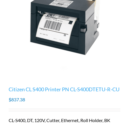
Citizen CL S400 Printer PN CL-S400DTETU-R-CU
$
837.38
CL-S400, DT, 120V, Cutter, Ethernet, Roll Holder, BK