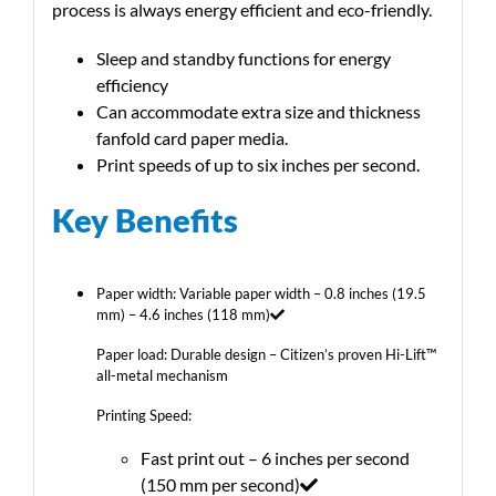
process is always energy efficient and eco-friendly.
Sleep and standby functions for energy
efficiency
Can accommodate extra size and thickness
fanfold card paper media.
Print speeds of up to six inches per second.
Key Benefits
Paper width: Variable paper width – 0.8 inches (19.5
mm) – 4.6 inches (118 mm)
Paper load: Durable design – Citizen’s proven Hi-Lift™
all-metal mechanism
Printing Speed:
Fast print out – 6 inches per second
(150 mm per second)