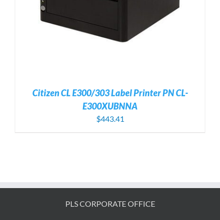
Citizen CL E300/303 Label Printer PN CL-
E300XUBNNA
$
443.41
PLS CORPORATE OFFICE