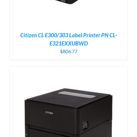
Citizen CL E300/303 Label Printer PN CL-
E321EXXUBWD
$
806.77