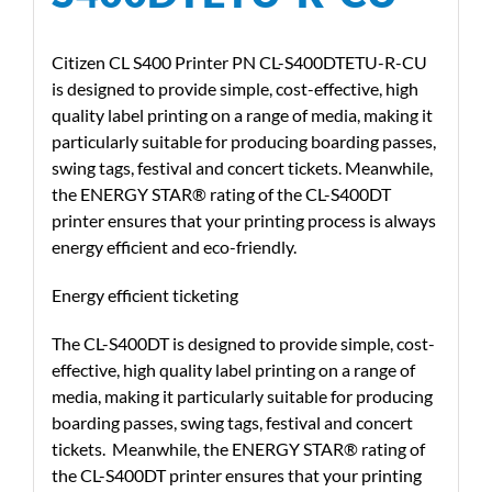
Citizen CL S400 Printer PN CL-S400DTETU-R-CU
is designed to provide simple, cost-effective, high
quality label printing on a range of media, making it
particularly suitable for producing boarding passes,
swing tags, festival and concert tickets. Meanwhile,
the ENERGY STAR® rating of the CL-S400DT
printer ensures that your printing process is always
energy efficient and eco-friendly.
Energy efficient ticketing
The CL-S400DT is designed to provide simple, cost-
effective, high quality label printing on a range of
media, making it particularly suitable for producing
boarding passes, swing tags, festival and concert
tickets. Meanwhile, the ENERGY STAR® rating of
the CL-S400DT printer ensures that your printing