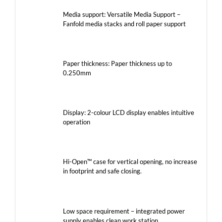
Media support: Versatile Media Support –
Fanfold media stacks and roll paper support
Paper thickness: Paper thickness up to
0.250mm
Display: 2-colour LCD display enables intuitive
operation
Hi-Open™ case for vertical opening, no increase
in footprint and safe closing.
Low space requirement – integrated power
supply enables clean work station