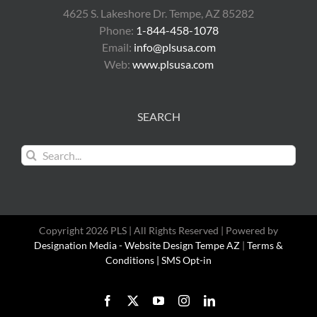
4625 S. Lakeshore Dr. Tempe, AZ 85282
Phone:
1-844-458-1078
Email:
info@plsusa.com
Web:
www.plsusa.com
SEARCH
Search
for:
Copyright 2026 PLS | All Rights Reserved | Powered by
Designation Media - Website Design Tempe AZ
|
Terms &
Conditions |
SMS Opt-in
Facebook
X
YouTube
Instagram
LinkedIn