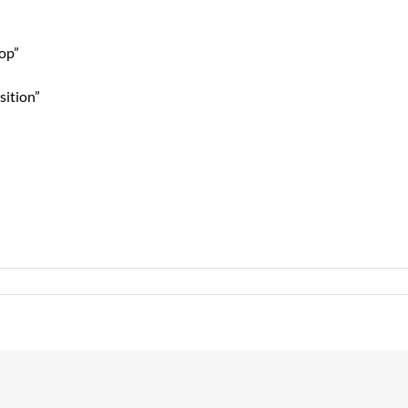
top”
sition”