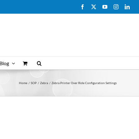
Facebook
X
YouTube
Instagram
Link
Blog
Home
SOP
Zebra
Zebra Printer Over Ride Configuration Settings