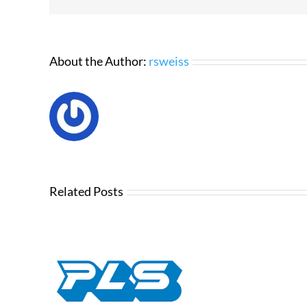
About the Author:
rsweiss
Related Posts
Chri
Tou
OS –
🔒 How t
Acc
t Plan
Dutchie Me