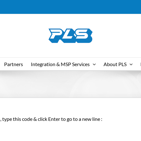
Partners
Integration & MSP Services
About PLS
type this code & click Enter to go to a new line :