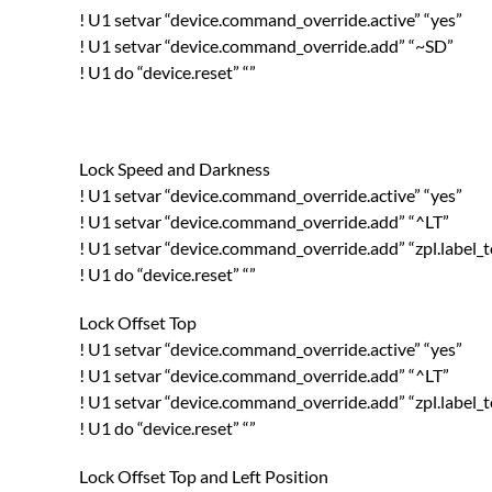
! U1 setvar “device.command_override.active” “yes”
! U1 setvar “device.command_override.add” “~SD”
! U1 do “device.reset” “”
Lock Speed and Darkness
! U1 setvar “device.command_override.active” “yes”
! U1 setvar “device.command_override.add” “^LT”
! U1 setvar “device.command_override.add” “zpl.label_
! U1 do “device.reset” “”
Lock Offset Top
! U1 setvar “device.command_override.active” “yes”
! U1 setvar “device.command_override.add” “^LT”
! U1 setvar “device.command_override.add” “zpl.label_
! U1 do “device.reset” “”
Lock Offset Top and Left Position