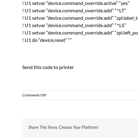
! U1 setvar “device.command_override.active” “yes”
! U1 setvar “device.command_override.add” “^LT”
! U1 setvar “device.command_override.add” “zpl.label_
! U1 setvar “device.command_override.add” “^LS”
! U1 setvar “device.command_override.add” “zpl.left_po
! U1 do “device.reset” “”
Send this code to printer
on
Comments Off
Zebra
Printer
Over
Ride
Configuration
Share This Story, Choose Your Platform!
Settings