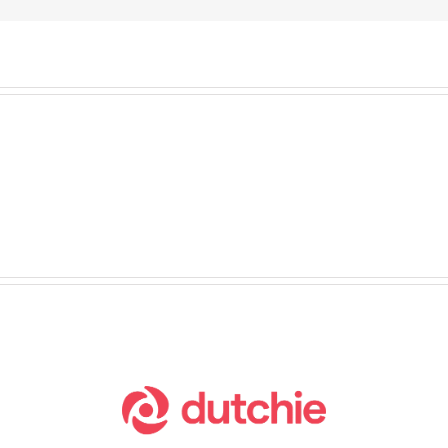
o
ch
o Lock Down Your
ess
nu on Fully Kiosk