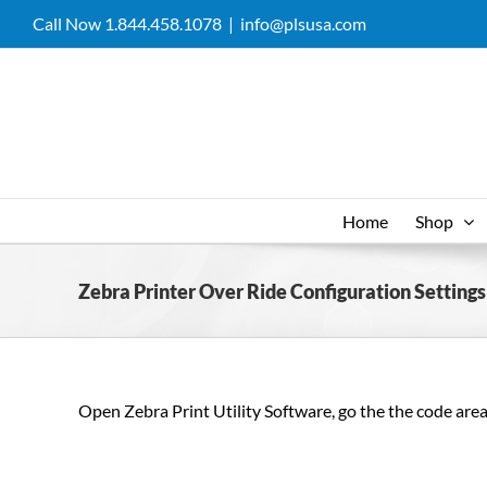
Skip
Call Now 1.844.458.1078
|
info@plsusa.com
to
content
Home
Shop
Zebra Printer Over Ride Configuration Settings
Open Zebra Print Utility Software, go the the code area, 