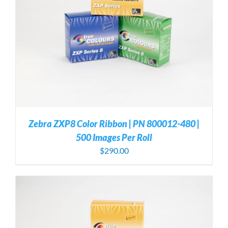
Zebra ZXP8 Color Ribbon | PN 800012-480 |
500 Images Per Roll
$
290.00