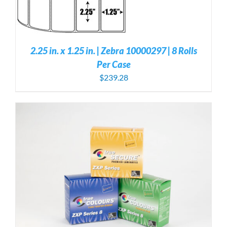
2.25 in. x 1.25 in. | Zebra 10000297 | 8 Rolls
Per Case
$
239.28