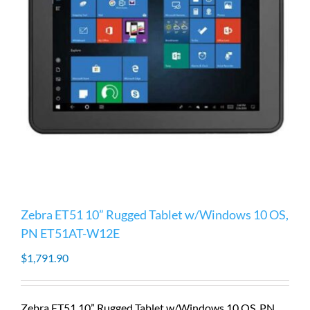
Zebra ET51 10” Rugged Tablet w/Windows 10 OS,
PN ET51AT-W12E
$
1,791.90
Zebra ET51 10” Rugged Tablet w/Windows 10 OS, PN