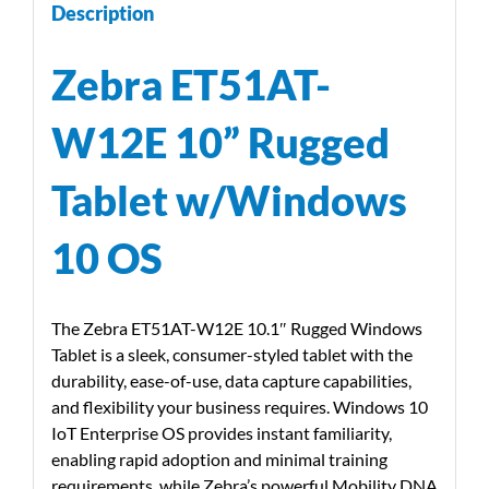
Description
Zebra ET51AT-
W12E 10” Rugged
Tablet w/Windows
10 OS
The Zebra ET51AT-W12E 10.1″ Rugged Windows
Tablet is a sleek, consumer-styled tablet with the
durability, ease-of-use, data capture capabilities,
and flexibility your business requires. Windows 10
IoT Enterprise OS provides instant familiarity,
enabling rapid adoption and minimal training
requirements, while Zebra’s powerful Mobility DNA