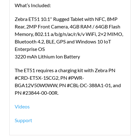
What’s Included:
Zebra ET51 10.1″ Rugged Tablet with NFC, 8MP
Rear, 2MP Front Camera, 4GB RAM / 64GB Flash
Memory, 802.11 a/b/g/n/ac/r/k/v WiFi, 2×2 MIMO,
Bluetooth 4.2, BLE, GPS and Windows 10 IoT
Enterprise OS
3220 mAh Lithium Ion Battery
The ET51 requires a charging kit with Zebra PN
#CRD-ET5X-1SCG2, PN #PWR-
BGA12V50W0WW, PN #CBL-DC-388A1-01, and
PN #23844-00-00R.
Videos
Support