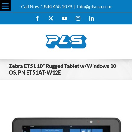
Skip
Call Now 1.844.458.1078
|
info@plsusa.com
to
Toggle
content
Facebook
X
YouTube
Instagram
LinkedIn
Sliding
Bar
Area
Zebra ET51 10” Rugged Tablet w/Windows 10
OS, PN ET51AT-W12E