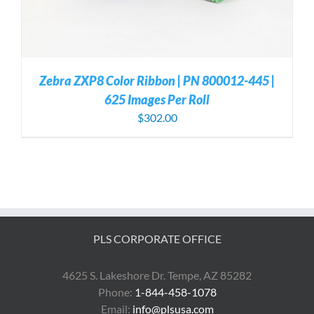
Zebra ZXP8 Color Ribbon | PN 800012-445 |
625 Images Per Roll
$
302.00
PLS CORPORATE OFFICE
4625 S. Lakeshore Dr. Tempe, AZ 85282
Phone:
1-844-458-1078
Email:
info@plsusa.com