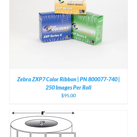
Zebra ZXP7 Color Ribbon | PN 800077-740 |
250 Images Per Roll
$
95.00
S