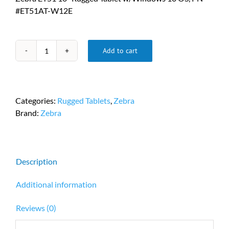
#ET51AT-W12E
Add to cart
Zebra
ET51
10”
Rugged
Categories:
Rugged Tablets
,
Zebra
Tablet
Brand:
Zebra
w/Windows
10
OS,
PN
Description
ET51AT-
W12E
Additional information
quantity
Reviews (0)