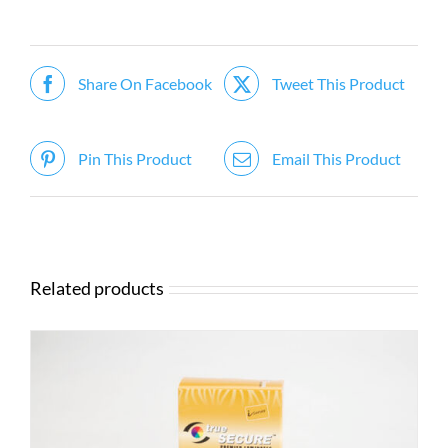
Share On Facebook
Tweet This Product
Pin This Product
Email This Product
Related products