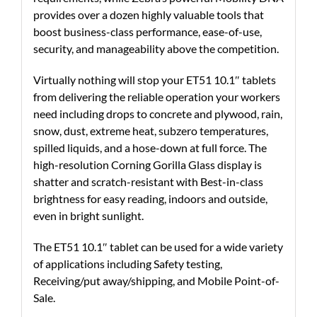
provides over a dozen highly valuable tools that
boost business-class performance, ease-of-use,
security, and manageability above the competition.
Virtually nothing will stop your ET51 10.1″ tablets
from delivering the reliable operation your workers
need including drops to concrete and plywood, rain,
snow, dust, extreme heat, subzero temperatures,
spilled liquids, and a hose-down at full force. The
high-resolution Corning Gorilla Glass display is
shatter and scratch-resistant with Best-in-class
brightness for easy reading, indoors and outside,
even in bright sunlight.
The ET51 10.1″ tablet can be used for a wide variety
of applications including Safety testing,
Receiving/put away/shipping, and Mobile Point-of-
Sale.