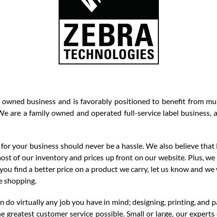
 owned business and is favorably positioned to benefit from mul
e are a family owned and operated full-service label business, a
for your business should never be a hassle. We also believe that 
most of our inventory and prices up front on our website. Plus, we
f you find a better price on a product we carry, let us know and we
e shopping.
do virtually any job you have in mind; designing, printing, and p
e greatest customer service possible. Small or large, our exper