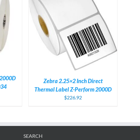
TAILS
 2000D
Zebra 2.25×2 Inch Direct
034
Thermal Label Z-Perform 2000D
$
226.92
SEARCH