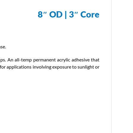
8″ OD | 3″ Core
se.
ips. An all-temp permanent acrylic adhesive that
for applications involving exposure to sunlight or