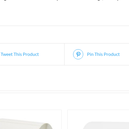
Tweet This Product
Pin This Product