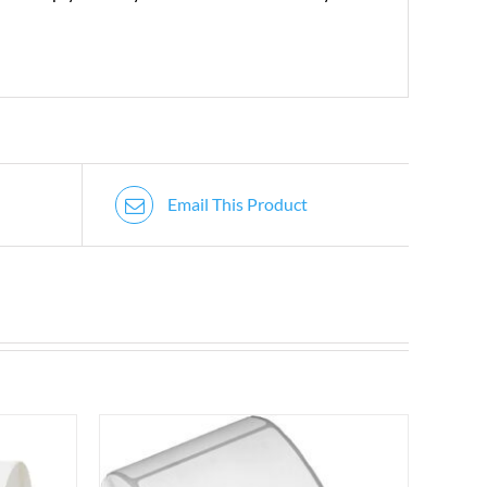
Email This Product