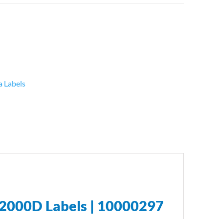
a Labels
2000D Labels | 10000297