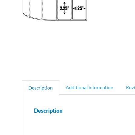
Additional information
Revi
Description
Description