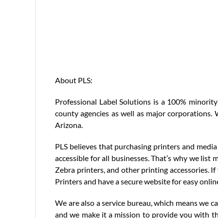
About PLS:
Professional Label Solutions is a 100% minority
county agencies as well as major corporations. W
Arizona.
PLS believes that purchasing printers and media 
accessible for all businesses. That’s why we list 
Zebra printers, and other printing accessories. I
Printers and have a secure website for easy onlin
We are also a service bureau, which means we can 
and we make it a mission to provide you with th