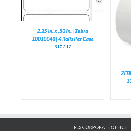
ILS
ADD TO CART
/
DETAILS
2.25 in. x .50 in. | Zebra
10010040 | 4 Rolls Per Case
$
102.12
ZEB
1
PLS CORPORATE OFFICE