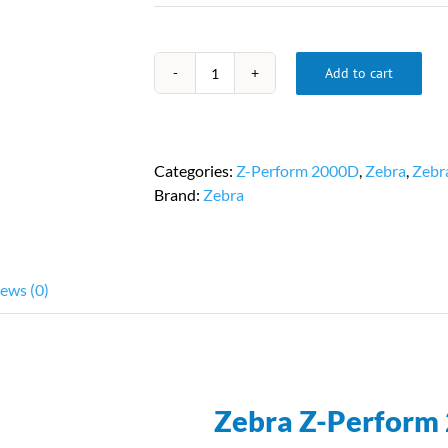
Add to cart
2.25
in.
x
1.25
Categories:
Z-Perform 2000D
,
Zebra
,
Zebr
in.
Brand:
Zebra
|
Zebra
10000297
|
ews (0)
8
Rolls
Per
Case
quantity
Zebra Z-Perform 