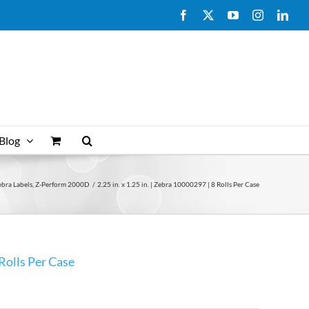
Facebook
X
YouTube
Instagram
Link
Blog
ebra Labels
Z-Perform 2000D
2.25 in. x 1.25 in. | Zebra 10000297 | 8 Rolls Per Case
 Rolls Per Case