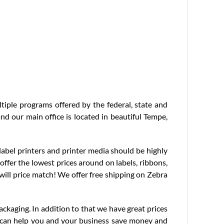
tiple programs offered by the federal, state and
nd our main office is located in beautiful Tempe,
label printers and printer media should be highly
 offer the lowest prices around on labels, ribbons,
 will price match! We offer free shipping on Zebra
ackaging. In addition to that we have great prices
ts can help you and your business save money and