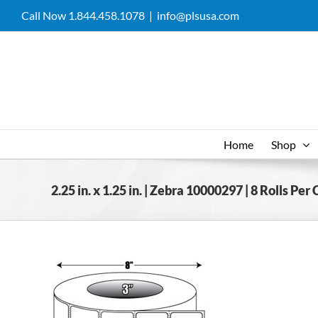
Skip
Call Now 1.844.458.1078
|
info@plsusa.com
to
content
Home
Shop
2.25 in. x 1.25 in. | Zebra 10000297 | 8 Rolls Per