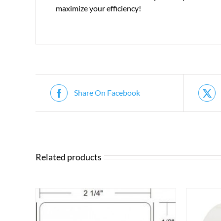
maximize your efficiency!
Share On Facebook
Related products