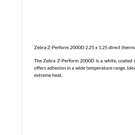
Zebra Z-Perform 2000D 2.25 x 1.25 direct thermal 
The Zebra Z-Perform 2000D is a white, coated di
offers adhesion in a wide temperature range. Idea
extreme heat.