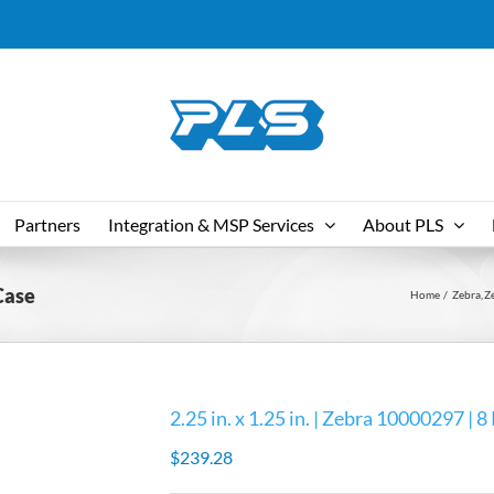
Partners
Integration & MSP Services
About PLS
 Case
Home
Zebra
Z
2.25 in. x 1.25 in. | Zebra 10000297 | 8
$
239.28