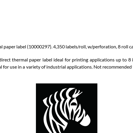
paper label (10000297). 4,350 labels/roll, w/perforation, 8 roll ca
rect thermal paper label ideal for printing applications up to 8 
l for use in a variety of industrial applications. Not recommended 