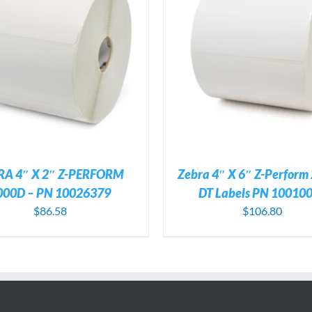
ADD TO CART
/
DETAILS
ADD TO CART
/
DE
RA 4″ X 2″ Z-PERFORM
Zebra 4″ X 6″ Z-Perform
000D – PN 10026379
DT Labels PN 10010
$
86.58
$
106.80