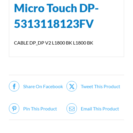
Micro Touch DP-
5313118123FV
CABLE DP_DP V2 L1800 BK L1800 BK
Share On Facebook
Tweet This Product
Pin This Product
Email This Product