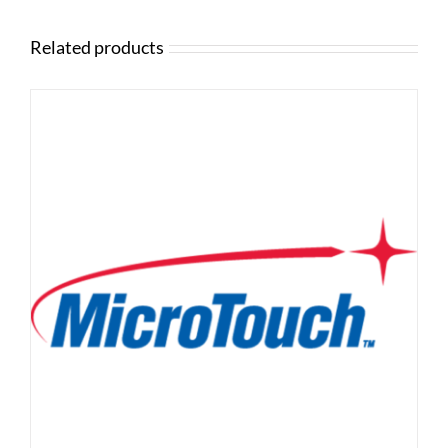
Related products