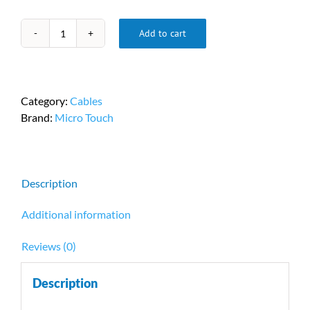
Add to cart
Micro
Touch
DP-
5313118123FV
Category:
Cables
quantity
Brand:
Micro Touch
Description
Additional information
Reviews (0)
Description