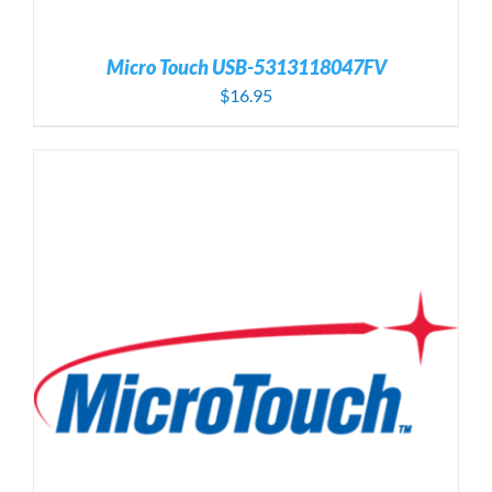
Micro Touch USB-5313118047FV
$
16.95