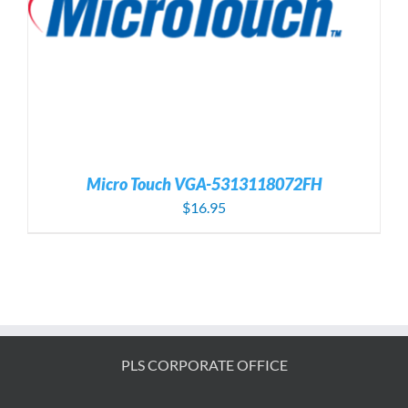
Micro Touch VGA-5313118072FH
$
16.95
PLS CORPORATE OFFICE