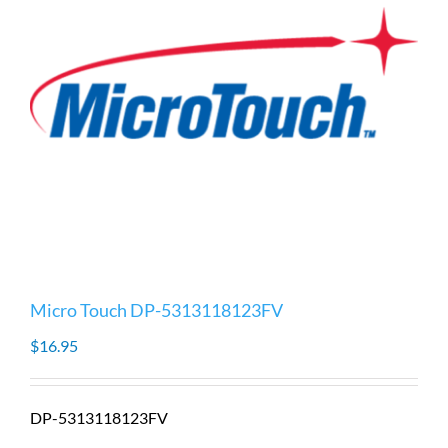
Micro Touch DP-5313118123FV
$
16.95
DP-5313118123FV