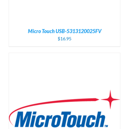
Micro Touch USB-5313120025FV
$
16.95