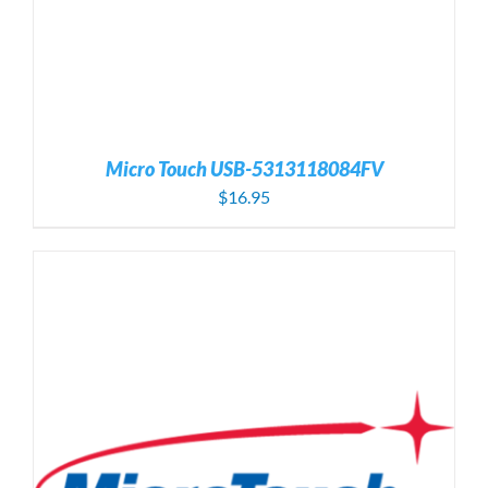
Micro Touch USB-5313118084FV
$
16.95