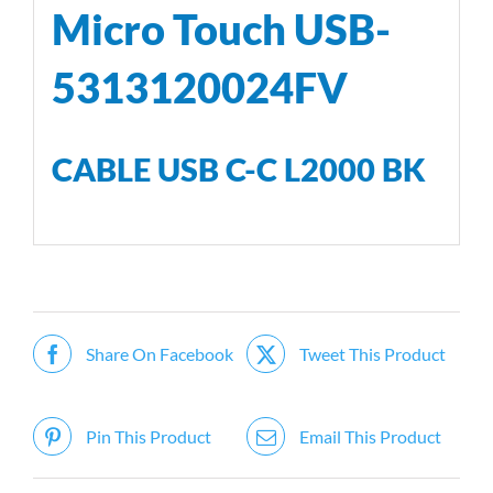
Micro Touch USB-
5313120024FV
CABLE USB C-C L2000 BK
Share On Facebook
Tweet This Product
Pin This Product
Email This Product