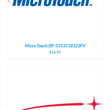
Micro Touch DP-5313118123FV
$
16.95