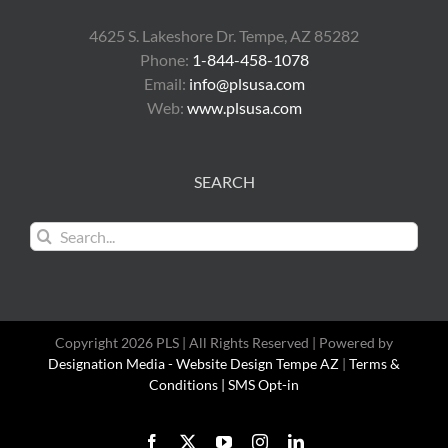
4625 S. Lakeshore Dr. Tempe, AZ 85282
Phone:
1-844-458-1078
Email:
info@plsusa.com
Web:
www.plsusa.com
SEARCH
Search
for:
Copyright 2026 PLS | All Rights Reserved | Powered by
Designation Media - Website Design Tempe AZ
|
Terms &
Conditions |
SMS Opt-in
Facebook
X
YouTube
Instagram
LinkedIn