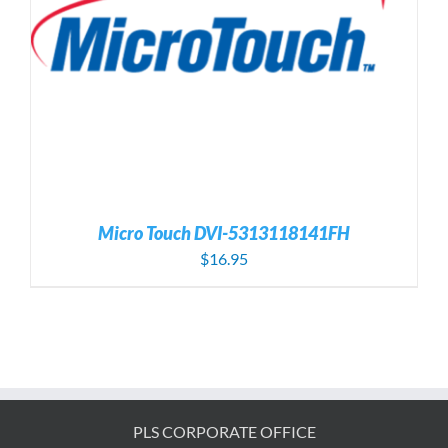
Micro Touch DVI-5313118141FH
$
16.95
PLS CORPORATE OFFICE