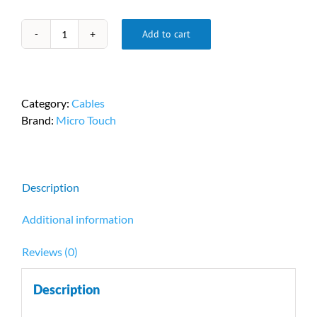
Add to cart
Micro
Touch
USB-
5313120024FV
Category:
Cables
quantity
Brand:
Micro Touch
Description
Additional information
Reviews (0)
Description