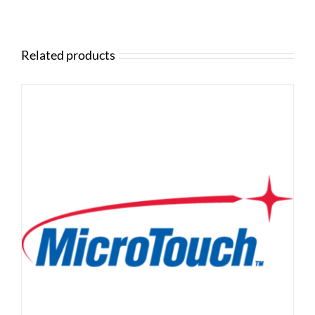
Related products