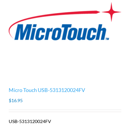
Micro Touch USB-5313120024FV
$
16.95
USB-5313120024FV