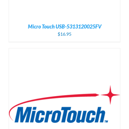
Micro Touch USB-5313120025FV
$
16.95