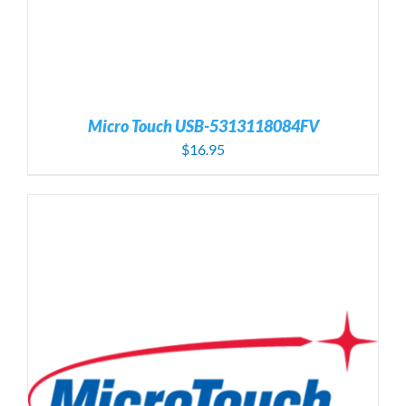
Micro Touch USB-5313118084FV
$
16.95