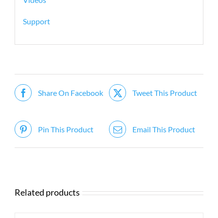
Support
Share On Facebook
Tweet This Product
Pin This Product
Email This Product
Related products