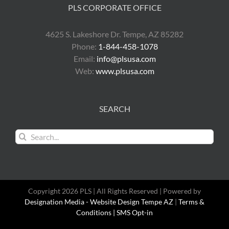
PLS CORPORATE OFFICE
4625 S. Lakeshore Dr. Tempe, AZ 85282
Phone:
1-844-458-1078
Email:
info@plsusa.com
Web:
www.plsusa.com
SEARCH
Search
for:
Copyright 2026 PLS | All Rights Reserved | Powered by
Designation Media - Website Design Tempe AZ
|
Terms &
Conditions |
SMS Opt-in