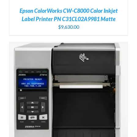
Epson ColorWorks CW-C8000 Color Inkjet
Label Printer PN C31CL02A9981 Matte
$
9,630.00