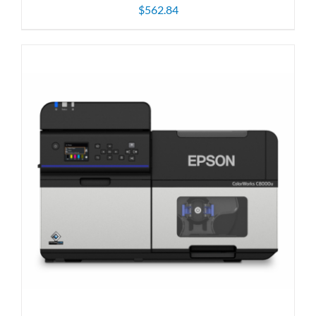
$
562.84