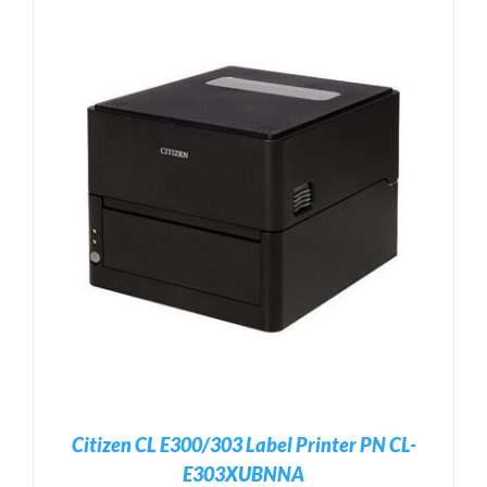
Citizen CL E300/303 Label Printer PN CL-
E303XUBNNA