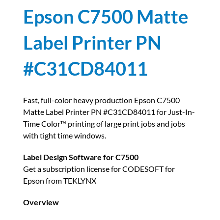
Epson C7500 Matte
Label Printer PN
#C31CD84011
Fast, full-color heavy production Epson C7500
Matte Label Printer PN #C31CD84011 for Just-In-
Time Color™ printing of large print jobs and jobs
with tight time windows.
Label Design Software for C7500
Get a subscription license for CODESOFT for
Epson from TEKLYNX
Overview