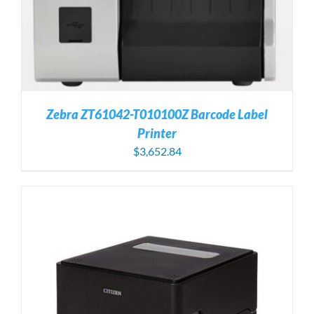
Zebra ZT61042-T010100Z Barcode Label
Printer
$
3,652.84