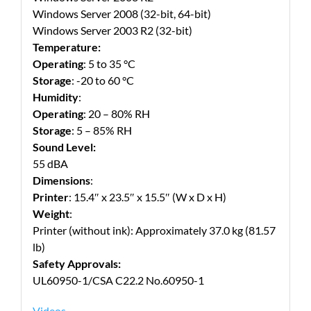
Windows Server 2008 (32-bit, 64-bit)
Windows Server 2003 R2 (32-bit)
Temperature:
Operating
: 5 to 35 °C
Storage
: -20 to 60 °C
Humidity
:
Operating
: 20 – 80% RH
Storage
: 5 – 85% RH
Sound Level:
55 dBA
Dimensions
:
Printer
: 15.4″ x 23.5″ x 15.5″ (W x D x H)
Weight
:
Printer (without ink): Approximately 37.0 kg (81.57
lb)
Safety Approvals:
UL60950-1/CSA C22.2 No.60950-1
Videos