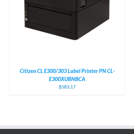
Citizen CL E300/303 Label Printer PN CL-
E300XUBNBCA
$
583.17