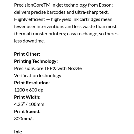
PrecisionCoreTM inkjet technology from Epson;
delivers precise barcodes and ultra-sharp text.
Highly efficient — high-yield ink cartridges mean
fewer user interventions and less waste than most
thermal transfer printers; easy to change, so there’s
less downtime.
Print Other:
Printing Technology:
PrecisionCore TFP® with Nozzle
VerificationTechnology
Print Resolution:
1200 x 600 dpi
Print Width:
4.25” / 108mm
Print Speed:
300mm/s
Ink: