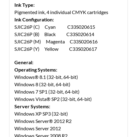
Ink Type:
Pigmented ink, 4 individual CMYK cartridges
Ink Configuration:
SJIC26P (C) Cyan C33S020615
SJIC26P (B) Black C33S020614
SJIC26P (M) Magenta C33S020616
SJIC26P (Y) Yellow C33S020617
General:
Operating Systems:
Windows® 8.1 (32-bit, 64-bit)
Windows 8 (32-bit, 64-bit)
Windows 7 SP1 (32-bit, 64-bit)
Windows Vista® SP2 (32-bit, 64-bit)
Server Systems:
Windows XP SP3 (32-bit)
Windows Server® 2012 R2
Windows Server 2012
Windows Server 2008 R2