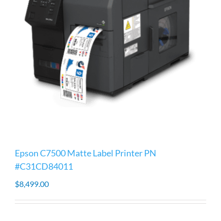
Epson C7500 Matte Label Printer PN
#C31CD84011
$
8,499.00