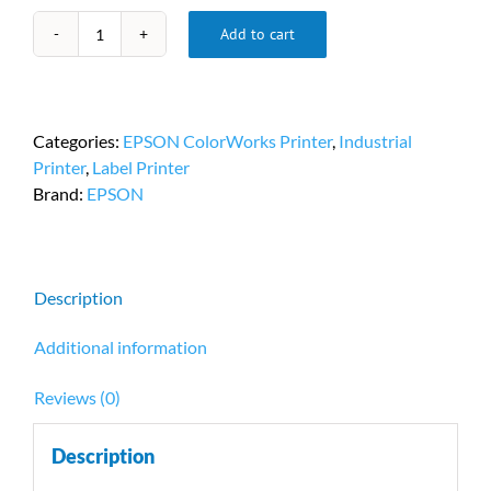
Add to cart
Epson
C7500
Matte
Label
Categories:
EPSON ColorWorks Printer
,
Industrial
Printer
Printer
,
Label Printer
PN
Brand:
EPSON
#C31CD84011
quantity
Description
Additional information
Reviews (0)
Description