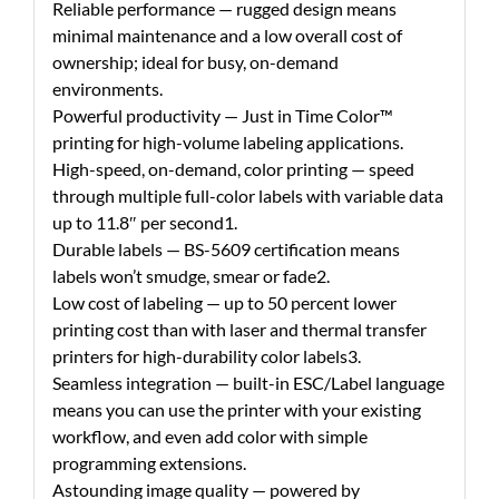
Reliable performance — rugged design means
minimal maintenance and a low overall cost of
ownership; ideal for busy, on-demand
environments.
Powerful productivity — Just in Time Color™
printing for high-volume labeling applications.
High-speed, on-demand, color printing — speed
through multiple full-color labels with variable data
up to 11.8″ per second1.
Durable labels — BS-5609 certification means
labels won’t smudge, smear or fade2.
Low cost of labeling — up to 50 percent lower
printing cost than with laser and thermal transfer
printers for high-durability color labels3.
Seamless integration — built-in ESC/Label language
means you can use the printer with your existing
workflow, and even add color with simple
programming extensions.
Astounding image quality — powered by