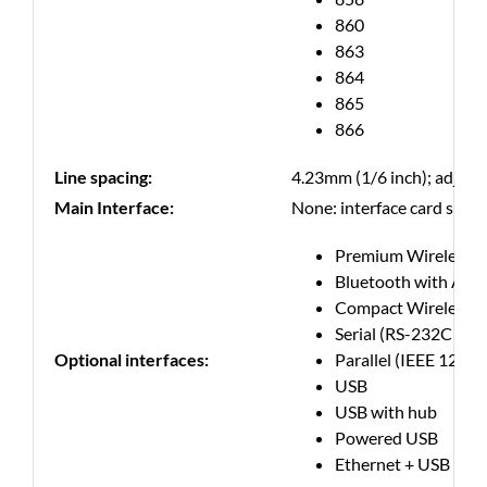
860
863
864
865
866
Line spacing:
4.23mm (1/6 inch); adjus
Main Interface:
None: interface card slot f
Premium Wireless 
Bluetooth with Appl
Compact Wireless 
Serial (RS-232C com
Optional interfaces:
Parallel (IEEE 1284 
USB
USB with hub
Powered USB
Ethernet + USB host