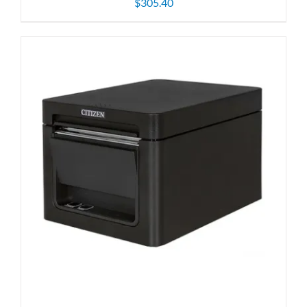
$
305.40