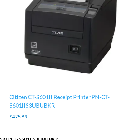
Citizen CT-S601II Receipt Printer PN-CT-
S601IIS3UBUBKR
$
475.89
SKU:
CT-S601IIS3UBUBKR