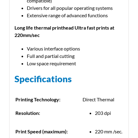
compatible)
Drivers for all popular operating systems
Extensive range of advanced functions
Long life thermal printhead Ultra fast prints at
220mm/sec
Various interface options
Full and partial cutting
Low space requirement
Specifications
Printing Technology:
Direct Thermal
Resolution:
203 dpi
Print Speed (maximum):
220 mm /sec.