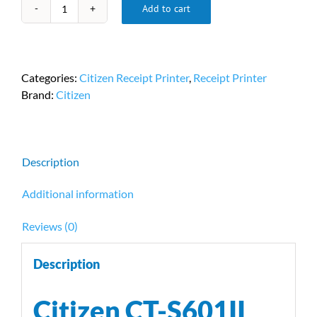
Add to cart
Citizen
CT-
S601II
Receipt
Categories:
Citizen Receipt Printer
,
Receipt Printer
Printer
Brand:
Citizen
PN-
CT-
S601IIS3UBUBKR
quantity
Description
Additional information
Reviews (0)
Description
Citizen CT-S601II