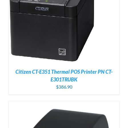
Citizen CT-E351 Thermal POS Printer PN CT-
E301TRUBK
$
386.90