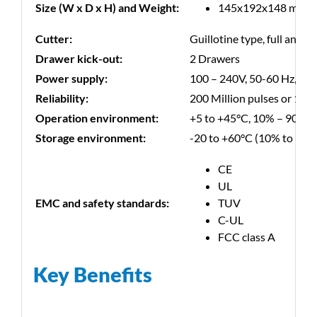
Size (W x D x H) and Weight:
145x192x148 mm, 2 
Cutter:
Guillotine type, full and pa
Drawer kick-out:
2 Drawers
Power supply:
100 – 240V, 50-60 Hz, ext
Reliability:
200 Million pulses or 150 
Operation environment:
+5 to +45°C, 10% – 90% R
Storage environment:
-20 to +60°C (10% to 90%
CE
UL
EMC and safety standards:
TUV
C-UL
FCC class A
Key Benefits