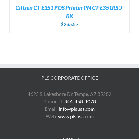
Citizen CT-E351 POS Printer PN CT-E351RSU-
BK
$
285.87
PLS CORPORATE OFFICE
4625 S. Lakeshore Dr. Tempe, AZ 85282
Phone:
1-844-458-1078
Email:
info@plsusa.com
Web:
www.plsusa.com