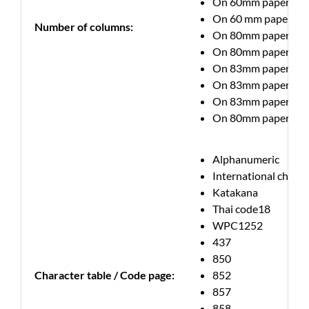
On 60mm paper up to 
On 60 mm paper up to
Number of columns:
On 80mm paper up to 
On 80mm paper up to 
On 83mm paper up to 
On 83mm paper up to 
On 83mm paper up to 
On 80mm paper up to 
Alphanumeric
International charac
Katakana
Thai code18
WPC1252
437
850
Character table / Code page:
852
857
858