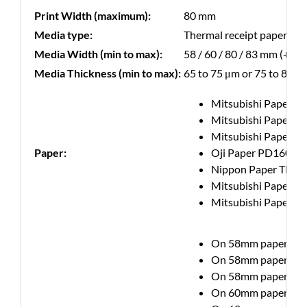
Print Width (maximum):
80 mm
Media type:
Thermal receipt paper
Media Width (min to max):
58 / 60 / 80 / 83 mm (+/- 
Media Thickness (min to max):
65 to 75 μm or 75 to 85 μ
Mitsubishi Paper Mi
Mitsubishi Paper Mi
Mitsubishi Paper Mi
Paper:
Oji Paper PD160R hi
Nippon Paper TF50
Mitsubishi Paper Mi
Mitsubishi Paper Mil
On 58mm paper up to 
On 58mm paper up to 
On 58mm paper up to 
On 60mm paper up to 