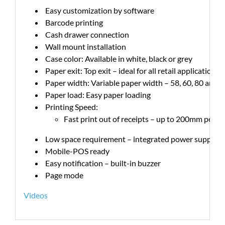
Easy customization by software
Barcode printing
Cash drawer connection
Wall mount installation
Case color: Available in white, black or grey
Paper exit: Top exit – ideal for all retail applications
Paper width: Variable paper width – 58, 60, 80 and 
Paper load: Easy paper loading
Printing Speed:
Fast print out of receipts – up to 200mm per s
Low space requirement – integrated power supply en
Mobile-POS ready
Easy notification – built-in buzzer
Page mode
Videos