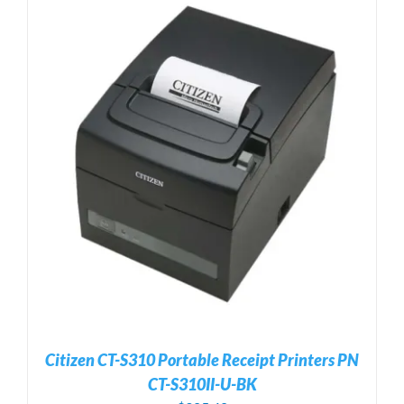
Citizen CT-S310 Portable Receipt Printers PN
CT-S310II-U-BK