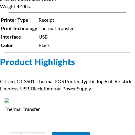
Weight:
4.4 lbs.
Printer Type
Receipt
Print Technology
Thermal Transfer
Interface
USB
Color
Black
Product Highlights
Citizen, CT-S601, Thermal POS Printer, Type ii, Top Exit, Re-stick
Linerless, USB, Black, External Power Supply
Thermal Transfer