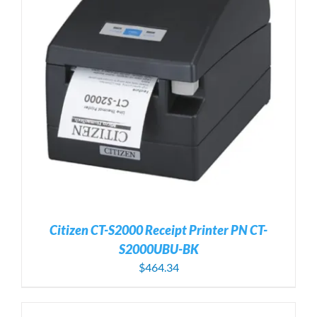
Citizen CT-S2000 Receipt Printer PN CT-
S2000UBU-BK
$
464.34