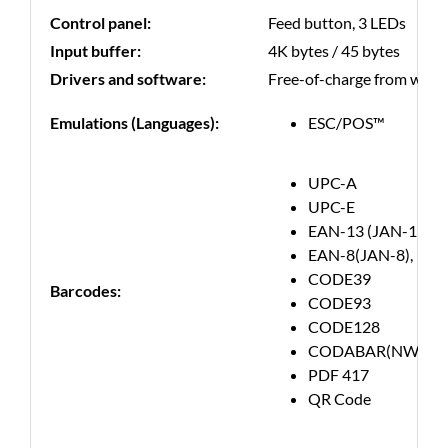
Control panel:
Feed button, 3 LEDs
Input buffer:
4K bytes / 45 bytes
Drivers and software:
Free-of-charge from websit
Emulations (Languages):
ESC/POS™
UPC-A
UPC-E
EAN-13 (JAN-13)
EAN-8(JAN-8),
CODE39
Barcodes:
CODE93
CODE128
CODABAR(NW-7)
PDF 417
QR Code