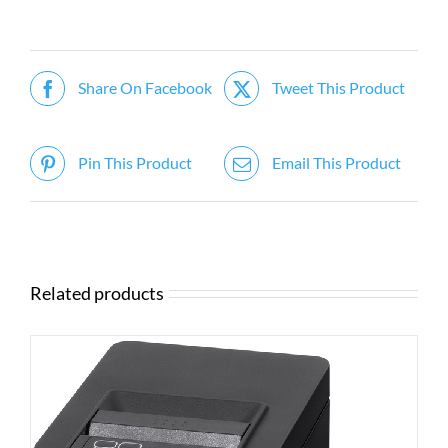
Share On Facebook
Tweet This Product
Pin This Product
Email This Product
Related products