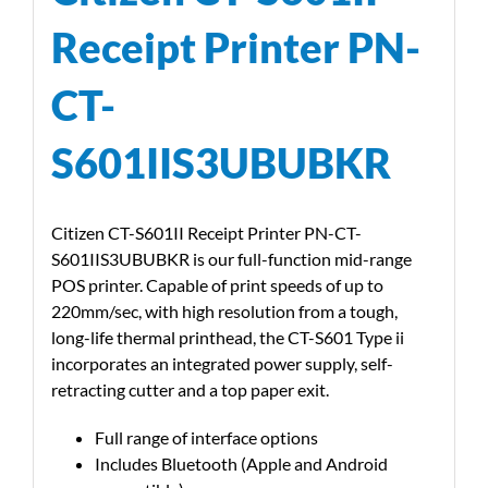
Receipt Printer PN-
CT-
S601IIS3UBUBKR
Citizen CT-S601II Receipt Printer PN-CT-
S601IIS3UBUBKR is our full-function mid-range
POS printer. Capable of print speeds of up to
220mm/sec, with high resolution from a tough,
long-life thermal printhead, the CT-S601 Type ii
incorporates an integrated power supply, self-
retracting cutter and a top paper exit.
Full range of interface options
Includes Bluetooth (Apple and Android