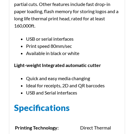
partial cuts. Other features include fast drop-in
paper loading, flash memory for storing logos and a
long life thermal print head, rated for at least
160,000ft.
USB or serial interfaces
Print speed 80mm/sec
Available in black or white
Light-weight Integrated automatic cutter
Quick and easy media changing
Ideal for receipts, 2D and QR barcodes
USB and Serial interfaces
Specifications
Printing Technology:
Direct Thermal