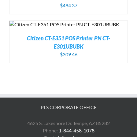
$
494.37
Citizen CT-E351 POS Printer PN CT-
E301UBUBK
$
309.46
PLS CORPORATE OFFICE
4625 S. Lakeshore Dr. Tempe, AZ 85282
Phone:
1-844-458-1078