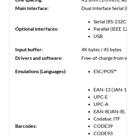
Main Interface:
Dual Interface Serial (RS-
Serial (RS-232C com
Optional interfaces:
Parallel (IEEE 1284 
USB
Input buffer:
4K bytes / 45 bytes
Drivers and software:
Free-of-charge from websit
Emulations (Languages):
ESC/POS™
EAN-13 (JAN-13)
UPC-E
UPC-A
EAN-8(JAN-8),
Codabar, ITF
Barcodes:
CODE39
CODE93