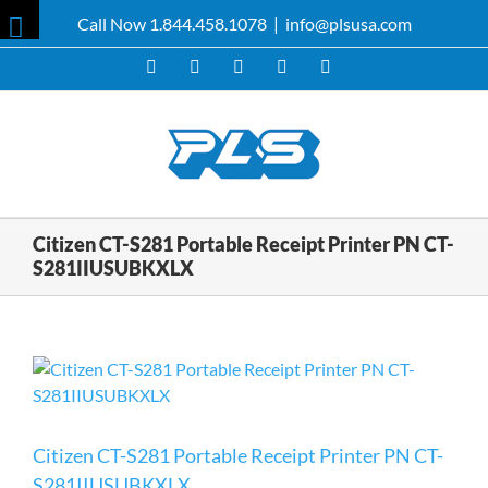
Skip
Call Now 1.844.458.1078
|
info@plsusa.com
to
Toggle
content
Facebook
X
YouTube
Instagram
LinkedIn
Sliding
Bar
Area
Citizen CT-S281 Portable Receipt Printer PN CT-
S281IIUSUBKXLX
Citizen CT-S281 Portable Receipt Printer PN CT-
S281IIUSUBKXLX