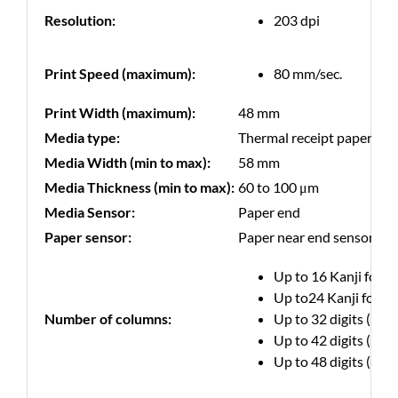
Resolution:
203 dpi
Print Speed (maximum):
80 mm/sec.
Print Width (maximum):
48 mm
Media type:
Thermal receipt paper
Media Width (min to max):
58 mm
Media Thickness (min to max):
60 to 100 μm
Media Sensor:
Paper end
Paper sensor:
Paper near end sensor
Up to 16 Kanji font 
Up to24 Kanji font 
Number of columns:
Up to 32 digits (12 ×
Up to 42 digits (9 × 
Up to 48 digits (8 × 