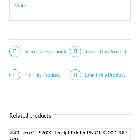
Videos
Share On Facebook
Tweet This Product
Pin This Product
Email This Product
Related products