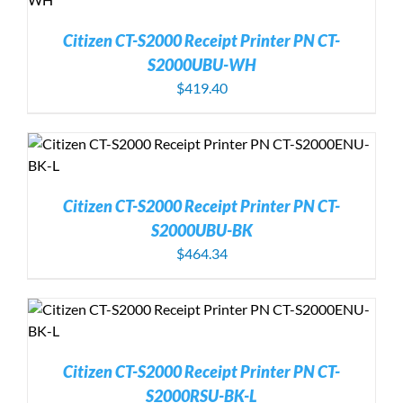
Citizen CT-S2000 Receipt Printer PN CT-
S2000UBU-WH
$
419.40
Citizen CT-S2000 Receipt Printer PN CT-
S2000UBU-BK
$
464.34
Citizen CT-S2000 Receipt Printer PN CT-
S2000RSU-BK-L