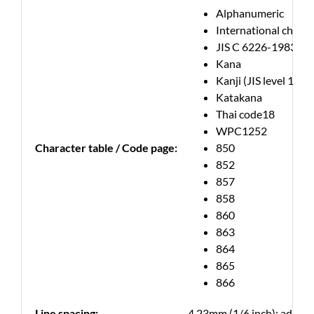
Alphanumeric
International charac
JIS C 6226-1983
Kana
Kanji (JIS level 1, lev
Katakana
Thai code18
WPC1252
Character table / Code page:
850
852
857
858
860
863
864
865
866
Line spacing:
4.23mm (1/6 inch); adjust