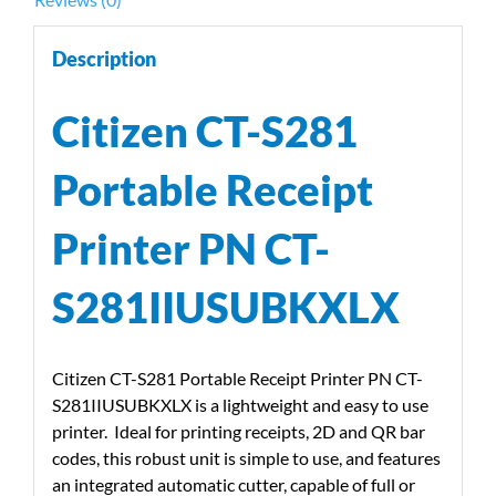
Description
Citizen CT-S281
Portable Receipt
Printer PN CT-
S281IIUSUBKXLX
Citizen CT-S281 Portable Receipt Printer PN CT-
S281IIUSUBKXLX is a lightweight and easy to use
printer. Ideal for printing receipts, 2D and QR bar
codes, this robust unit is simple to use, and features
an integrated automatic cutter, capable of full or