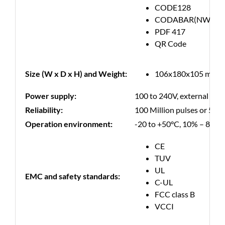
CODE128
CODABAR(NW-7)
PDF 417
QR Code
Size (W x D x H) and Weight:
106x180x105 mm, 0,
Power supply:
100 to 240V, external pow
Reliability:
100 Million pulses or 50 K
Operation environment:
-20 to +50°C, 10% – 85% 
CE
TUV
UL
EMC and safety standards:
C-UL
FCC class B
VCCI