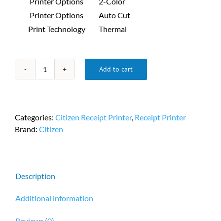
Printer Options
2-Color
Printer Options
Auto Cut
Print Technology
Thermal
Add to cart
Citizen
CT-
S281
Portable
Categories:
Citizen Receipt Printer
,
Receipt Printer
Receipt
Brand:
Citizen
Printer
PN
CT-
S281IIUSUBKXLX
Description
quantity
Additional information
Reviews (0)