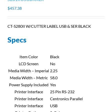
$
457.38
CT-S280II W/CUTTER LABEL USB & SER BLACK
Specs
Item Color
Black
LCD Screen
No
Media Width – Imperial
2.25
Media Width – Metric
58.0
Power Supply Included
Yes
Printer Interface
25 Pin RS-232
Printer Interface
Centronics Parallel
Printer Interface
USB