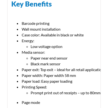
Key Benefits
Barcode printing
Wall mount installation
Case color: Available in black or white
Energy:
Low voltage option
Media sensor:
Paper near end sensor
Black mark sensor
Paper exit: Top exit – ideal for all retail applications
Paper width: Paper width 58 mm
Paper load: Easy paper loading
Printing Speed:
Prompt print out of receipts – up to 80mm per
Page mode