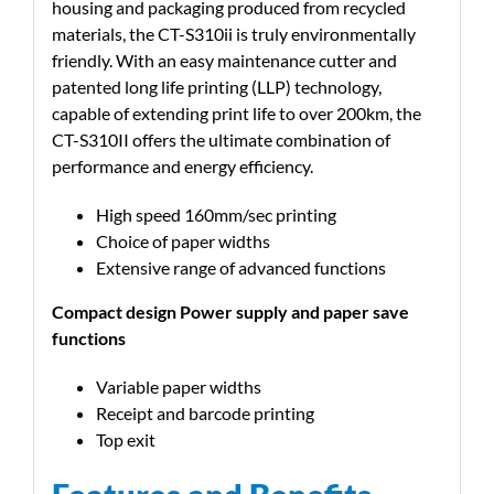
housing and packaging produced from recycled
materials, the CT-S310ii is truly environmentally
friendly. With an easy maintenance cutter and
patented long life printing (LLP) technology,
capable of extending print life to over 200km, the
CT-S310II offers the ultimate combination of
performance and energy efficiency.
High speed 160mm/sec printing
Choice of paper widths
Extensive range of advanced functions
Compact design Power supply and paper save
functions
Variable paper widths
Receipt and barcode printing
Top exit