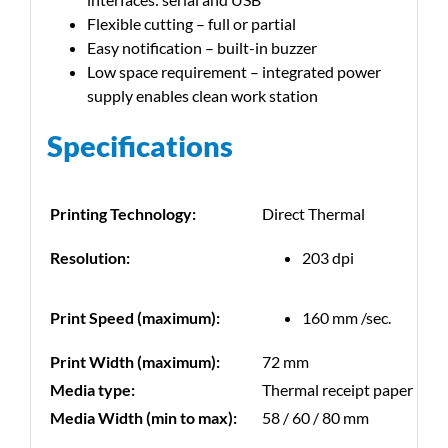
Flexible cutting – full or partial
Easy notification – built-in buzzer
Low space requirement – integrated power
supply enables clean work station
Specifications
Printing Technology:
Direct Thermal
Resolution:
203 dpi
Print Speed (maximum):
160 mm /sec.
Print Width (maximum):
72 mm
Media type:
Thermal receipt paper
Media Width (min to max):
58 / 60 / 80 mm