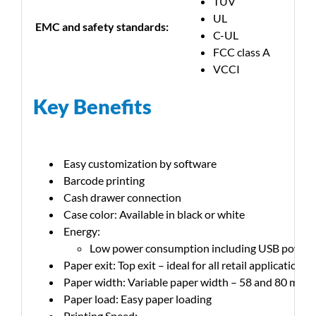
TUV
UL
EMC and safety standards:
C-UL
FCC class A
VCCI
Key Benefits
Easy customization by software
Barcode printing
Cash drawer connection
Case color: Available in black or white
Energy:
Low power consumption including USB power
Paper exit: Top exit – ideal for all retail applications
Paper width: Variable paper width – 58 and 80 mm
Paper load: Easy paper loading
Printing Speed: