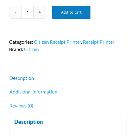
Add to cart
Citizen
CT-
S310
Portable
Categories:
Citizen Receipt Printer
,
Receipt Printer
Receipt
Brand:
Citizen
Printers
PN
CT-
S310II-
Description
U-
BK
Additional information
quantity
Reviews (0)
Description