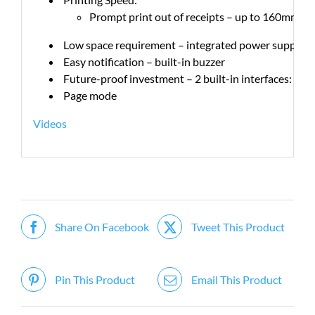
Prompt print out of receipts – up to 160mm pe
Low space requirement – integrated power supply en
Easy notification – built-in buzzer
Future-proof investment – 2 built-in interfaces: ser
Page mode
Videos
Share On Facebook
Tweet This Product
Pin This Product
Email This Product