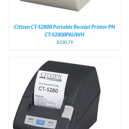
Citizen CT-S280II Portable Receipt Printer PN
CT-S280IIPAUWH
$
330.79