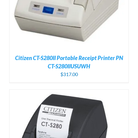
Citizen CT-S280II Portable Receipt Printer PN
CT-S280IIUSUWH
$
317.00