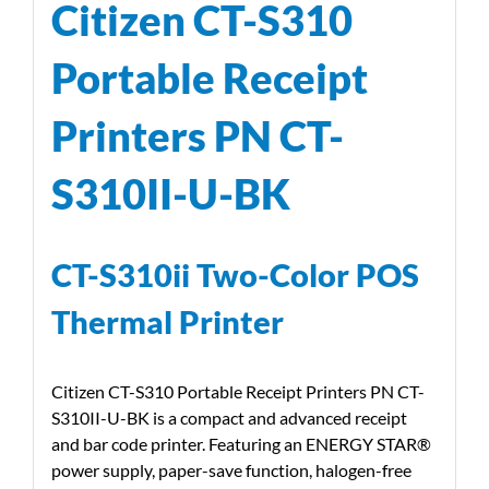
Citizen CT-S310
Portable Receipt
Printers PN CT-
S310II-U-BK
CT-S310ii Two-Color POS
Thermal Printer
Citizen CT-S310 Portable Receipt Printers PN CT-
S310II-U-BK is a compact and advanced receipt
and bar code printer. Featuring an ENERGY STAR®
power supply, paper-save function, halogen-free