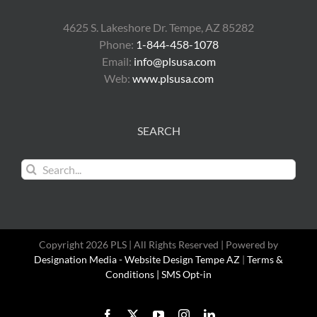
4625 S. Lakeshore Dr. Tempe, AZ 85282
Phone:
1-844-458-1078
Email:
info@plsusa.com
Web:
www.plsusa.com
SEARCH
Search
for:
Copyright 2026 PLS | All Rights Reserved | Powered by
Designation Media - Website Design Tempe AZ
|
Terms &
Conditions |
SMS Opt-in
Facebook
X
YouTube
Instagram
LinkedIn