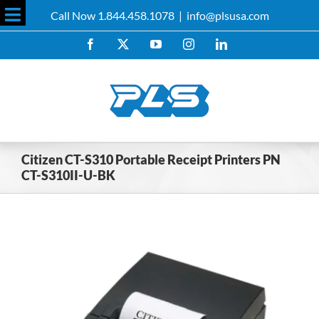
Skip
Call Now 1.844.458.1078
|
info@plsusa.com
to
Toggle
content
Facebook
X
YouTube
Instagram
LinkedIn
Sliding
Bar
Area
Citizen CT-S310 Portable Receipt Printers PN
CT-S310II-U-BK