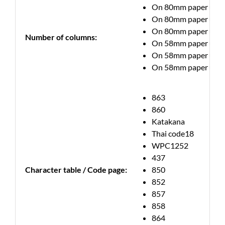
On 80mm paper up to 7
On 80mm paper up to 6
On 80mm paper up to 
Number of columns:
On 58mm paper up to 5
On 58mm paper up to 4
On 58mm paper up to 3
863
860
Katakana
Thai code18
WPC1252
437
Character table / Code page:
850
852
857
858
864