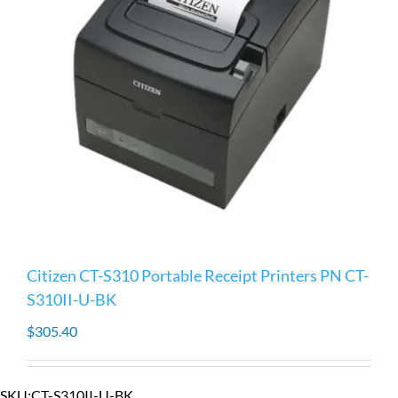
Citizen CT-S310 Portable Receipt Printers PN CT-
S310II-U-BK
$
305.40
SKU:
CT-S310II-U-BK