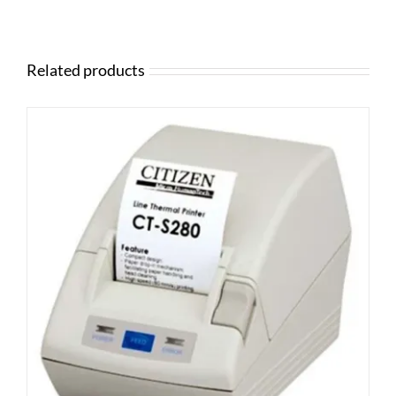
Related products