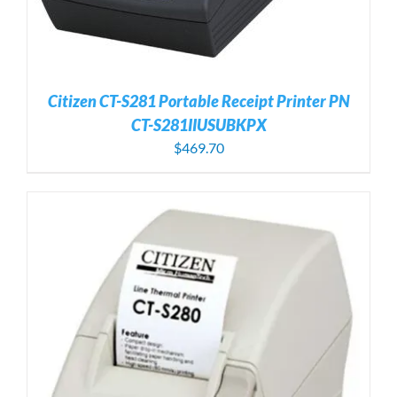
Citizen CT-S281 Portable Receipt Printer PN
CT-S281IIUSUBKPX
$
469.70