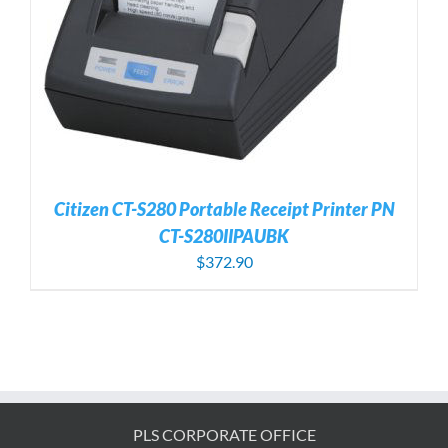
Citizen CT-S280 Portable Receipt Printer PN
CT-S280IIPAUBK
$
372.90
PLS CORPORATE OFFICE