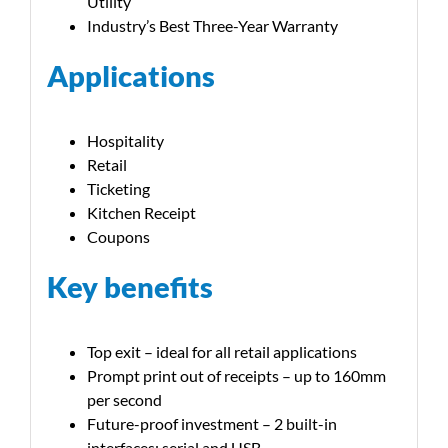
Utility
Industry’s Best Three-Year Warranty
Applications
Hospitality
Retail
Ticketing
Kitchen Receipt
Coupons
Key benefits
Top exit – ideal for all retail applications
Prompt print out of receipts – up to 160mm
per second
Future-proof investment – 2 built-in
interfaces: serial and USB