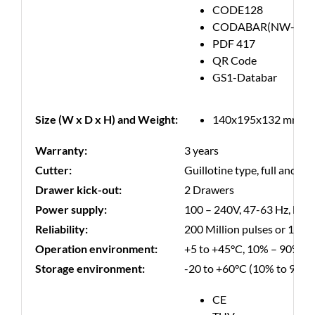
CODE128
CODABAR(NW-7)
PDF 417
QR Code
GS1-Databar
Size (W x D x H) and Weight:
140x195x132 mm, 1.
Warranty:
3 years
Cutter:
Guillotine type, full and par
Drawer kick-out:
2 Drawers
Power supply:
100 – 240V, 47-63 Hz, Ene
Reliability:
200 Million pulses or 150 K
Operation environment:
+5 to +45°C, 10% – 90% R
Storage environment:
-20 to +60°C (10% to 90%
CE