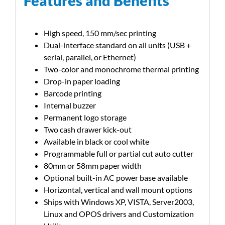
Features and Benefits
High speed, 150 mm/sec printing
Dual-interface standard on all units (USB +
serial, parallel, or Ethernet)
Two-color and monochrome thermal printing
Drop-in paper loading
Barcode printing
Internal buzzer
Permanent logo storage
Two cash drawer kick-out
Available in black or cool white
Programmable full or partial cut auto cutter
80mm or 58mm paper width
Optional built-in AC power base available
Horizontal, vertical and wall mount options
Ships with Windows XP, VISTA, Server2003,
Linux and OPOS drivers and Customization