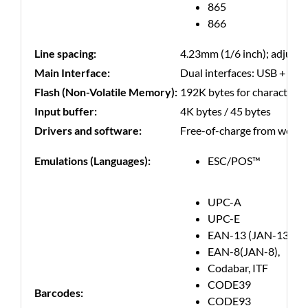
865
866
Line spacing:
4.23mm (1/6 inch); adjust
Main Interface:
Dual interfaces: USB + LAN
Flash (Non-Volatile Memory):
192K bytes for character, 3
Input buffer:
4K bytes / 45 bytes
Drivers and software:
Free-of-charge from websit
Emulations (Languages):
ESC/POS™
UPC-A
UPC-E
EAN-13 (JAN-13)
EAN-8(JAN-8),
Codabar, ITF
CODE39
Barcodes:
CODE93