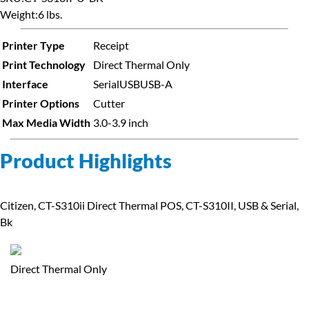
Weight:
6 lbs.
Printer Type
Receipt
Print Technology
Direct Thermal Only
Interface
Serial
USB
USB-A
Printer Options
Cutter
Max Media Width
3.0-3.9 inch
Product Highlights
Citizen, CT-S310ii Direct Thermal POS, CT-S310II, USB & Serial,
Bk
Direct Thermal Only