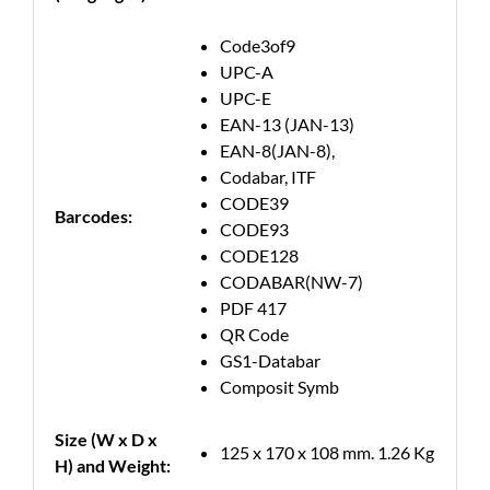
Code3of9
UPC-A
UPC-E
EAN-13 (JAN-13)
EAN-8(JAN-8),
Codabar, ITF
CODE39
Barcodes:
CODE93
CODE128
CODABAR(NW-7)
PDF 417
QR Code
GS1-Databar
Composit Symb
Size (W x D x
125 x 170 x 108 mm. 1.26 Kg
H) and Weight: