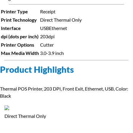
Printer Type
Receipt
Print Technology
Direct Thermal Only
Interface
USB
Ethernet
dpi (dots per inch)
203dpi
Printer Options
Cutter
Max Media Width
3.0-3.9 inch
Product Highlights
Thermal POS Printer, 203 DPI, Front Exit, Ethernet, USB, Color:
Black
Direct Thermal Only