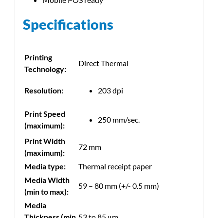
Specifications
Printing
Direct Thermal
Technology:
Resolution:
203 dpi
Print Speed
250 mm/sec.
(maximum):
Print Width
72 mm
(maximum):
Media type:
Thermal receipt paper
Media Width
59 – 80 mm (+/- 0.5 mm)
(min to max):
Media
Thickness (min
53 to 85 μm