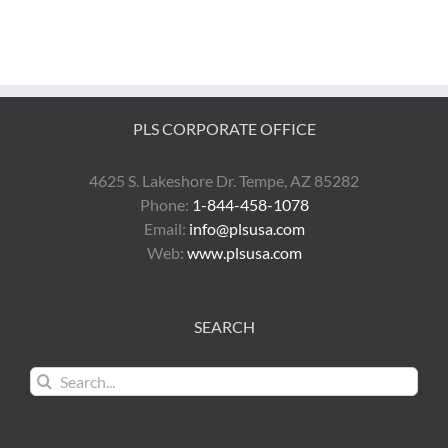
PLS CORPORATE OFFICE
4625 S. Lakeshore Dr. Tempe, AZ 85282
Phone:
1-844-458-1078
Email:
info@plsusa.com
Web:
www.plsusa.com
SEARCH
Search
for: