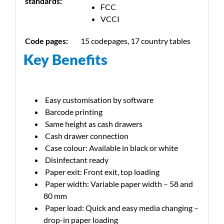
standards:
FCC
VCCI
Code pages:
15 codepages, 17 country tables
Key Benefits
Easy customisation by software
Barcode printing
Same height as cash drawers
Cash drawer connection
Case colour: Available in black or white
Disinfectant ready
Paper exit: Front exit, top loading
Paper width: Variable paper width – 58 and
80 mm
Paper load: Quick and easy media changing –
drop-in paper loading