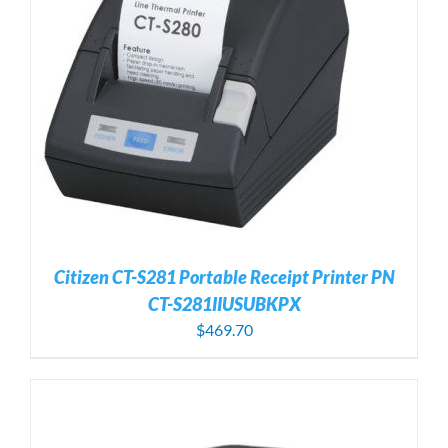
Citizen CT-S281 Portable Receipt Printer PN
CT-S281IIUSUBKPX
$
469.70