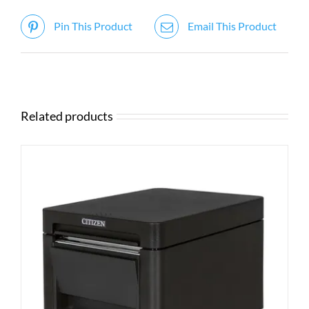
Pin This Product
Email This Product
Related products