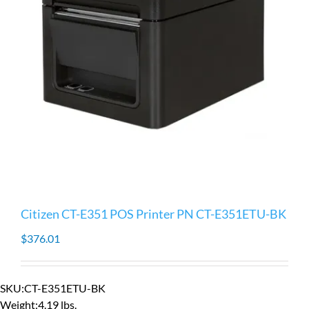
Citizen CT-E351 POS Printer PN CT-E351ETU-BK
$
376.01
SKU:
CT-E351ETU-BK
Weight:
4.19 lbs.