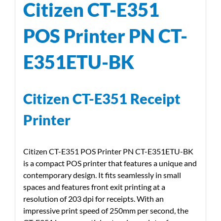
Citizen CT-E351
POS Printer PN CT-
E351ETU-BK
Citizen CT-E351 Receipt
Printer
Citizen CT-E351 POS Printer PN CT-E351ETU-BK
is a compact POS printer that features a unique and
contemporary design. It fits seamlessly in small
spaces and features front exit printing at a
resolution of 203 dpi for receipts. With an
impressive print speed of 250mm per second, the