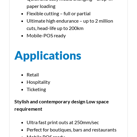
paper loading
Flexible cutting – full or partial
Ultimate high endurance – up to 2 million
cuts, head-life up to 200km
Mobile-POS ready
Applications
Retail
Hospitality
Ticketing
Stylish and contemporary design Low space
requirement
Ultra fast print outs at 250mm/sec
Perfect for boutiques, bars and restaurants
Mobile POS ready