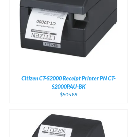
Citizen CT-S2000 Receipt Printer PN CT-
S2000PAU-BK
$
505.89