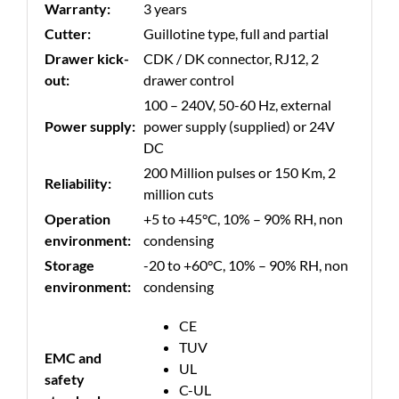
Warranty:
3 years
Cutter:
Guillotine type, full and partial
Drawer kick-
CDK / DK connector, RJ12, 2
out:
drawer control
100 – 240V, 50-60 Hz, external
Power supply:
power supply (supplied) or 24V
DC
200 Million pulses or 150 Km, 2
Reliability:
million cuts
Operation
+5 to +45°C, 10% – 90% RH, non
environment:
condensing
Storage
-20 to +60°C, 10% – 90% RH, non
environment:
condensing
CE
TUV
EMC and
UL
safety
C-UL