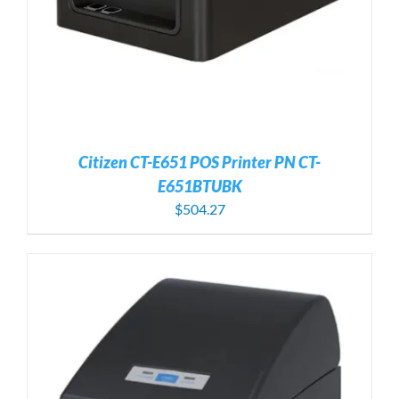
Citizen CT-E651 POS Printer PN CT-
E651BTUBK
$
504.27