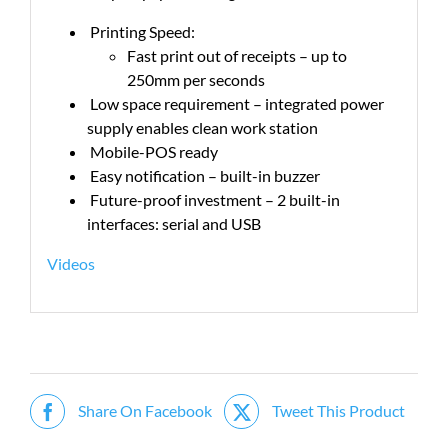
Printing Speed:
Fast print out of receipts – up to
250mm per seconds
Low space requirement – integrated power
supply enables clean work station
Mobile-POS ready
Easy notification – built-in buzzer
Future-proof investment – 2 built-in
interfaces: serial and USB
Videos
Share On Facebook
Tweet This Product