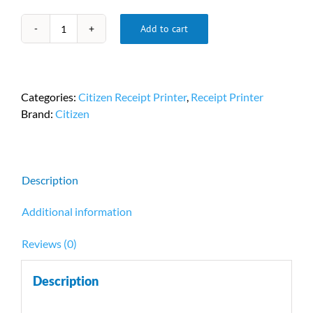
Add to cart
Citizen
CT-
E351
POS
Categories:
Citizen Receipt Printer
,
Receipt Printer
Printer
Brand:
Citizen
PN
CT-
E351ETU-
BK
Description
quantity
Additional information
Reviews (0)
Description