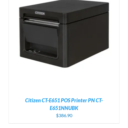
Citizen CT-E651 POS Printer PN CT-
E651NNUBK
$
386.90