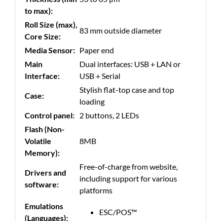
to max):
Roll Size (max),
83 mm outside diameter
Core Size:
Media Sensor:
Paper end
Main
Dual interfaces: USB + LAN or
Interface:
USB + Serial
Stylish flat-top case and top
Case:
loading
Control panel:
2 buttons, 2 LEDs
Flash (Non-
Volatile
8MB
Memory):
Free-of-charge from website,
Drivers and
including support for various
software:
platforms
Emulations
ESC/POS™
(Languages):