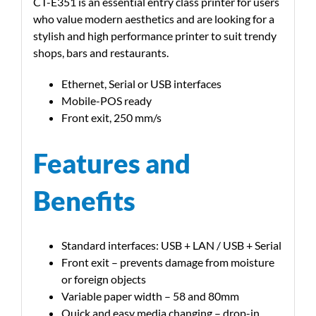
CT-E351 is an essential entry class printer for users
who value modern aesthetics and are looking for a
stylish and high performance printer to suit trendy
shops, bars and restaurants.
Ethernet, Serial or USB interfaces
Mobile-POS ready
Front exit, 250 mm/s
Features and
Benefits
Standard interfaces: USB + LAN / USB + Serial
Front exit – prevents damage from moisture
or foreign objects
Variable paper width – 58 and 80mm
Quick and easy media changing – drop-in