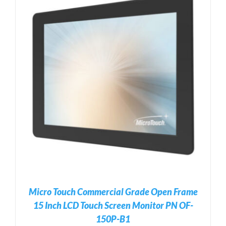
Micro Touch Commercial Grade Open Frame
15 Inch LCD Touch Screen Monitor PN OF-
150P-B1