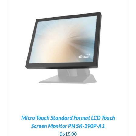
Micro Touch Standard Format LCD Touch
Screen Monitor PN SK-190P-A1
$
615.00