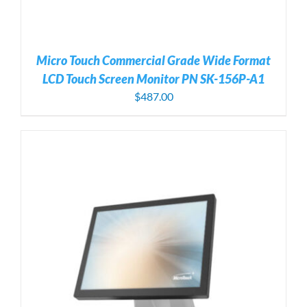
Micro Touch Commercial Grade Wide Format
LCD Touch Screen Monitor PN SK-156P-A1
$
487.00