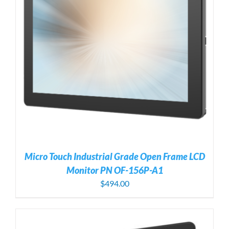
Micro Touch Industrial Grade Open Frame LCD
Monitor PN OF-156P-A1
$
494.00