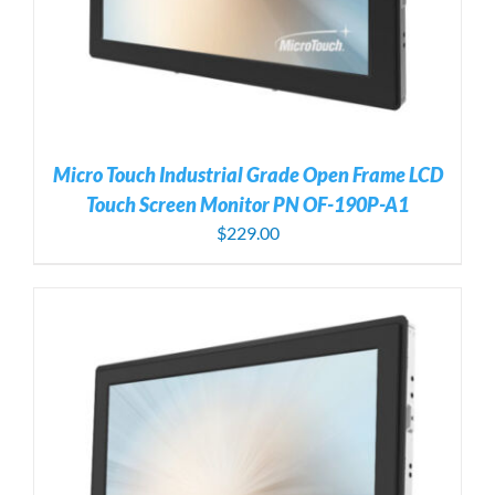
Micro Touch Industrial Grade Open Frame LCD
Touch Screen Monitor PN OF-190P-A1
$
229.00