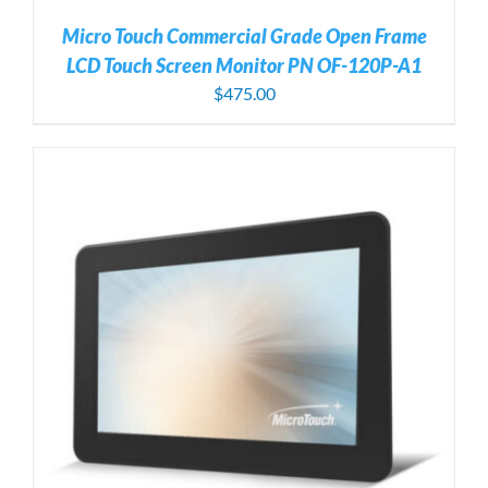
Micro Touch Commercial Grade Open Frame
LCD Touch Screen Monitor PN OF-120P-A1
$
475.00