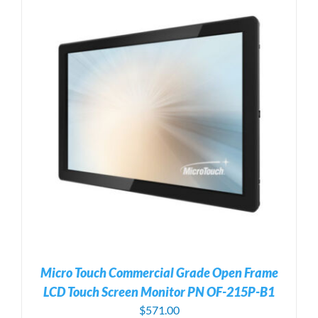
Micro Touch Commercial Grade Open Frame
LCD Touch Screen Monitor PN OF-215P-B1
$
571.00