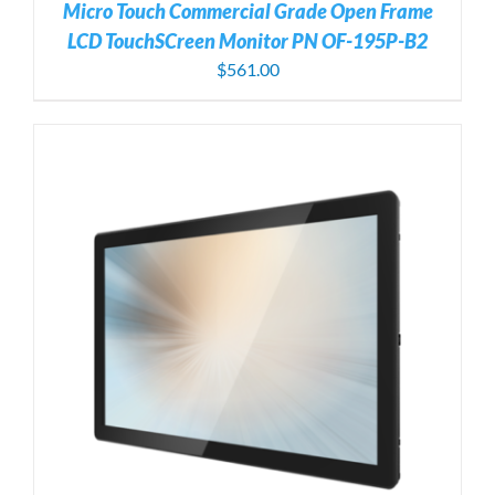
Micro Touch Commercial Grade Open Frame
LCD TouchSCreen Monitor PN OF-195P-B2
$
561.00