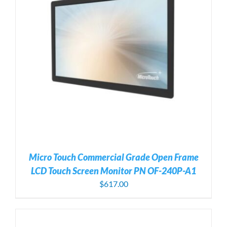
Micro Touch Commercial Grade Open Frame
LCD Touch Screen Monitor PN OF-240P-A1
$
617.00