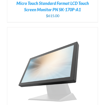
Micro Touch Standard Format LCD Touch
Screen Monitor PN SK-170P-A1
$
615.00