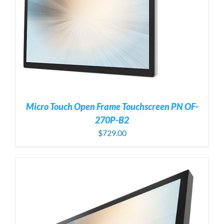
Micro Touch Open Frame Touchscreen PN OF-
270P-B2
$
729.00