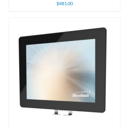
$
481.00