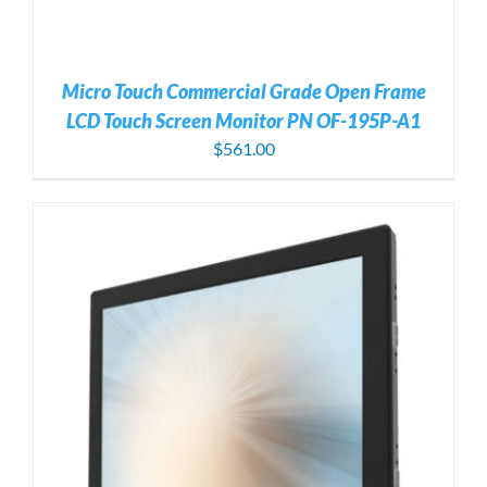
Micro Touch Commercial Grade Open Frame
LCD Touch Screen Monitor PN OF-195P-A1
$
561.00