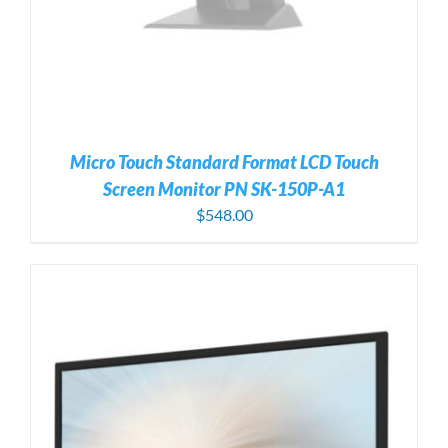
Micro Touch Standard Format LCD Touch
Screen Monitor PN SK-150P-A1
$
548.00