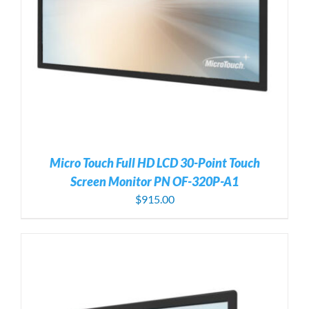
Micro Touch Full HD LCD 30-Point Touch
Screen Monitor PN OF-320P-A1
$
915.00