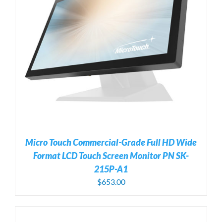
Micro Touch Commercial-Grade Full HD Wide
Format LCD Touch Screen Monitor PN SK-
215P-A1
$
653.00