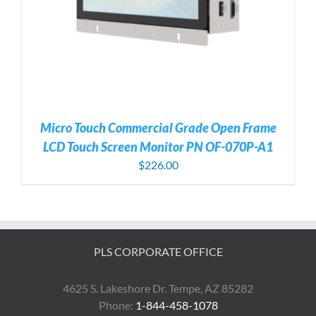
Micro Touch Commercial Grade Open Frame
LCD Touch Screen Monitor PN OF-070P-A1
$
226.00
PLS CORPORATE OFFICE
4625 S. Lakeshore Dr. Tempe, AZ 85282
Phone:
1-844-458-1078