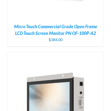
Micro Touch Commercial Grade Open Frame
LCD Touch Screen Monitor PN OF-100P-A2
$
384.00