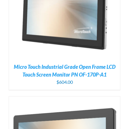
Micro Touch Industrial Grade Open Frame LCD
Touch Screen Monitor PN OF-170P-A1
$
604.00