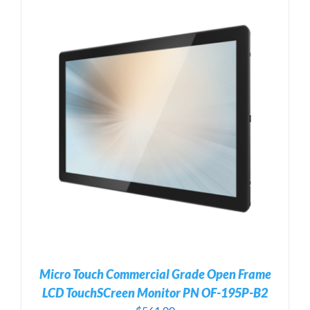
Micro Touch Commercial Grade Open Frame
LCD TouchSCreen Monitor PN OF-195P-B2