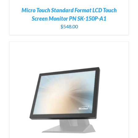
Micro Touch Standard Format LCD Touch
Screen Monitor PN SK-150P-A1
$
548.00