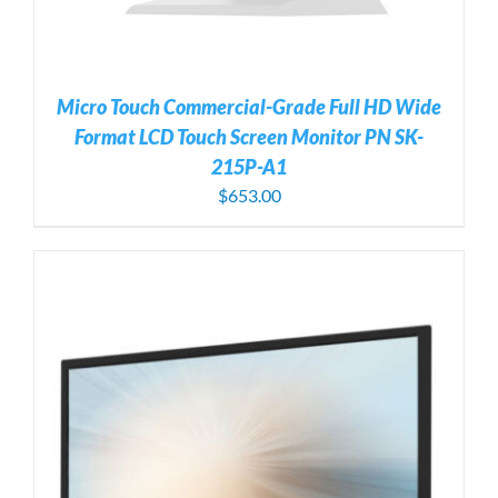
Micro Touch Commercial-Grade Full HD Wide
Format LCD Touch Screen Monitor PN SK-
215P-A1
$
653.00