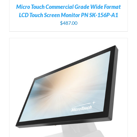
Micro Touch Commercial Grade Wide Format
LCD Touch Screen Monitor PN SK-156P-A1
$
487.00