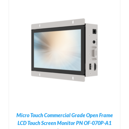
Micro Touch Commercial Grade Open Frame
LCD Touch Screen Monitor PN OF-070P-A1