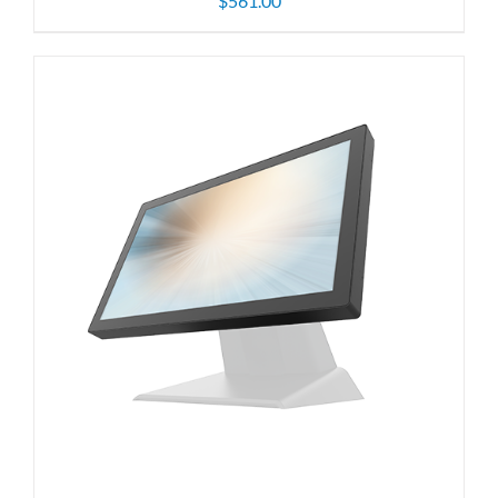
$
561.00