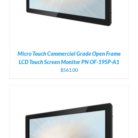
Micro Touch Commercial Grade Open Frame
LCD Touch Screen Monitor PN OF-195P-A1
$
561.00