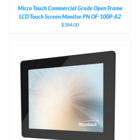
Micro Touch Commercial Grade Open Frame
LCD Touch Screen Monitor PN OF-100P-A2
$
384.00