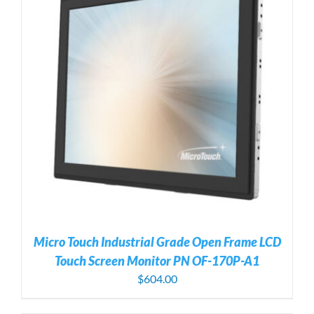
Micro Touch Industrial Grade Open Frame LCD
Touch Screen Monitor PN OF-170P-A1
$
604.00