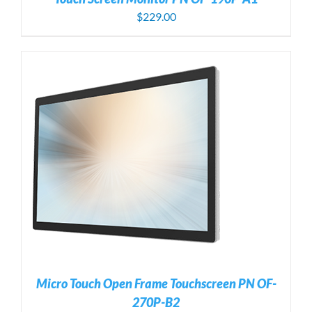
$
229.00
Micro Touch Open Frame Touchscreen PN OF-
270P-B2