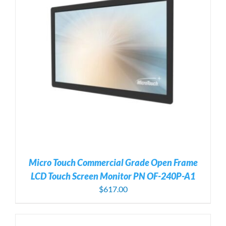
Micro Touch Commercial Grade Open Frame
LCD Touch Screen Monitor PN OF-240P-A1
$
617.00