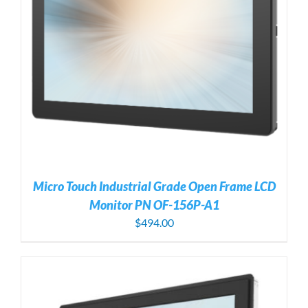
Micro Touch Industrial Grade Open Frame LCD
Monitor PN OF-156P-A1
$
494.00