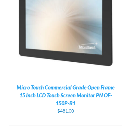
Micro Touch Commercial Grade Open Frame
15 Inch LCD Touch Screen Monitor PN OF-
150P-B1
$
481.00