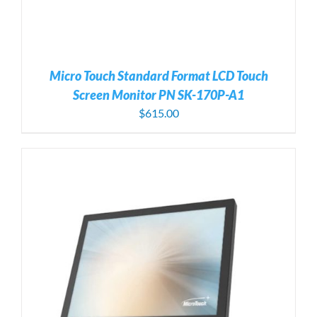
Micro Touch Standard Format LCD Touch
Screen Monitor PN SK-170P-A1
$
615.00