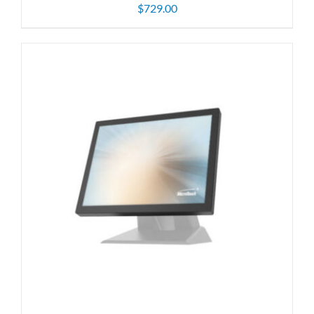
$
729.00