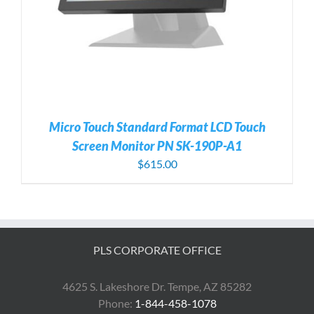
Micro Touch Standard Format LCD Touch
Screen Monitor PN SK-190P-A1
$
615.00
PLS CORPORATE OFFICE
4625 S. Lakeshore Dr. Tempe, AZ 85282
Phone:
1-844-458-1078