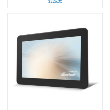
$
226.00