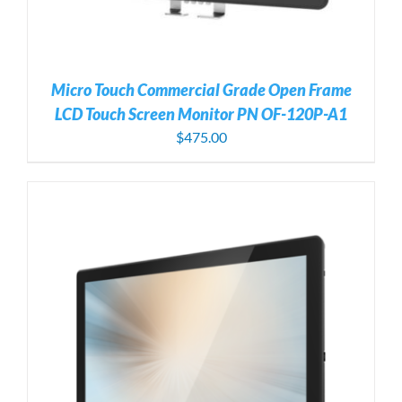
Micro Touch Commercial Grade Open Frame
LCD Touch Screen Monitor PN OF-120P-A1
$
475.00