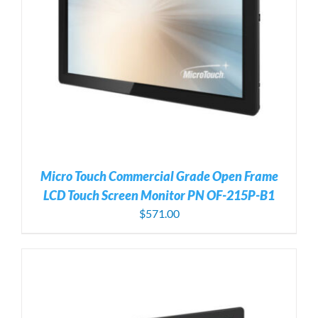
Micro Touch Commercial Grade Open Frame
LCD Touch Screen Monitor PN OF-215P-B1
$
571.00