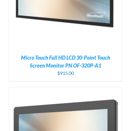
Micro Touch Full HD LCD 30-Point Touch
Screen Monitor PN OF-320P-A1
$
915.00