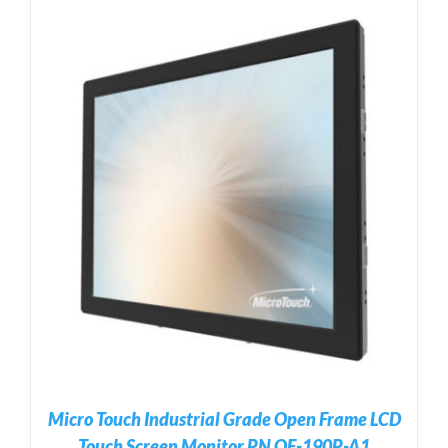
Micro Touch Industrial Grade Open Frame LCD
Touch Screen Monitor PN OF-190P-A1