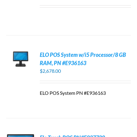
ELO POS System w/i5 Processor/8 GB
RAM, PN #E936163
$
2,678.00
ELO POS System PN #E936163