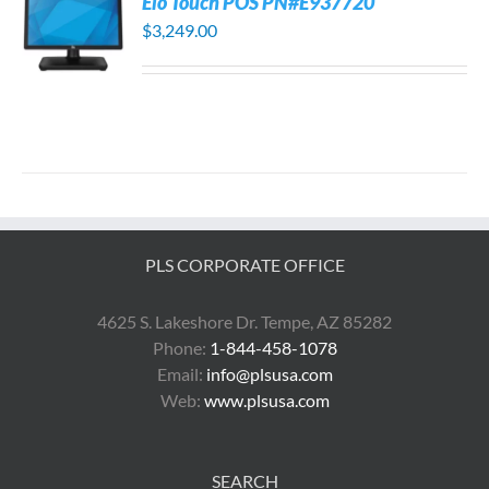
Elo Touch POS PN#E937720
$
3,249.00
PLS CORPORATE OFFICE
4625 S. Lakeshore Dr. Tempe, AZ 85282
Phone:
1-844-458-1078
Email:
info@plsusa.com
Web:
www.plsusa.com
SEARCH