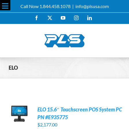
Skip
Call Now 1.844.458.1078
|
info@plsusa.com
to
Toggle
content
Facebook
X
YouTube
Instagram
LinkedIn
Sliding
Bar
Area
ELO
ELO 15.6″ Touchscreen POS System PC
PN #E935775
$
2,177.00