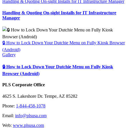
Handling & Quoting On-sight Installs for IT Infrastructure Manager
Handling & Quoting On-sight Installs for IT Infrastructure
Manager
🔒 How to Lock Down Your Dutchie Menu on Fully Kiosk Browser
(Android)
Gallery
🔒 How to Lock Down Your Dutchie Menu on Fully Kiosk
Browser (Android)
PLS Corporate Office
4625 S. Lakeshore Dr. Tempe, AZ 85282
Phone:
1-844-458-1078
Email:
info@plsusa.com
Web:
www.plsusa.com