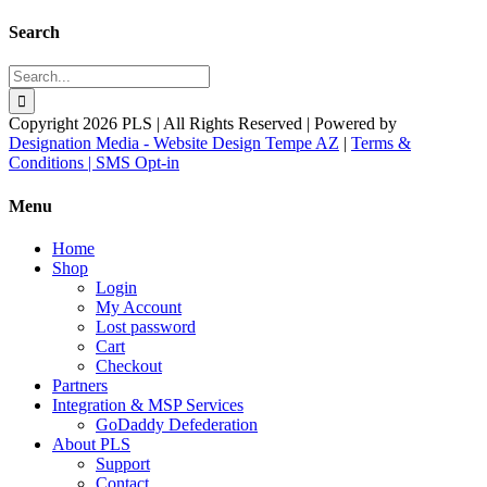
Search
Search
for:
Copyright 2026 PLS | All Rights Reserved | Powered by
Designation Media - Website Design Tempe AZ
|
Terms &
Conditions |
SMS Opt-in
Facebook
X
YouTube
Instagram
LinkedIn
Toggle
Menu
Sliding
Bar
Home
Area
Shop
Login
My Account
Lost password
Cart
Checkout
Partners
Integration & MSP Services
GoDaddy Defederation
About PLS
Support
Contact