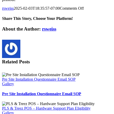
on
rsweiss
2025-02-03T18:35:57-07:00
Comments Off
FedEx
Shipping
Share This Story, Choose Your Platform!
Site
Checklist
Facebook
X
Reddit
LinkedIn
Tumblr
Pinterest
Vk
Email
About the Author:
rsweiss
Related Posts
Pre Site Installation Questionnaire Email SOP
Gallery
Pre Site Installation Questionnaire Email SOP
PLS & Treez POS – Hardware Support Plan Eligibility
Gallery