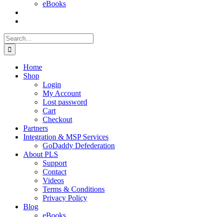
eBooks
Search
for:
Home
Shop
Login
My Account
Lost password
Cart
Checkout
Partners
Integration & MSP Services
GoDaddy Defederation
About PLS
Support
Contact
Videos
Terms & Conditions
Privacy Policy
Blog
eBooks