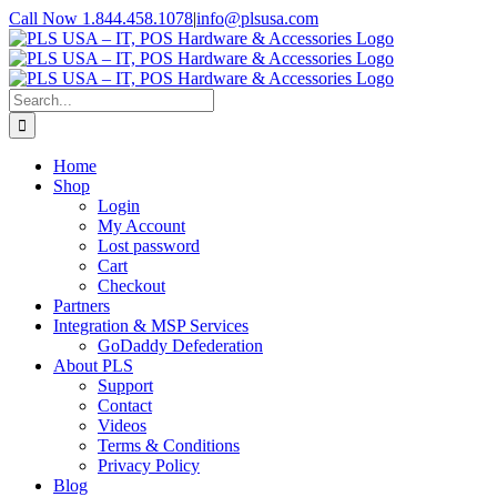
Skip
Call Now 1.844.458.1078
|
info@plsusa.com
to
Facebook
X
YouTube
Instagram
LinkedIn
content
Search
for:
Home
Shop
Login
My Account
Lost password
Cart
Checkout
Partners
Integration & MSP Services
GoDaddy Defederation
About PLS
Support
Contact
Videos
Terms & Conditions
Privacy Policy
Blog