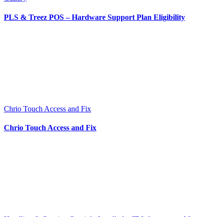
PLS & Treez POS – Hardware Support Plan Eligibility
Chrio Touch Access and Fix
Chrio Touch Access and Fix