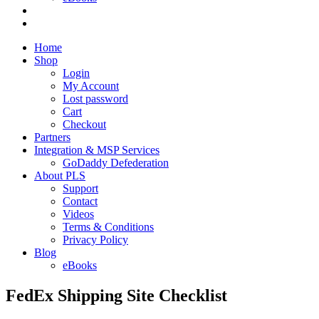
Home
Shop
Login
My Account
Lost password
Cart
Checkout
Partners
Integration & MSP Services
GoDaddy Defederation
About PLS
Support
Contact
Videos
Terms & Conditions
Privacy Policy
Blog
eBooks
FedEx Shipping Site Checklist