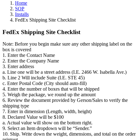
Home
SOP
Installs
FedEx Shipping Site Checklist
FedEx Shipping Site Checklist
Note: Before you begin make sure any other shipping label on the
box is covered
1. Enter the Contact Name
2. Enter the Company Name
3. Enter address
a. Line one will be a street address (I.E. 2466 W. Isabella Ave.)
b. Line 2 Will include Suite (I.E. STE 45)
c. Enter Postal Code (City should auto-fill)
4. Enter the number of boxes that will be shipped
5. Weigh the package, we round up the amount
6. Review the document provided by Gerson/Sales to verify the
shipping type
7. Enter in dimension (Length, width, height)
8. Declared Value will be $100
a. Actual value will show on the bottom right.
9. Select an Item dropdown will be “Sender.”
10. Ship. Write down the weight, dimensions, and total on the order
printout.