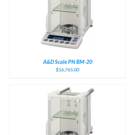
A&D Scale PN BM-20
$
16,765.00