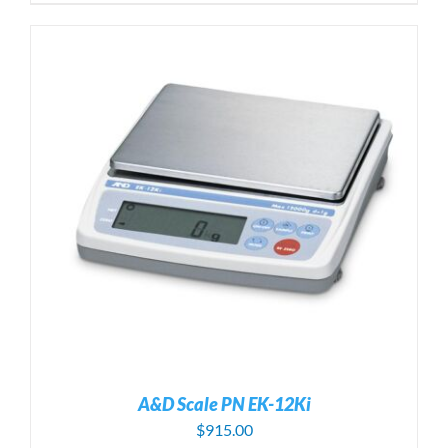
A&D Scale PN EK-12Ki
$
915.00