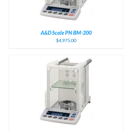
A&D Scale PN BM-200
$
4,975.00