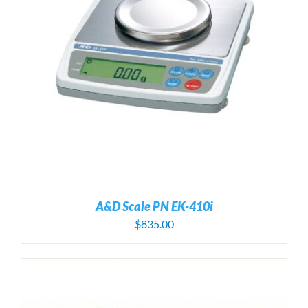
A&D Scale PN EK-410i
$
835.00