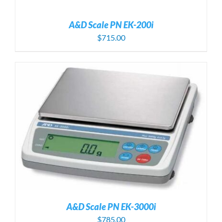
A&D Scale PN EK-200i
$
715.00
A&D Scale PN EK-3000i
$
785.00