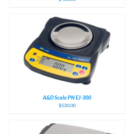
A&D Scale PN EJ-300
$
520.00