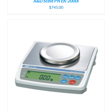
A&D Scale PN EK-2000i
$
745.00