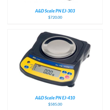
A&D Scale PN EJ-303
$
720.00
A&D Scale PN EJ-410
$
585.00