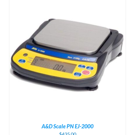
A&D Scale PN EJ-2000
$
435.00