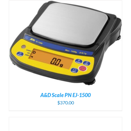
A&D Scale PN EJ-1500
$
370.00