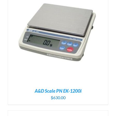
A&D Scale PN EK-1200i
$
630.00