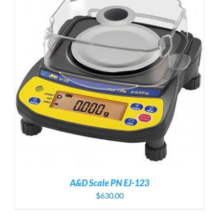
A&D Scale PN EJ-123
$
630.00