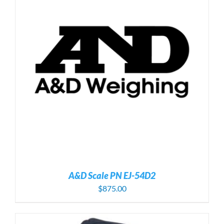
A&D Scale PN EJ-54D2
$
875.00