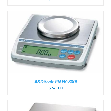
A&D Scale PN EK-300i
$
745.00