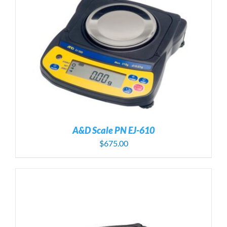
A&D Scale PN EJ-610
$
675.00