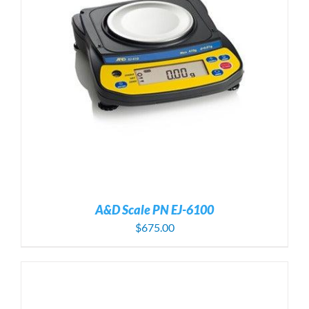
A&D Scale PN EJ-6100
$
675.00