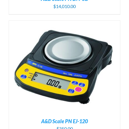
$
14,010.00
A&D Scale PN EJ-120
$
350.00