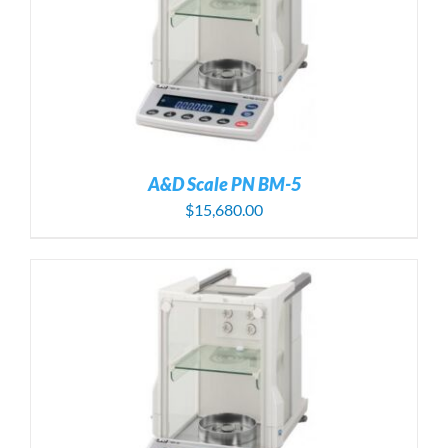
A&D Scale PN BM-5
$
15,680.00