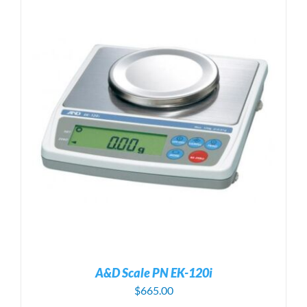
A&D Scale PN EK-120i
$
665.00