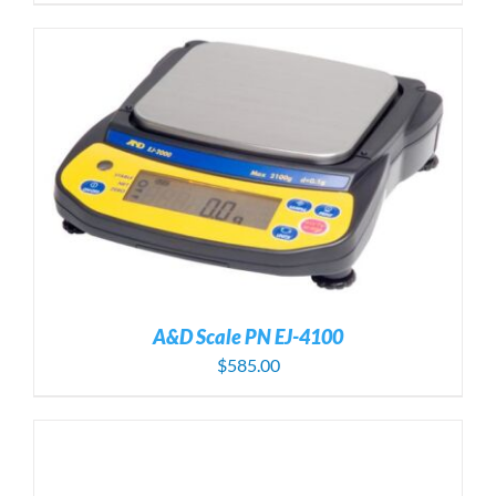
A&D Scale PN EJ-4100
$
585.00