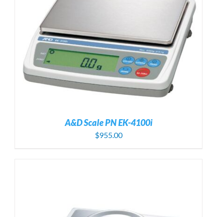
A&D Scale PN EK-4100i
$
955.00