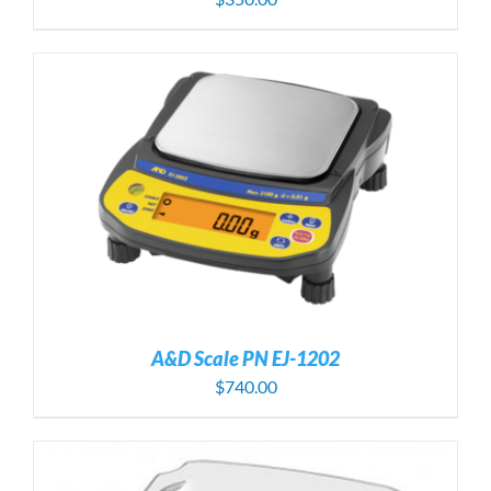
A&D Scale PN EJ-1202
$
740.00