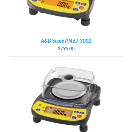
A&D Scale PN EJ-3002
$
795.00