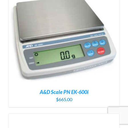
A&D Scale PN EK-600i
$
665.00