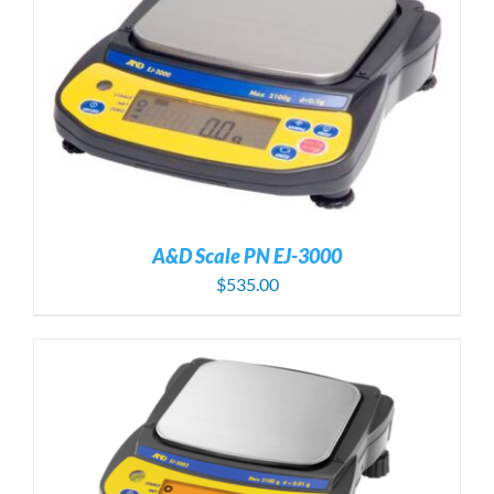
A&D Scale PN EJ-3000
$
535.00