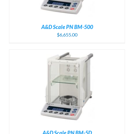
A&D Scale PN BM-500
$
6,655.00
A&D Scale PN BM-5D