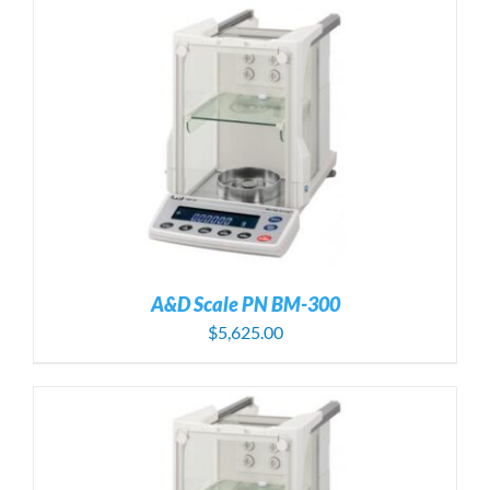
A&D Scale PN BM-300
$
5,625.00