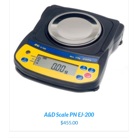
A&D Scale PN EJ-200
$
455.00