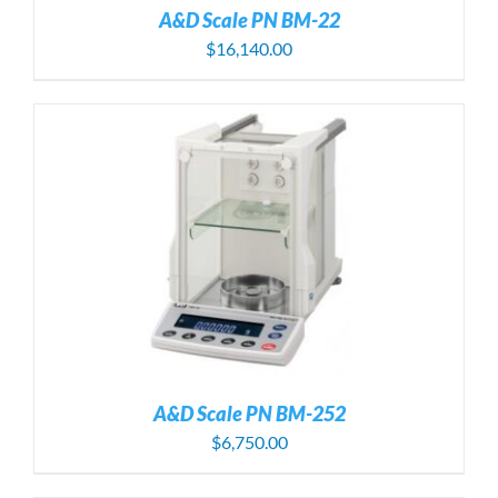
A&D Scale PN BM-22
$
16,140.00
A&D Scale PN BM-252
$
6,750.00