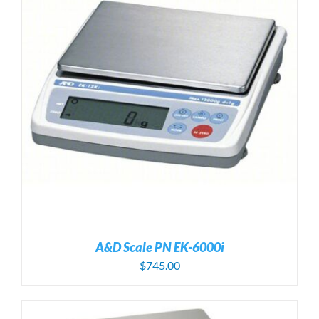
A&D Scale PN EK-6000i
$
745.00