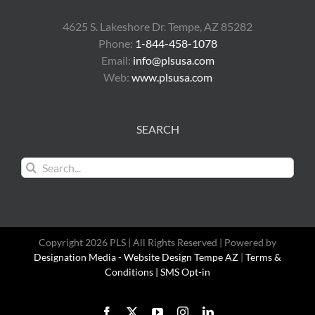
4625 S. Lakeshore Dr. Tempe, AZ 85282
Phone:
1-844-458-1078
Email:
info@plsusa.com
Web:
www.plsusa.com
SEARCH
Search
for:
Copyright 2026 PLS | All Rights Reserved | Powered by
Designation Media - Website Design Tempe AZ
|
Terms &
Conditions |
SMS Opt-in
Facebook
X
YouTube
Instagram
LinkedIn