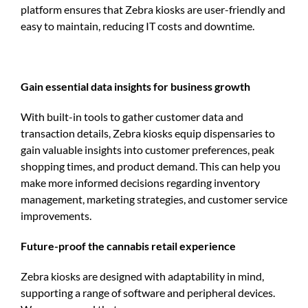
platform ensures that Zebra kiosks are user-friendly and
easy to maintain, reducing IT costs and downtime.
Gain essential data insights for business growth
With built-in tools to gather customer data and
transaction details, Zebra kiosks equip dispensaries to
gain valuable insights into customer preferences, peak
shopping times, and product demand. This can help you
make more informed decisions regarding inventory
management, marketing strategies, and customer service
improvements.
Future-proof the cannabis retail experience
Zebra kiosks are designed with adaptability in mind,
supporting a range of software and peripheral devices.