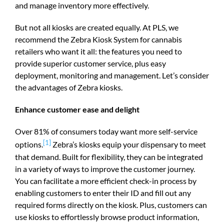
and manage inventory more effectively.
But not all kiosks are created equally. At PLS, we
recommend the Zebra Kiosk System for cannabis
retailers who want it all: the features you need to
provide superior customer service, plus easy
deployment, monitoring and management. Let’s consider
the advantages of Zebra kiosks.
Enhance customer ease and delight
Over 81% of consumers today want more self-service
[1]
options.
Zebra’s kiosks equip your dispensary to meet
that demand. Built for flexibility, they can be integrated
in a variety of ways to improve the customer journey.
You can facilitate a more efficient check-in process by
enabling customers to enter their ID and fill out any
required forms directly on the kiosk. Plus, customers can
use kiosks to effortlessly browse product information,