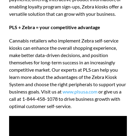
enabling loyalty program sign-ups, Zebra kiosks offer a
versatile solution that can grow with your business.
PLS + Zebra = your competitive advantage
Cannabis retailers who implement Zebra self-service
kiosks can enhance the overall shopping experience,
make better data-driven decisions, and position
themselves for long-term success in an increasingly
competitive market. Our experts at PLS can help you
learn more about the advantages of the Zebra Kiosk
System and choose the right peripherals to support your
business goals. Visit us at
www.plsusa.com
or give us a
call at 1-844-458-1078 to drive business growth with
optimal customer self-service.