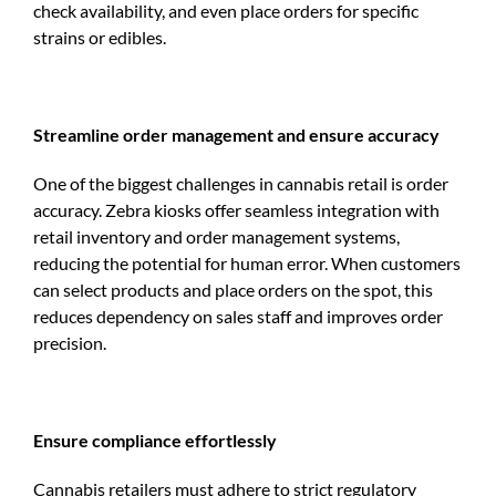
check availability, and even place orders for specific
strains or edibles.
Streamline order management and ensure accuracy
One of the biggest challenges in cannabis retail is order
accuracy. Zebra kiosks offer seamless integration with
retail inventory and order management systems,
reducing the potential for human error. When customers
can select products and place orders on the spot, this
reduces dependency on sales staff and improves order
precision.
Ensure compliance effortlessly
Cannabis retailers must adhere to strict regulatory