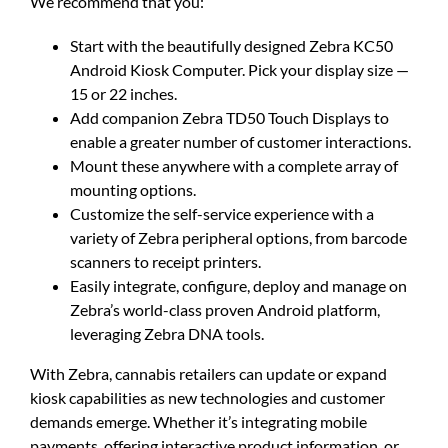
We recommend that you:
Start with the beautifully designed Zebra KC50
Android Kiosk Computer. Pick your display size —
15 or 22 inches.
Add companion Zebra TD50 Touch Displays to
enable a greater number of customer interactions.
Mount these anywhere with a complete array of
mounting options.
Customize the self-service experience with a
variety of Zebra peripheral options, from barcode
scanners to receipt printers.
Easily integrate, configure, deploy and manage on
Zebra’s world-class proven Android platform,
leveraging Zebra DNA tools.
With Zebra, cannabis retailers can update or expand
kiosk capabilities as new technologies and customer
demands emerge. Whether it’s integrating mobile
payments, offering interactive product information, or