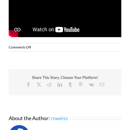
on
Comments Off
Transform
Cannabis
Retail
Operations
with
Share This Story, Choose Your Platform!
Zebra
Kiosks
Facebook
X
Reddit
LinkedIn
Tumblr
Pinterest
Vk
Email
About the Author:
rsweiss