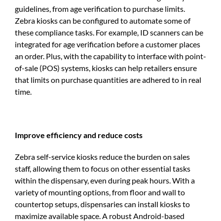
guidelines, from age verification to purchase limits.
Zebra kiosks can be configured to automate some of
these compliance tasks. For example, ID scanners can be
integrated for age verification before a customer places
an order. Plus, with the capability to interface with point-
of-sale (POS) systems, kiosks can help retailers ensure
that limits on purchase quantities are adhered to in real
time.
Improve efficiency and reduce costs
Zebra self-service kiosks reduce the burden on sales
staff, allowing them to focus on other essential tasks
within the dispensary, even during peak hours. With a
variety of mounting options, from floor and wall to
countertop setups, dispensaries can install kiosks to
maximize available space. A robust Android-based