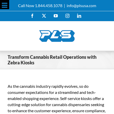
Skip
Call Now 1.844.458.1078
|
info@plsusa.com
to
Toggle
content
Facebook
X
YouTube
Instagram
LinkedIn
Sliding
Bar
Area
Transform Cannabis Retail Operations with
Zebra Kiosks
As the cannabis industry rapidly evolves, so do
consumer expectations for a streamlined and tech-
enabled shopping experience. Self-service kiosks offer a
cutting-edge solution for cannabis dispensaries seeking
to enhance the customer experience, ensure compliance,