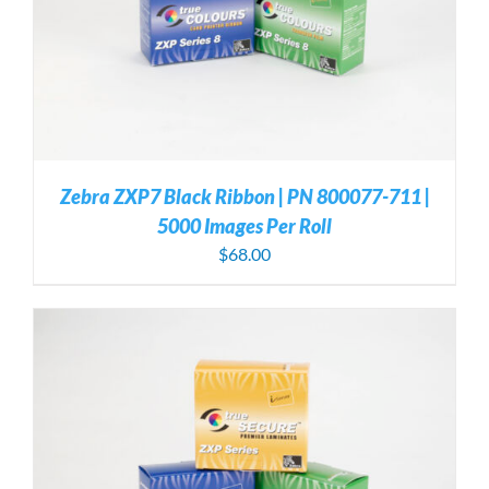
Zebra ZXP7 Black Ribbon | PN 800077-711 |
5000 Images Per Roll
$
68.00