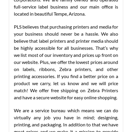
full-service label business and our main office is
located in beautiful Tempe, Arizona.
PLS believes that purchasing printers and media for
your business should never be a hassle. We also
believe that label printers and printer media should
be highly accessible for all businesses. That’s why
we list most of our inventory and prices up front on
our website. Plus, we offer the lowest prices around
on labels, ribbons, Zebra printers, and other
printing accessories. If you find a better price on a
product we carry, let us know and we will price
match! We offer free shipping on Zebra Printers
and have a secure website for easy online shopping.
We are a service bureau which means we can do
virtually any job you have in mind; designing,
printing, and packaging. In addition to that we have
great prices and we make it a mission to provide