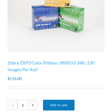
Zebra ZXP3 Color Ribbon | 800033-348 | 230
Images Per Roll
$
116.00
Add to cart
Zebra