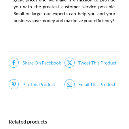
you with the greatest customer service possible.
Small or large, our experts can help you and your
business save money and maximize your efficiency!
Share On Facebook
Tweet This Product
Pin This Product
Email This Product
Related products