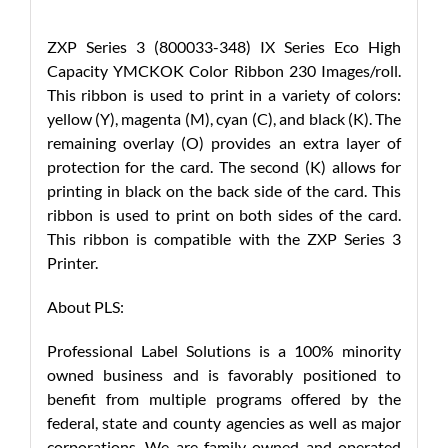
ZXP Series 3 (800033-348) IX Series Eco High
Capacity YMCKOK Color Ribbon 230 Images/roll.
This ribbon is used to print in a variety of colors:
yellow (Y), magenta (M), cyan (C), and black (K). The
remaining overlay (O) provides an extra layer of
protection for the card. The second (K) allows for
printing in black on the back side of the card. This
ribbon is used to print on both sides of the card.
This ribbon is compatible with the ZXP Series 3
Printer.
About PLS:
Professional Label Solutions is a 100% minority
owned business and is favorably positioned to
benefit from multiple programs offered by the
federal, state and county agencies as well as major
corporations. We are family owned and operated