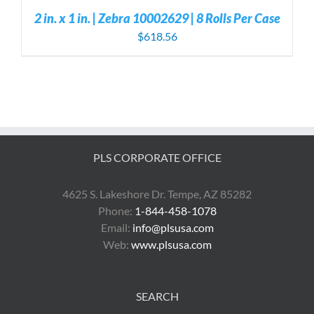
2 in. x 1 in. | Zebra 10002629 | 8 Rolls Per Case
$
618.56
PLS CORPORATE OFFICE
4625 S. Lakeshore Dr. Tempe, AZ 85282
Phone:
1-844-458-1078
Email:
info@plsusa.com
Web:
www.plsusa.com
SEARCH