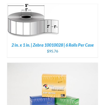
S
2 in. x 1 in. | Zebra 10010028 | 6 Rolls Per Case
$
95.76