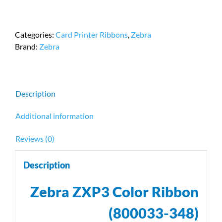
ZXP3
Color
Ribbon
Categories:
Card Printer Ribbons
,
Zebra
|
Brand:
Zebra
800033-
348
|
230
Description
Images
Per
Additional information
Roll
quantity
Reviews (0)
Description
Zebra ZXP3 Color Ribbon
(800033-348)