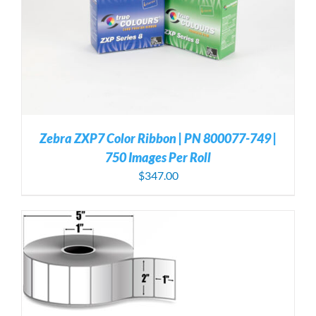
Zebra ZXP7 Color Ribbon | PN 800077-749 |
750 Images Per Roll
$
347.00
S