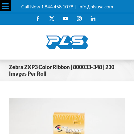
Skip
Call Now 1.844.458.1078
|
info@plsusa.com
to
Toggle
content
Facebook
X
YouTube
Instagram
LinkedIn
Sliding
Bar
Area
Zebra ZXP3 Color Ribbon | 800033-348 | 230
Images Per Roll