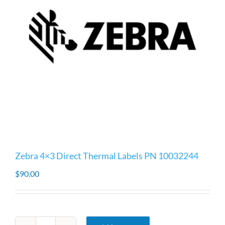
Zebra 4×3 Direct Thermal Labels PN 10032244
$
90.00