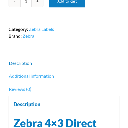
Add to cart
Zebra
4x3
Direct
Thermal
Category:
Zebra Labels
Labels
Brand:
Zebra
PN
10032244
quantity
Description
Additional information
Reviews (0)
Description
Zebra 4×3 Direct