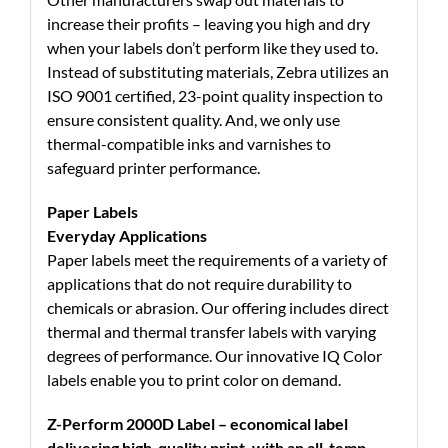
increase their profits – leaving you high and dry
when your labels don’t perform like they used to.
Instead of substituting materials, Zebra utilizes an
ISO 9001 certified, 23-point quality inspection to
ensure consistent quality. And, we only use
thermal-compatible inks and varnishes to
safeguard printer performance.
Paper Labels
Everyday Applications
Paper labels meet the requirements of a variety of
applications that do not require durability to
chemicals or abrasion. Our offering includes direct
thermal and thermal transfer labels with varying
degrees of performance. Our innovative IQ Color
labels enable you to print color on demand.
Z-Perform 2000D Label – economical label
delivering high-quality print, with an all-temp