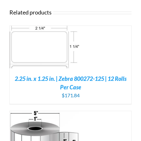
Related products
S
2.25 in. x 1.25 in. | Zebra 800272-125 | 12 Rolls
Per Case
$
171.84
S