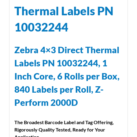
Thermal Labels PN
10032244
Zebra 4×3 Direct Thermal
Labels PN 10032244, 1
Inch Core, 6 Rolls per Box,
840 Labels per Roll, Z-
Perform 2000D
The Broadest Barcode Label and Tag Offering,
Rigorously Quality Tested, Ready for Your
Application