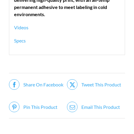
permanent adhesive to meet labeling in cold
environments.
Videos
Specs
Share On Facebook
Tweet This Product
Pin This Product
Email This Product