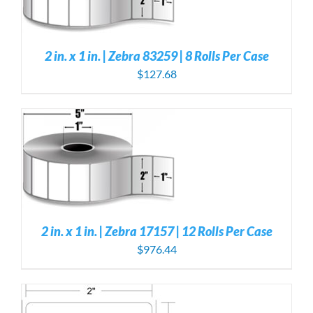
2 in. x 1 in. | Zebra 83259 | 8 Rolls Per Case
$
127.68
S
2 in. x 1 in. | Zebra 17157 | 12 Rolls Per Case
$
976.44