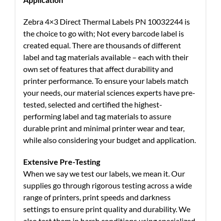
Zebra 4×3 Direct Thermal Labels PN 10032244 is
the choice to go with; Not every barcode label is
created equal. There are thousands of different
label and tag materials available – each with their
own set of features that affect durability and
printer performance. To ensure your labels match
your needs, our material sciences experts have pre-
tested, selected and certified the highest-
performing label and tag materials to assure
durable print and minimal printer wear and tear,
while also considering your budget and application.
Extensive Pre-Testing
When we say we test our labels, we mean it. Our
supplies go through rigorous testing across a wide
range of printers, print speeds and darkness
settings to ensure print quality and durability. We
also test them in harsh conditions using specialized