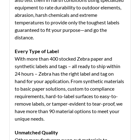
equipment to rate durability to outdoor elements,
abrasion, harsh chemicals and extreme
temperatures to provide only the toughest labels
guaranteed to fit your purpose—and go the
distance.
Every Type of Label
With more than 400 stocked Zebra paper and
synthetic labels and tags – all ready to ship within
24 hours – Zebra has the right label and tag on
hand for your application. From synthetic materials
to basic paper solutions, custom to compliance
requirements, hard-to-label surfaces to easy-to-
remove labels, or tamper-evident to tear-proof, we
have more than 90 material options to meet your
unique needs.
Unmatched Quality
Other manufacturers swap out materials to