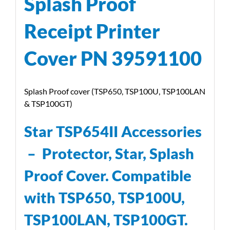
Splash Proof
Receipt Printer
Cover PN 39591100
Splash Proof cover (TSP650, TSP100U, TSP100LAN
& TSP100GT)
Star TSP654II Accessories
–
Protector, Star, Splash
Proof Cover. Compatible
with TSP650, TSP100U,
TSP100LAN, TSP100GT.