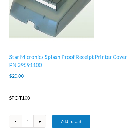
Star Micronics Splash Proof Receipt Printer Cover
PN 39591100
$
20.00
SPC-T100
Add to cart
Star
Micronics