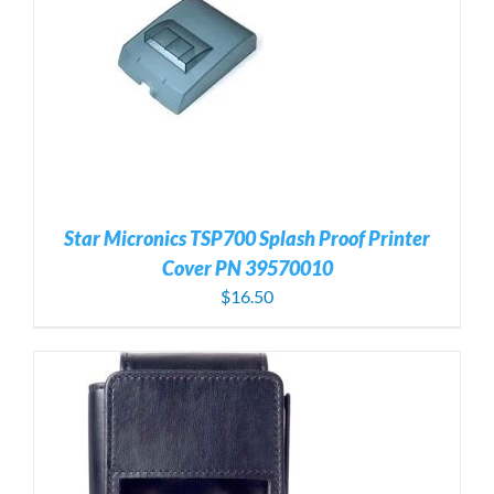
Star Micronics TSP700 Splash Proof Printer
Cover PN 39570010
$
16.50