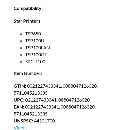
Compatibility:
Star Printers
TSP650
TSP100U
TSP100LAN
TSP100GT
SPC-T100
Item Numbers
GTIN:
0021227433341, 0088047126020,
5711045213335
UPC:
021227433341, 088047126020
EAN:
0021227433341, 0088047126020,
5711045213335
UNSPSC:
44101700
Videos