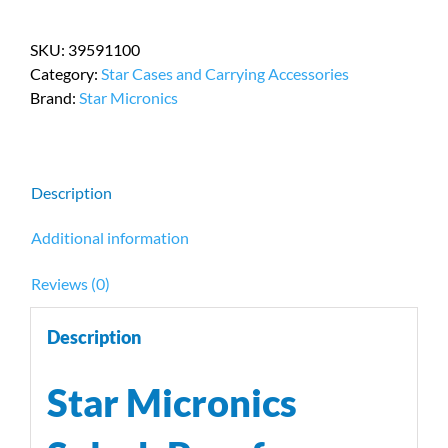
Splash
Proof
SKU:
39591100
Receipt
Category:
Star Cases and Carrying Accessories
Printer
Brand:
Star Micronics
Cover
PN
39591100
quantity
Description
Additional information
Reviews (0)
Description
Star Micronics