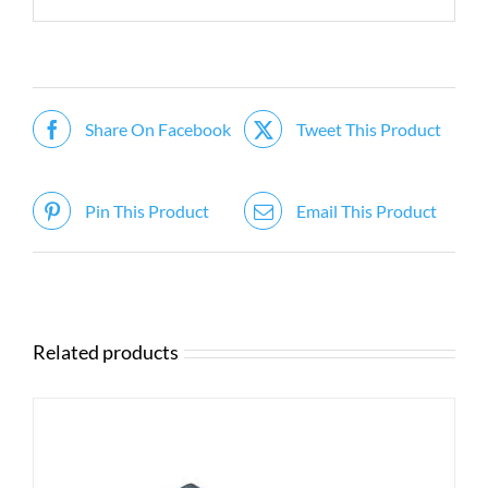
Share On Facebook
Tweet This Product
Pin This Product
Email This Product
Related products