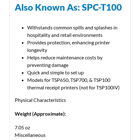
Also Known As: SPC-T100
Withstands common spills and splashes in
hospitality and retail environments
Provides protection, enhancing printer
longevity
Helps reduce maintenance costs by
preventing damage
Quick and simple to set up
Models for TSP650, TSP700, & TSP100
thermal receipt printers (not for TSP100IV)
Physical Characteristics
Weight (Approximate):
7.05 oz
Miscellaneous