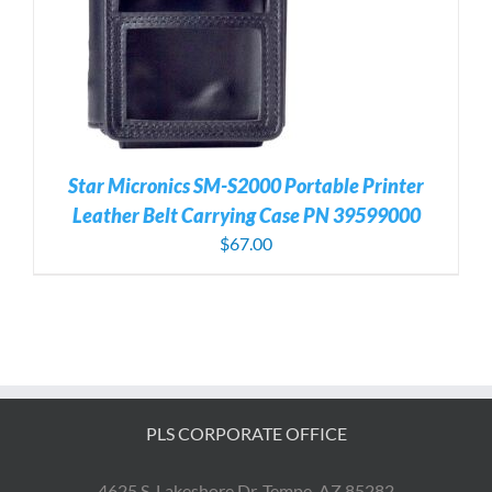
Star Micronics SM-S2000 Portable Printer
Leather Belt Carrying Case PN 39599000
$
67.00
PLS CORPORATE OFFICE
4625 S. Lakeshore Dr. Tempe, AZ 85282