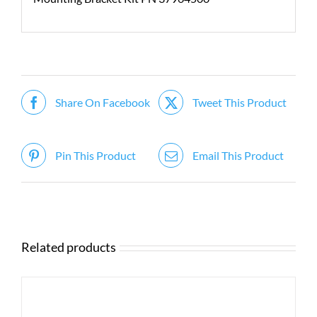
Share On Facebook
Tweet This Product
Pin This Product
Email This Product
Related products