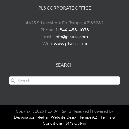
PLS CORPORATE OFFICE
4625 S. Lakeshore Dr. Tempe, AZ 85282
Phone:
1-844-458-1078
Email:
info@plsusa.com
Web:
www.plsusa.com
SEARCH
Search
for:
Copyright 2026 PLS | All Rights Reserved | Powered by
Designation Media - Website Design Tempe AZ
|
Terms &
Conditions |
SMS Opt-in