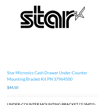
Star Micronics Cash Drawer Under-Counter
Mounting Bracket Kit PN 37964500
$
44.50
UNDER-COUNTER MOUNTING BRACKET (1) SMD2-