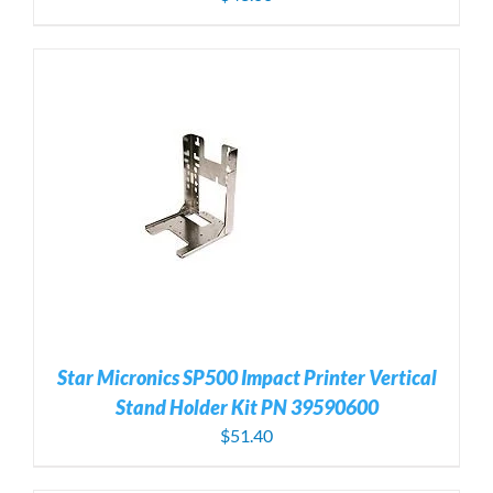
Star Micronics SP500 Impact Printer Vertical
Stand Holder Kit PN 39590600
$
51.40