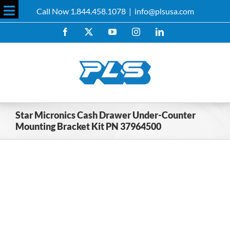
Skip
Call Now 1.844.458.1078
|
info@plsusa.com
to
Toggle
content
Facebook
X
YouTube
Instagram
LinkedIn
Sliding
Bar
Area
Star Micronics Cash Drawer Under-Counter
Mounting Bracket Kit PN 37964500