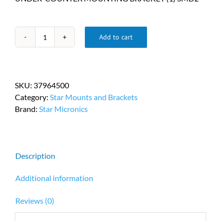
Add to cart
Star
Micronics
Cash
Drawer
SKU:
37964500
Under-
Category:
Star Mounts and Brackets
Counter
Brand:
Star Micronics
Mounting
Bracket
Kit
PN
Description
37964500
quantity
Additional information
Reviews (0)