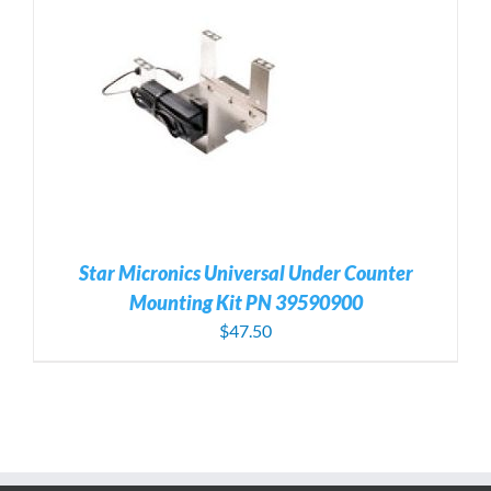
Star Micronics Universal Under Counter
Mounting Kit PN 39590900
$
47.50