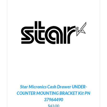
Star Micronics Cash Drawer UNDER-
COUNTER MOUNTING BRACKET Kit PN
37964490
$
43.00