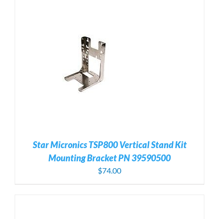
Star Micronics TSP800 Vertical Stand Kit
Mounting Bracket PN 39590500
$
74.00