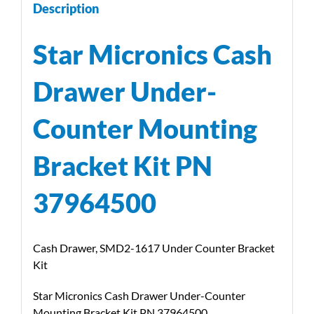
Description
Star Micronics Cash
Drawer Under-
Counter Mounting
Bracket Kit PN
37964500
Cash Drawer, SMD2-1617 Under Counter Bracket
Kit
Star Micronics Cash Drawer Under-Counter
Mounting Bracket Kit PN 37964500