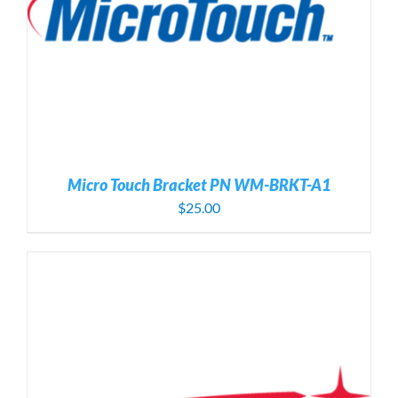
Micro Touch Bracket PN WM-BRKT-A1
$
25.00