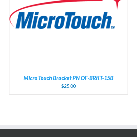
Micro Touch Bracket PN OF-BRKT-15B
$
25.00