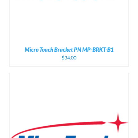
Micro Touch Bracket PN MP-BRKT-B1
$
34.00