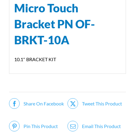
Micro Touch
Bracket PN OF-
BRKT-10A
10.1″ BRACKET KIT
Share On Facebook
Tweet This Product
Pin This Product
Email This Product