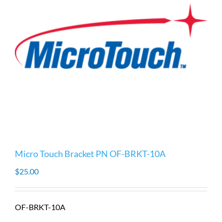
Micro Touch Bracket PN OF-BRKT-10A
$
25.00
OF-BRKT-10A