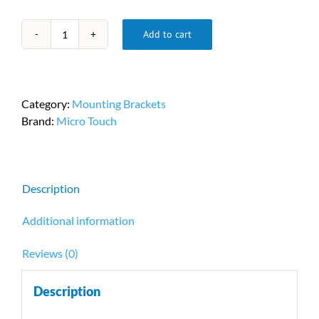
Add to cart
Micro
Touch
Bracket
PN
Category:
Mounting Brackets
OF-
Brand:
Micro Touch
BRKT-
10A
quantity
Description
Additional information
Reviews (0)
Description