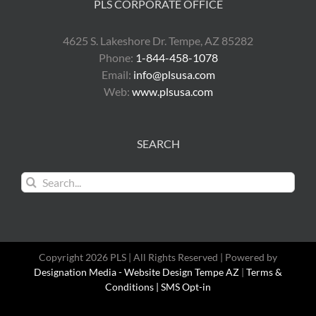
PLS CORPORATE OFFICE
4625 S. Lakeshore Dr. Tempe, AZ 85282
Phone:
1-844-458-1078
Email:
info@plsusa.com
Web:
www.plsusa.com
SEARCH
Search
for:
Copyright 2026 PLS | All Rights Reserved | Powered by
Designation Media - Website Design Tempe AZ
|
Terms &
Conditions |
SMS Opt-in