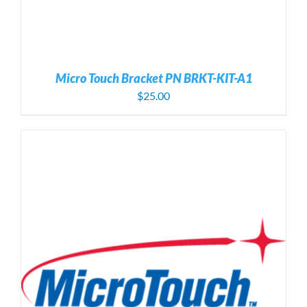
Micro Touch Bracket PN BRKT-KIT-A1
$
25.00