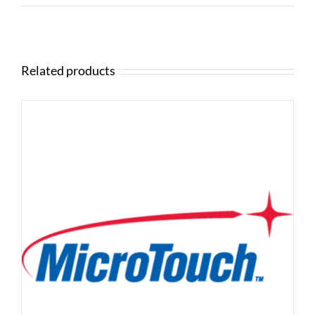
Related products