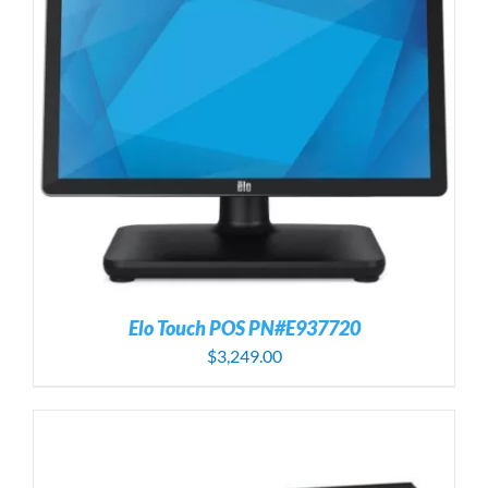
Elo Touch POS PN#E937720
$
3,249.00