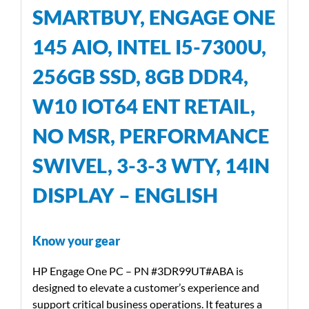
SMARTBUY, ENGAGE ONE
145 AIO, INTEL I5-7300U,
256GB SSD, 8GB DDR4,
W10 IOT64 ENT RETAIL,
NO MSR, PERFORMANCE
SWIVEL, 3-3-3 WTY, 14IN
DISPLAY – ENGLISH
Know your gear
HP Engage One PC – PN #3DR99UT#ABA is
designed to elevate a customer’s experience and
support critical business operations. It features a