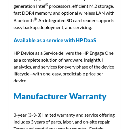
®
generation Intel
processors, efficient M.2 storage,
fast DDR4 memory, and optional wireless LAN with
®
Bluetooth
. An integrated SD card reader supports
easy backup, deployment, and servicing.
Available as a service with HP DaaS
HP Device as a Service delivers the HP Engage One
as a complete solution of hardware, insightful
analytics, and services for every phase of the device
lifecycle—with one, easy, predictable price per
device.
Manufacturer Warranty
3-year (3-3-3) limited warranty and service offering
includes 3 years of parts, labor, and on-site repair.
Terms and conditions vary by country. Certain