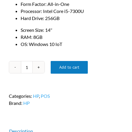
Form Factor: All-in-One
Processor: Intel Core i5-7300U
Hard Drive: 256GB
Screen Size: 14″
RAM: 8GB
OS: Windows 10 IoT
Add to cart
HP
Engage
One
PC
Categories:
HP
,
POS
-
Brand:
HP
PN
#3DR99UT#ABA
quantity
Description