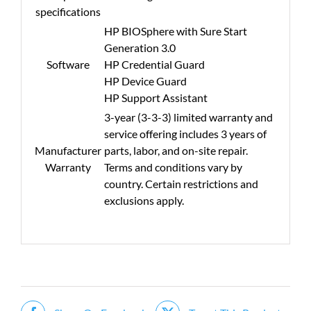
specifications
HP BIOSphere with Sure Start
Generation 3.0
Software
HP Credential Guard
HP Device Guard
HP Support Assistant
3-year (3-3-3) limited warranty and
service offering includes 3 years of
Manufacturer
parts, labor, and on-site repair.
Warranty
Terms and conditions vary by
country. Certain restrictions and
exclusions apply.