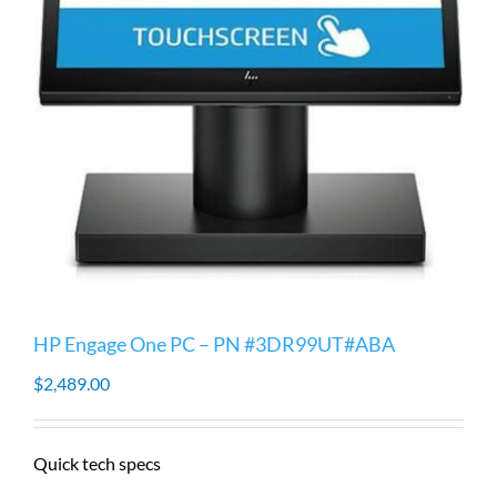
HP Engage One PC – PN #3DR99UT#ABA
$
2,489.00
Quick tech specs