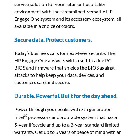
service solution for your retail or hospitality
environment with the streamlined, versatile HP
Engage One system and its accessory ecosystem, all
available in a choice of colors.
Secure data. Protect customers.
Today’s business calls for next-level security. The
HP Engage One answers with a self-healing PC
BIOS and firmware that shields the BIOS against
attacks to help keep your data, devices, and
customers safe and secure.
Durable. Powerful. Built for the day ahead.
Power through your peaks with 7th generation
®
Intel
processors and a durable system that has a
5-year lifecycle and up to a 3-year standard limited
warranty. Get up to 5 years of peace of mind with an