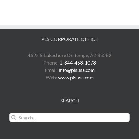
PLS CORPORATE OFFICE
4625 S. Lakeshore Dr. Tempe, AZ 85282
Phone:
1-844-458-1078
Email:
info@plsusa.com
Web:
www.plsusa.com
SEARCH
Search
for: