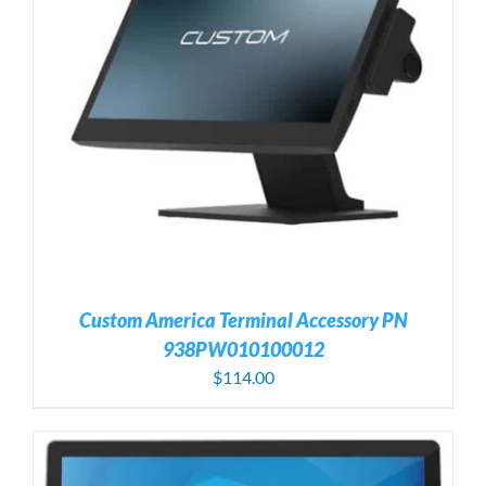
Custom America Terminal Accessory PN
938PW010100012
$
114.00