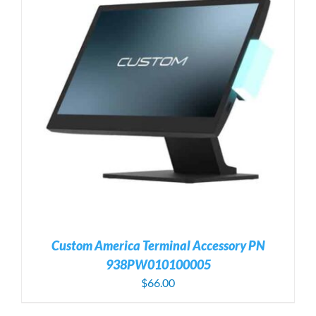
Custom America Terminal Accessory PN
938PW010100005
$
66.00