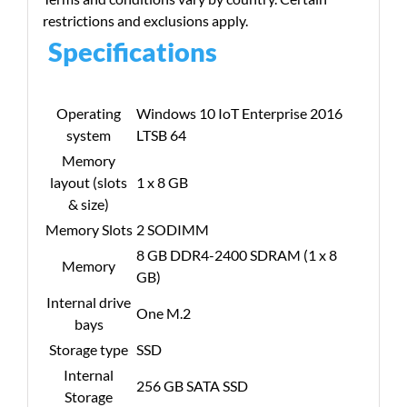
restrictions and exclusions apply.
Specifications
Operating
Windows 10 IoT Enterprise 2016
system
LTSB 64
Memory
layout (slots
1 x 8 GB
& size)
Memory Slots
2 SODIMM
8 GB DDR4-2400 SDRAM (1 x 8
Memory
GB)
Internal drive
One M.2
bays
Storage type
SSD
Internal
256 GB SATA SSD
Storage