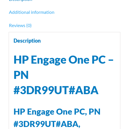
Additional information
Reviews (0)
Description
HP Engage One PC –
PN
#3DR99UT#ABA
HP Engage One PC, PN
#3DR99UT#ABA,