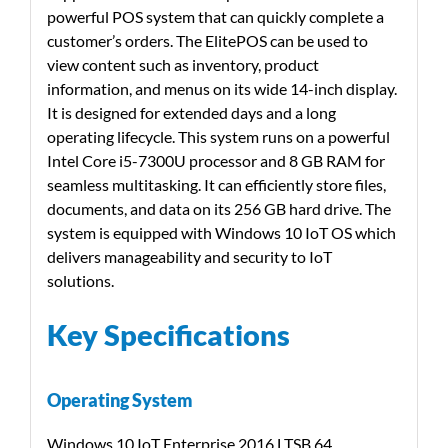
powerful POS system that can quickly complete a
customer’s orders. The ElitePOS can be used to
view content such as inventory, product
information, and menus on its wide 14-inch display.
It is designed for extended days and a long
operating lifecycle. This system runs on a powerful
Intel Core i5-7300U processor and 8 GB RAM for
seamless multitasking. It can efficiently store files,
documents, and data on its 256 GB hard drive. The
system is equipped with Windows 10 IoT OS which
delivers manageability and security to IoT
solutions.
Key Specifications
Operating System
Windows 10 IoT Enterprise 2016 LTSB 64