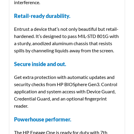
interference.
Retail-ready durability.
Entrust a device that’s not only beautiful but retail-
hardened. It’s designed to pass MIL-STD 801G with
a sturdy, anodized aluminum chassis that resists
spills by channeling liquids away from the screen.
Secure inside and out.
Get extra protection with automatic updates and
security checks from HP BIOSphere Gen3. Control
application and system access with Device Guard,
Credential Guard, and an optional fingerprint
reader.
Powerhouse performer.
The HP Engage One is ready for duty with 7th