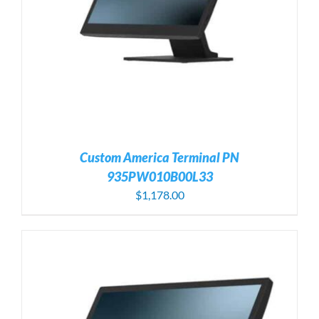
Custom America Terminal PN
935PW010B00L33
$
1,178.00