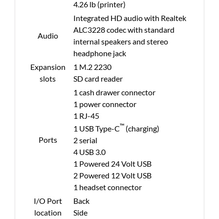
4.26 lb (printer)
Integrated HD audio with Realtek
ALC3228 codec with standard
Audio
internal speakers and stereo
headphone jack
Expansion
1 M.2 2230
slots
SD card reader
1 cash drawer connector
1 power connector
1 RJ-45
™
1 USB Type-C
(charging)
Ports
2 serial
4 USB 3.0
1 Powered 24 Volt USB
2 Powered 12 Volt USB
1 headset connector
I/O Port
Back
location
Side