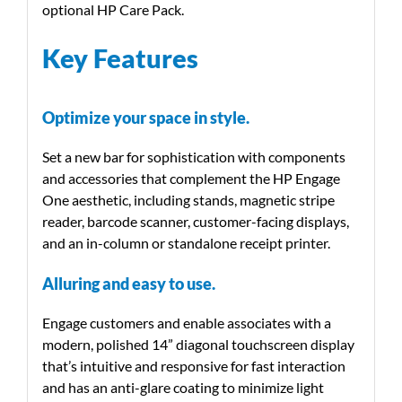
optional HP Care Pack.
Key Features
Optimize your space in style.
Set a new bar for sophistication with components
and accessories that complement the HP Engage
One aesthetic, including stands, magnetic stripe
reader, barcode scanner, customer-facing displays,
and an in-column or standalone receipt printer.
Alluring and easy to use.
Engage customers and enable associates with a
modern, polished 14” diagonal touchscreen display
that’s intuitive and responsive for fast interaction
and has an anti-glare coating to minimize light