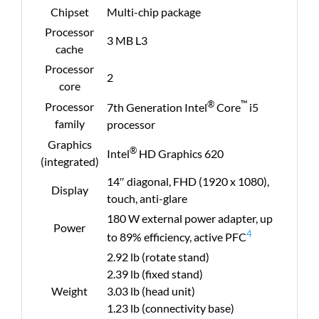
Chipset
Multi-chip package
Processor
3 MB L3
cache
Processor
2
core
®
™
Processor
7th Generation Intel
Core
i5
family
processor
Graphics
®
Intel
HD Graphics 620
(integrated)
14″ diagonal, FHD (1920 x 1080),
Display
touch, anti-glare
180 W external power adapter, up
Power
4
to 89% efficiency, active PFC
2.92 lb (rotate stand)
2.39 lb (fixed stand)
Weight
3.03 lb (head unit)
1.23 lb (connectivity base)