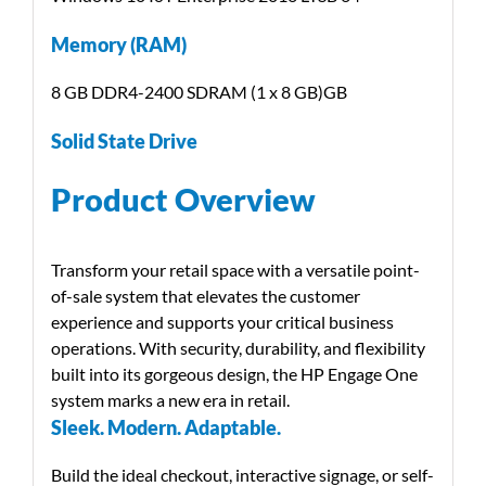
Memory (RAM)
8 GB DDR4-2400 SDRAM (1 x 8 GB)GB
Solid State Drive
Product Overview
Transform your retail space with a versatile point-
of-sale system that elevates the customer
experience and supports your critical business
operations. With security, durability, and flexibility
built into its gorgeous design, the HP Engage One
system marks a new era in retail.
Sleek. Modern. Adaptable.
Build the ideal checkout, interactive signage, or self-