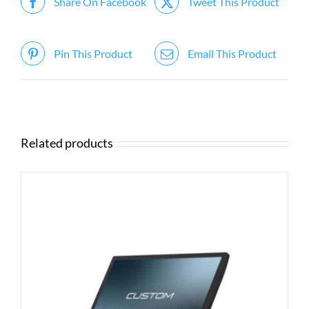
Share On Facebook
Tweet This Product
Pin This Product
Email This Product
Related products