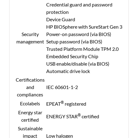
Credential guard and password
protection
Device Guard
HP BIOSphere with SureStart Gen 3
Security
Power-on password (via BIOS)
management
Setup password (via BIOS)
Trusted Platform Module TPM 2.0
Embedded Security Chip
USB enable/disable (via BIOS)
Automatic drive lock
Certifications
and
IEC 60601-1-2
compliances
®
Ecolabels
EPEAT
registered
Energy star
®
ENERGY STAR
certified
certified
Sustainable
impact
Low halogen