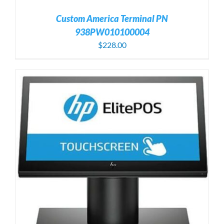
Custom America Terminal PN
938PW010100004
$
228.00