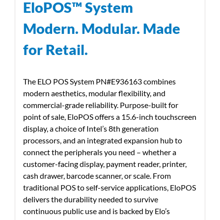
EloPOS™ System
Modern. Modular. Made
for Retail.
The ELO POS System PN#E936163 combines
modern aesthetics, modular flexibility, and
commercial-grade reliability. Purpose-built for
point of sale, EloPOS offers a 15.6-inch touchscreen
display, a choice of Intel’s 8th generation
processors, and an integrated expansion hub to
connect the peripherals you need – whether a
customer-facing display, payment reader, printer,
cash drawer, barcode scanner, or scale. From
traditional POS to self-service applications, EloPOS
delivers the durability needed to survive
continuous public use and is backed by Elo’s