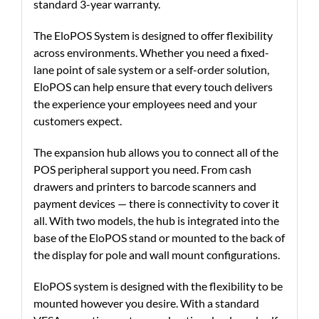
standard 3-year warranty.
The EloPOS System is designed to offer flexibility
across environments. Whether you need a fixed-
lane point of sale system or a self-order solution,
EloPOS can help ensure that every touch delivers
the experience your employees need and your
customers expect.
The expansion hub allows you to connect all of the
POS peripheral support you need. From cash
drawers and printers to barcode scanners and
payment devices — there is connectivity to cover it
all. With two models, the hub is integrated into the
base of the EloPOS stand or mounted to the back of
the display for pole and wall mount configurations.
EloPOS system is designed with the flexibility to be
mounted however you desire. With a standard