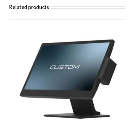
Related products