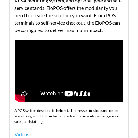
VESA mounting system, and optional pole and self-
service stands, EloPOS offers the modularity you
need to create the solution you want. From POS
terminals to self-service checkout, the EloPOS can
be configured to deliver maximum impact.
A POS system designed to help retail stores sell in-store and online
seamlessly, with built-in tools for advanced inventory management,
sales, and staffing.
Videos