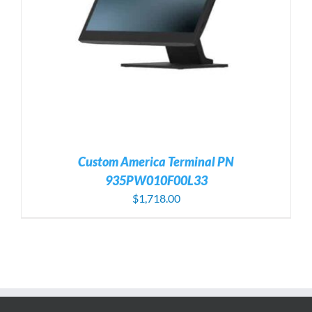
Custom America Terminal PN
935PW010F00L33
$
1,718.00