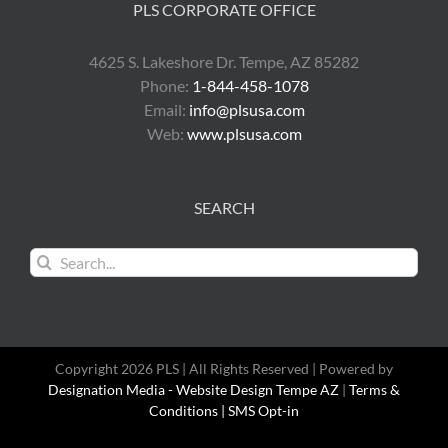
PLS CORPORATE OFFICE
4625 S. Lakeshore Dr. Tempe, AZ 85282
Phone:
1-844-458-1078
Email:
info@plsusa.com
Web:
www.plsusa.com
SEARCH
Search
for:
Copyright 2026 PLS | All Rights Reserved | Powered by
Designation Media - Website Design Tempe AZ
|
Terms &
Conditions |
SMS Opt-in