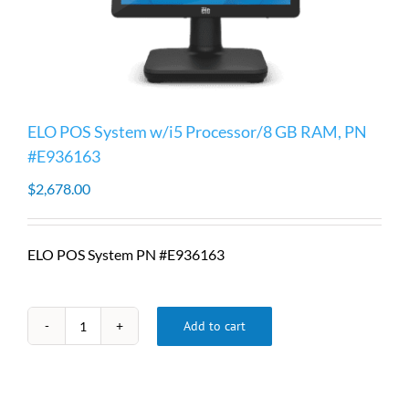
ELO POS System w/i5 Processor/8 GB RAM, PN
#E936163
$
2,678.00
ELO POS System PN #E936163
Add to cart
ELO
POS
System
w/i5