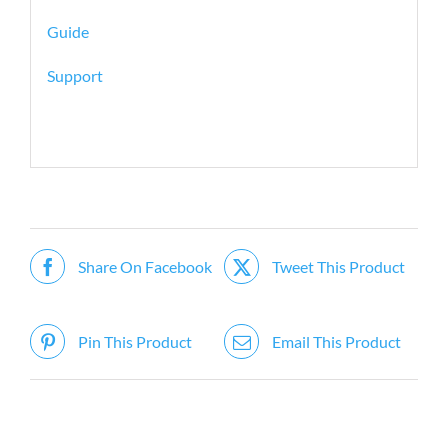
Guide
Support
Share On Facebook
Tweet This Product
Pin This Product
Email This Product