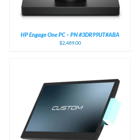
HP Engage One PC – PN #3DR99UT#ABA
$
2,489.00