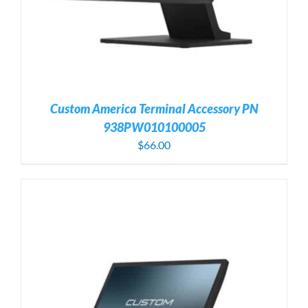
Custom America Terminal Accessory PN
938PW010100005
$
66.00