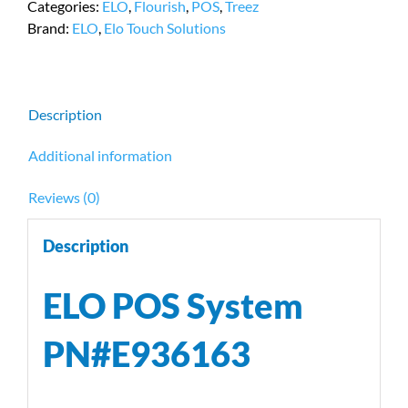
Categories:
ELO
,
Flourish
,
POS
,
Treez
Processor/8
Brand:
ELO
,
Elo Touch Solutions
GB
RAM,
PN
#E936163
Description
quantity
Additional information
Reviews (0)
Description
ELO POS System
PN#E936163