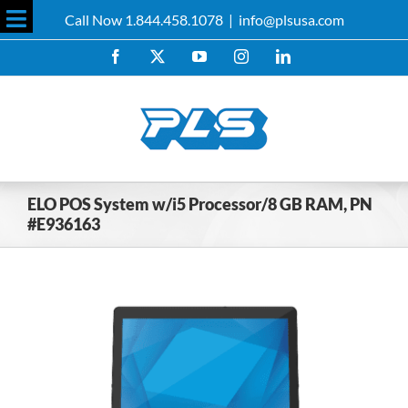
Skip
Call Now 1.844.458.1078
|
info@plsusa.com
to
Toggle
content
Facebook
X
YouTube
Instagram
LinkedIn
Sliding
Bar
Area
ELO POS System w/i5 Processor/8 GB RAM, PN
#E936163