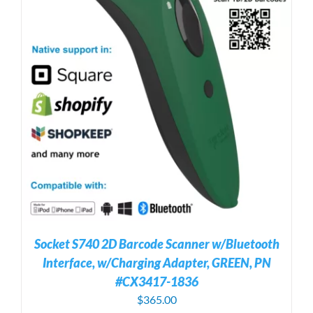
Socket S740 2D Barcode Scanner w/Bluetooth
Interface, w/Charging Adapter, GREEN, PN
#CX3417-1836
$
365.00