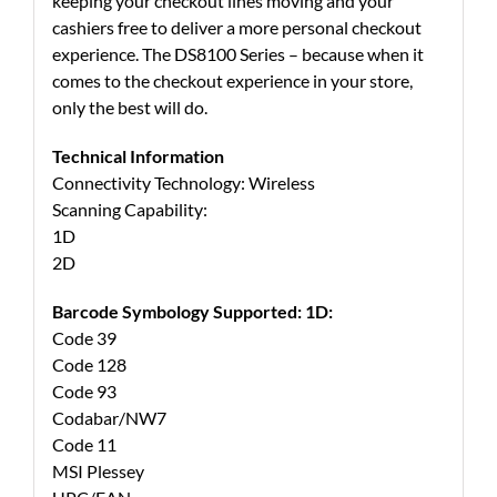
keeping your checkout lines moving and your
cashiers free to deliver a more personal checkout
experience. The DS8100 Series – because when it
comes to the checkout experience in your store,
only the best will do.
Technical Information
Connectivity Technology: Wireless
Scanning Capability:
1D
2D
Barcode Symbology Supported: 1D:
Code 39
Code 128
Code 93
Codabar/NW7
Code 11
MSI Plessey