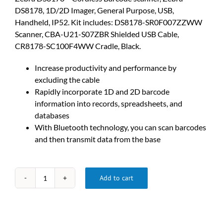
DS8178, 1D/2D Imager, General Purpose, USB,
Handheld, IP52. Kit includes: DS8178-SR0F007ZZWW
Scanner, CBA-U21-S07ZBR Shielded USB Cable,
CR8178-SC100F4WW Cradle, Black.
Increase productivity and performance by
excluding the cable
Rapidly incorporate 1D and 2D barcode
information into records, spreadsheets, and
databases
With Bluetooth technology, you can scan barcodes
and then transmit data from the base
Add to cart
DS8178-
SR7U2100SFW
Cordless
Barcode