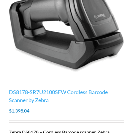
DS8178-SR7U2100SFW Cordless Barcode
Scanner by Zebra
$
1,398.04
Zebra DS8178 – Cordless Barcode scanner, Zebra