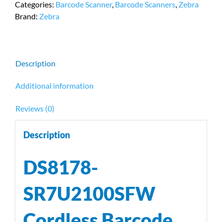
Categories:
Barcode Scanner
,
Barcode Scanners
,
Zebra
Scanner
Brand:
Zebra
by
Zebra
quantity
Description
Additional information
Reviews (0)
Description
DS8178-
SR7U2100SFW
Cordless Barcode