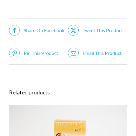
Share On Facebook
Tweet This Product
Pin This Product
Email This Product
Related products