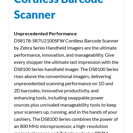
Scanner
Unprecedented Performance
DS8178-SR7U2100SFW Cordless Barcode Scanner
by Zebra Series Handheld Imagers are the ultimate
performance, innovation, and manageability. Give
every shopper the ultimate last impression with the
DS8100 Series handheld imager. The DS8100 Series
rises above the conventional imagers, delivering
unprecedented scanning performance on 1D and
2D barcodes, innovative productivity, and
enhancing tools, including swappable power
sources plus unrivaled manageability tools to keep
your scanners up, running, and in the hands of your
cashiers. The DS8100 Series combines the power of
an 800 MHz microprocessor, a high-resolution