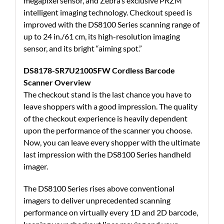
megapixel sensor, and Zebra’s exclusive PRZM
intelligent imaging technology. Checkout speed is
improved with the DS8100 Series scanning range of
up to 24 in./61 cm, its high-resolution imaging
sensor, and its bright “aiming spot.”
DS8178-SR7U2100SFW Cordless Barcode
Scanner Overview
The checkout stand is the last chance you have to
leave shoppers with a good impression. The quality
of the checkout experience is heavily dependent
upon the performance of the scanner you choose.
Now, you can leave every shopper with the ultimate
last impression with the DS8100 Series handheld
imager.
The DS8100 Series rises above conventional
imagers to deliver unprecedented scanning
performance on virtually every 1D and 2D barcode,