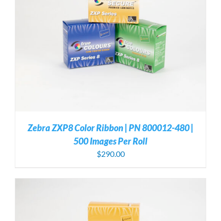
Zebra ZXP8 Color Ribbon | PN 800012-480 |
500 Images Per Roll
$
290.00