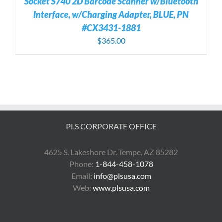
Socket S740 2D Barcode Scanner w/Bluetooth
Interface, w/Charging Adapter, BLUE, PN
#CX3431-1881
$
365.00
PLS CORPORATE OFFICE
4625 S. Lakeshore Dr. Tempe, AZ 85282
Phone:
1-844-458-1078
Email:
info@plsusa.com
Web:
www.plsusa.com