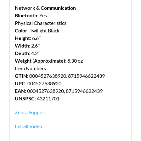
Network & Communication
Bluetooth
: Yes
Physical Characteristics
Color
: Twilight Black
Height
: 6.6″
Width
: 2.6″
Depth
: 4.2″
Weight (Approximate)
: 8.30 oz
Item Numbers
GTIN
: 0004527638920, 8715946622439
UPC
: 004527638920
EAN
: 0004527638920, 8715946622439
UNSPSC
: 43211701
Zebra Support
Install Video