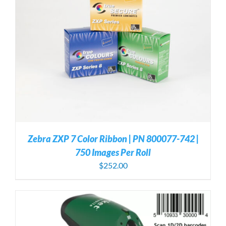
Zebra ZXP 7 Color Ribbon | PN 800077-742 |
750 Images Per Roll
$
252.00