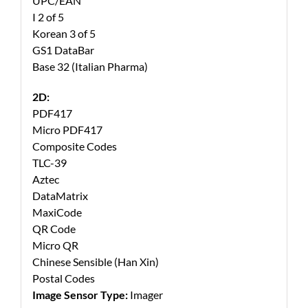
UPC/EAN
I 2 of 5
Korean 3 of 5
GS1 DataBar
Base 32 (Italian Pharma)
2D:
PDF417
Micro PDF417
Composite Codes
TLC-39
Aztec
DataMatrix
MaxiCode
QR Code
Micro QR
Chinese Sensible (Han Xin)
Postal Codes
Image Sensor Type:
Imager