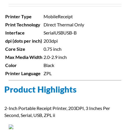
Printer Type
Mobile
Receipt
Print Technology
Direct Thermal Only
Interface
Serial
USB
USB-B
dpi (dots per inch)
203dpi
Core Size
0.75 inch
Max Media Width
2.0-2.9 inch
Color
Black
Printer Language
ZPL
Product Highlights
2-Inch Portable Receipt Printer, 203DPI, 3 Inches Per
Second, Serial, USB, ZPL ii