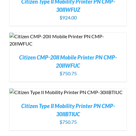
Citizen Type II Mobility Printer PN CMP-
30IIWFUZ
$
924.00
Citizen CMP-20II Mobile Printer PN CMP-
20IIWFUC
$
750.75
Citizen Type II Mobility Printer PN CMP-
30IIBTIUC
$
750.75