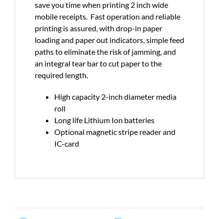
save you time when printing 2 inch wide
mobile receipts. Fast operation and reliable
printing is assured, with drop-in paper
loading and paper out indicators, simple feed
paths to eliminate the risk of jamming, and
an integral tear bar to cut paper to the
required length.
High capacity 2-inch diameter media
roll
Long life Lithium Ion batteries
Optional magnetic stripe reader and
IC-card