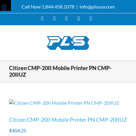
Skip
Call Now 1.844.458.1078
|
info@plsusa.com
to
Toggle
content
Facebook
X
YouTube
Instagram
LinkedIn
Sliding
Bar
Area
Citizen CMP-20II Mobile Printer PN CMP-
20IIUZ
Citizen CMP-20II Mobile Printer PN CMP-20IIUZ
$
404.25