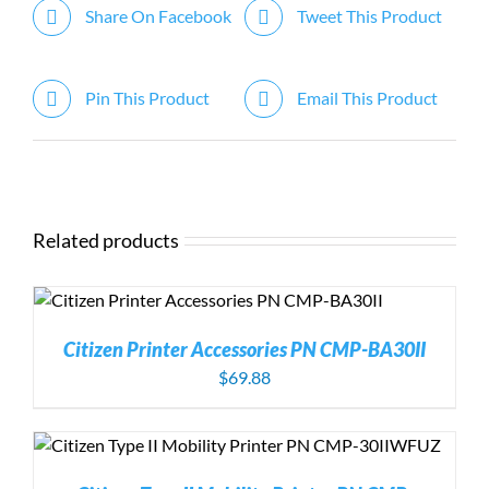
Share On Facebook
Tweet This Product
Pin This Product
Email This Product
Related products
Citizen Printer Accessories PN CMP-BA30II
$
69.88