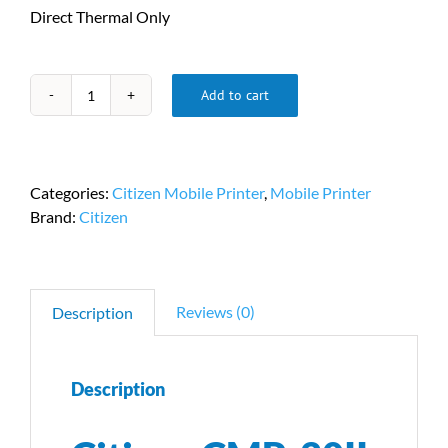
Direct Thermal Only
Add to cart
Citizen
CMP-
20II
Mobile
Categories:
Citizen Mobile Printer
,
Mobile Printer
Printer
Brand:
Citizen
PN
CMP-
20IIUZ
quantity
Reviews (0)
Description
Description