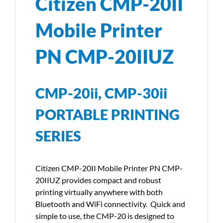
Citizen CMP-20II
Mobile Printer
PN CMP-20IIUZ
CMP-20ii, CMP-30ii
PORTABLE PRINTING
SERIES
Citizen CMP-20II Mobile Printer PN CMP-
20IIUZ provides compact and robust
printing virtually anywhere with both
Bluetooth and WiFi connectivity. Quick and
simple to use, the CMP-20 is designed to