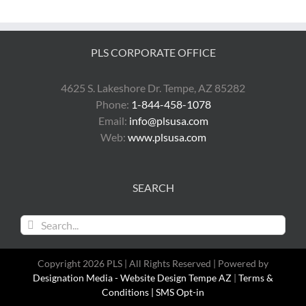
PLS CORPORATE OFFICE
4625 S. Lakeshore Dr. Tempe, AZ 85282
Phone:
1-844-458-1078
Email:
info@plsusa.com
Web:
www.plsusa.com
SEARCH
Search
for:
Copyright 2026 PLS | All Rights Reserved | Powered by
Designation Media - Website Design Tempe AZ
|
Terms &
Conditions |
SMS Opt-in