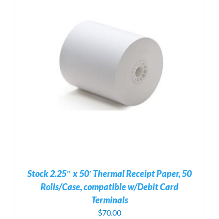
Stock 2.25″ x 50′ Thermal Receipt Paper, 50
Rolls/Case, compatible w/Debit Card
Terminals
$
70.00