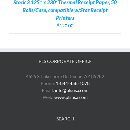
Stock 3.125″ x 230′ Thermal Receipt Paper, 50
Rolls/Case, compatible w/Star Receipt
Printers
$
120.00
PLS CORPORATE OFFICE
4625 S. Lakeshore Dr. Tempe, AZ 85282
Phone:
1-844-458-1078
Email:
info@plsusa.com
Web:
www.plsusa.com
SEARCH