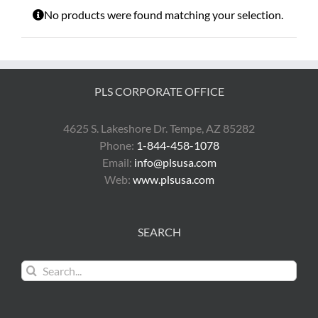
No products were found matching your selection.
PLS CORPORATE OFFICE
4625 S. Lakeshore Dr. Tempe, AZ 85282
Phone:
1-844-458-1078
Email:
info@plsusa.com
Web:
www.plsusa.com
SEARCH
Search
for: