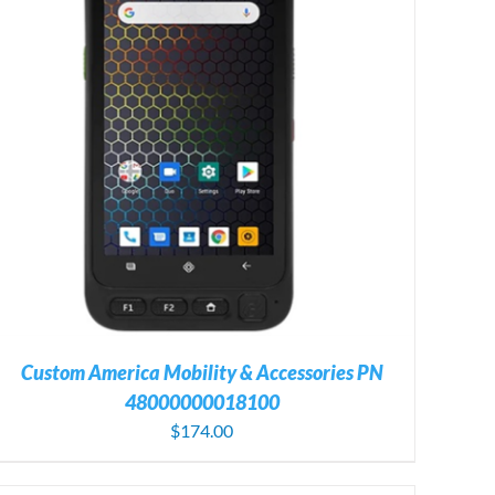
Custom America Mobility & Accessories PN
48000000018100
$
174.00