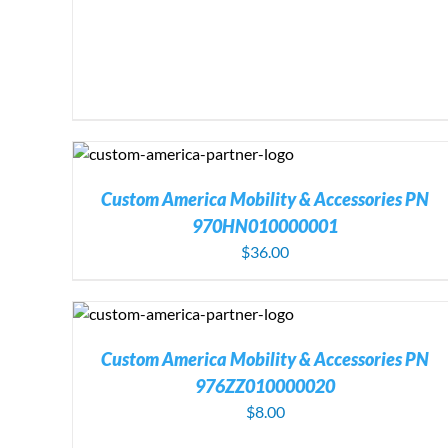
DETAILS
ADD TO CART
/
DETAIL
Custom America Mobility & Accessories PN
970HN010000001
$
36.00
DETAILS
ADD TO CART
/
DETAILS
Custom America Mobility & Accessories PN
976ZZ010000020
$
8.00