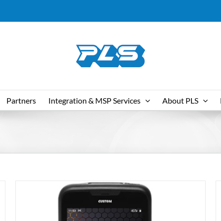
Partners
Integration & MSP Services
About PLS