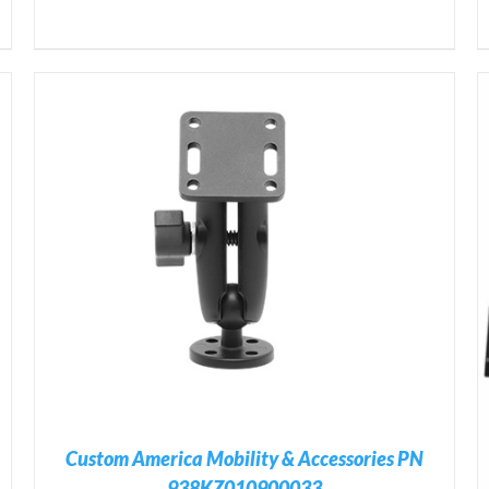
ADD TO CART
/
DETAILS
Custom America Mobility & Accessories PN
938KZ010900033