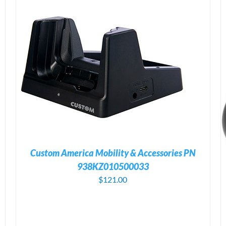
ADD TO CART
/
DETAILS
Custom America Mobility & Accessories PN
938KZ010500033
$
121.00