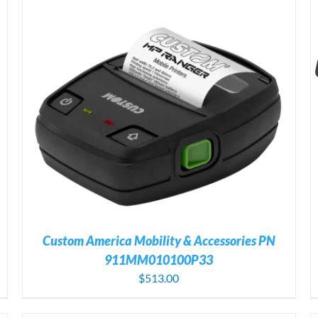
ADD TO CART
/
DETAILS
Custom America Mobility & Accessories PN
911MM010100P33
$
513.00