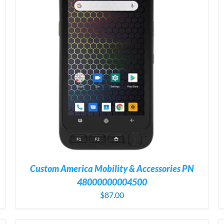
ADD TO CART
/
DETAILS
Custom America Mobility & Accessories PN
48000000004500
$
87.00