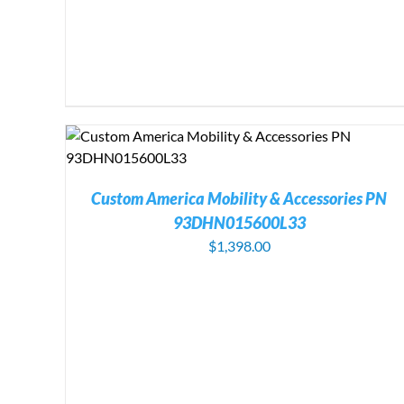
Custom America Mobility & Accessories PN
93DHN015600L33
$
1,398.00
ADD TO CART
/
DETAILS