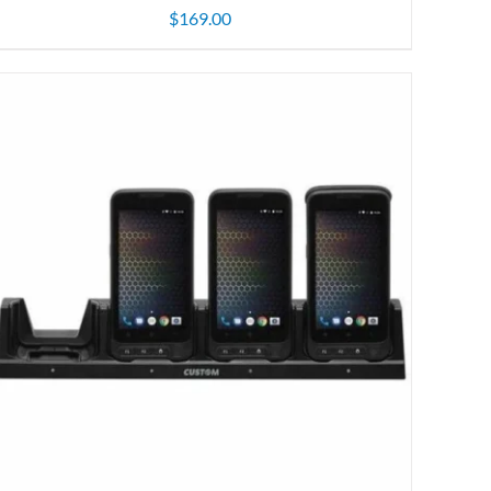
$
169.00