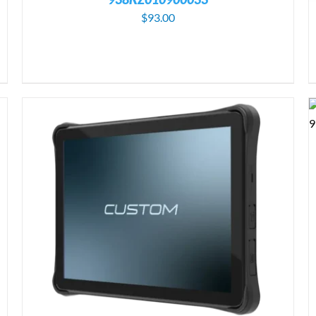
$
93.00
ADD TO CART
/
DETAILS