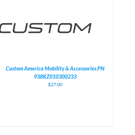
Custom America Mobility & Accessories PN
938KZ010300233
$
27.00