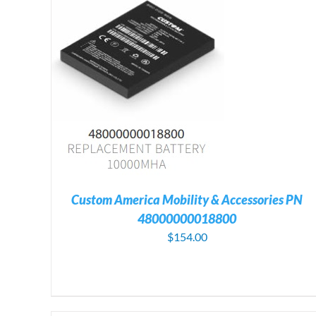
TAILS
ADD TO CART
/
DETAILS
Custom America Mobility & Accessories PN
48000000018800
$
154.00