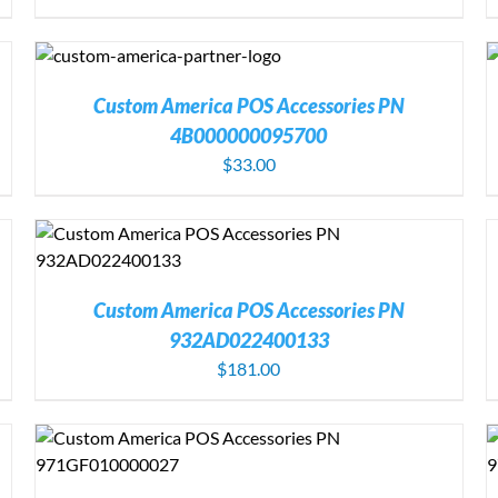
S
ADD TO CART
/
DETAILS
Custom America POS Accessories PN
4B000000095700
$
33.00
A
T
C
D
Custom America POS Accessories PN
932AD022400133
$
181.00
ADD TO CART
/
DETAILS