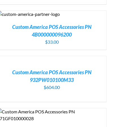
Custom America POS Accessories PN
4B000000096200
$
33.00
DD
O
ART
/
Custom America POS Accessories PN
ETAILS
932PW010100M33
$
604.00