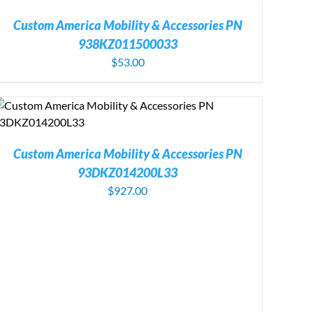
Custom America Mobility & Accessories PN
938KZ011500033
$
53.00
Custom America Mobility & Accessories PN
93DKZ014200L33
$
927.00