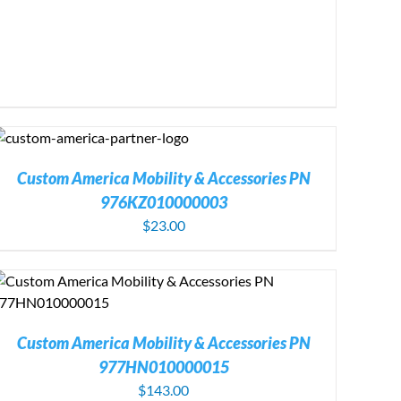
Custom America Mobility & Accessories PN
976KZ010000003
$
23.00
Custom America Mobility & Accessories PN
977HN010000015
$
143.00