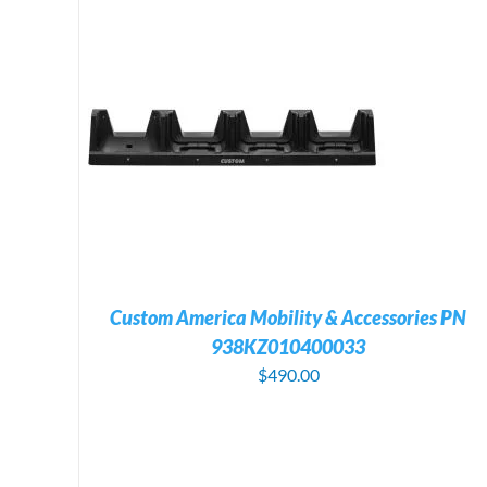
ILS
ADD TO CART
/
DETAILS
Custom America Mobility & Accessories PN
938KZ010400033
$
490.00