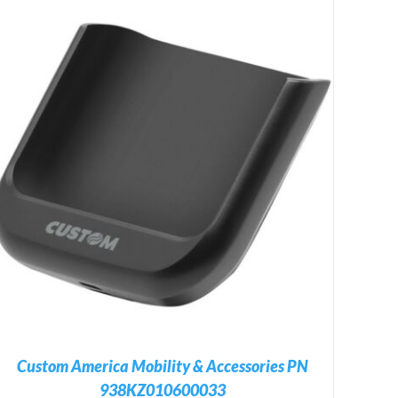
Custom America Mobility & Accessories PN
938KZ010600033