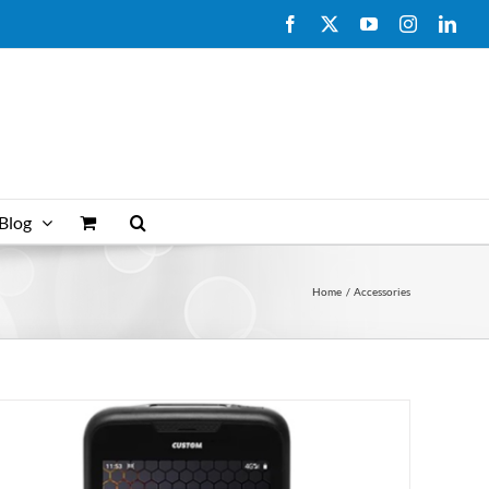
Facebook
X
YouTube
Instagram
Link
Blog
Home
Accessories