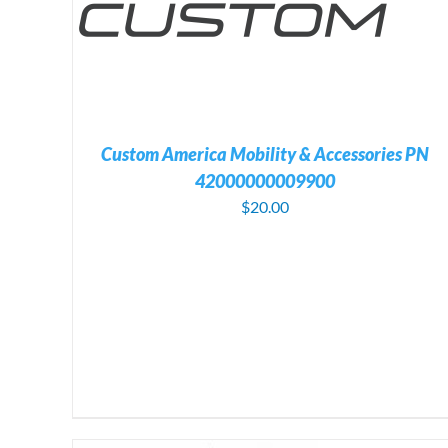
ADD TO CART
/
DETAILS
Custom America Mobility & Accessories PN
42000000009900
$
20.00