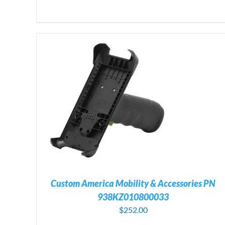
ILS
ADD TO CART
/
DETAILS
Custom America Mobility & Accessories PN
938KZ010800033
$
252.00