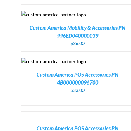
DETAILS
ADD TO CART
/
DETAIL
Custom America Mobility & Accessories PN
996ED040000039
$
36.00
DETAILS
ADD TO CART
/
DETAILS
Custom America POS Accessories PN
4B000000096700
$
33.00
ADD
TO
CART
ADD TO CART
/
DETAILS
/
Custom America POS Accessories PN
DETAILS