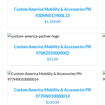
Custom America Mobility & Accessories PN
93DHN015900L33
$
1,109.00
S
ADD TO CART
/
DETAILS
Custom America Mobility & Accessories PN
976KZ010000002
$
25.00
ADD TO CART
/
DETAILS
Custom America Mobility & Accessories PN
977HN010000014
$
220.00