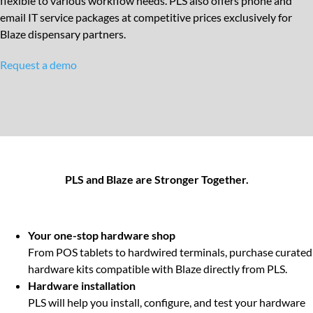
flexible to various workflow needs. PLS also offers phone and
email IT service packages at competitive prices exclusively for
Blaze dispensary partners.
Request a demo
PLS and Blaze are Stronger Together.
Your one-stop hardware shop
From POS tablets to hardwired terminals, purchase curated
hardware kits compatible with Blaze directly from PLS.
Hardware installation
PLS will help you install, configure, and test your hardware