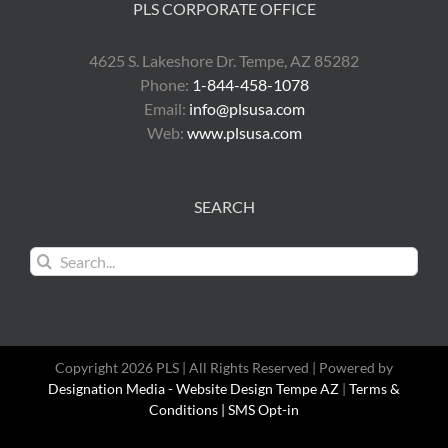
PLS CORPORATE OFFICE
4625 S. Lakeshore Dr. Tempe, AZ 85282
Phone:
1-844-458-1078
Email:
info@plsusa.com
Web:
www.plsusa.com
SEARCH
Search
for:
Copyright 2026 PLS | All Rights Reserved | Powered by
Designation Media - Website Design Tempe AZ
|
Terms &
Conditions |
SMS Opt-in