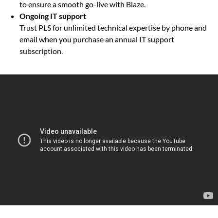
to ensure a smooth go-live with Blaze.
Ongoing IT support
Trust PLS for unlimited technical expertise by phone and
email when you purchase an annual IT support
subscription.