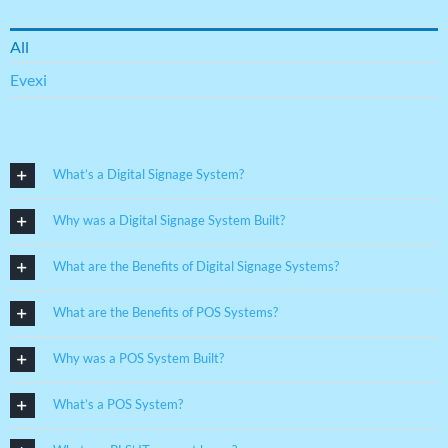
All
Evexi
What’s a Digital Signage System?
Why was a Digital Signage System Built?
What are the Benefits of Digital Signage Systems?
What are the Benefits of POS Systems?
Why was a POS System Built?
What’s a POS System?