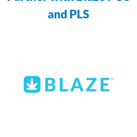
and PLS