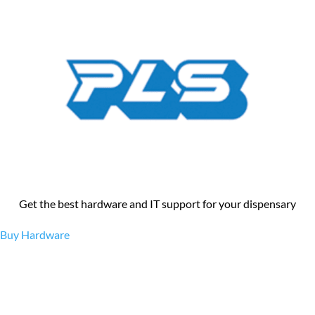
Get the best hardware and IT support for your dispensary
Buy Hardware