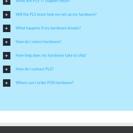
What are PLS’ IT support hours?
Will the PLS team help me set up my hardware?
What happens if my hardware breaks?
How do I return hardware?
How long does my hardware take to ship?
How do I contact PLS?
Where can I order POS hardware?