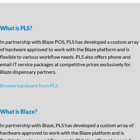
What is PLS?
In partnership with Blaze POS, PLS has developed a custom array
of hardware approved to work with the Blaze platform and is
flexible to various workflow needs. PLS also offers phone and
email IT service packages at competitive prices exclusively for
Blaze dispensary partners.
Browse hardware from PLS
What is Blaze?
In partnership with Blaze, PLS has developed a custom array of
hardware approved to work with the Blaze platform and is