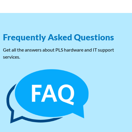
Frequently Asked Questions
Get all the answers about PLS hardware and IT support
services.