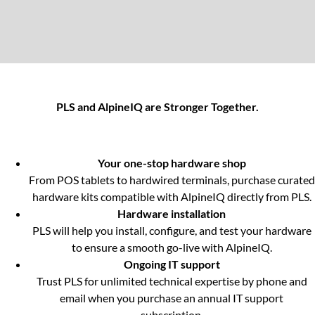
PLS and AlpineIQ are Stronger Together.
Your one-stop hardware shop
From POS tablets to hardwired terminals, purchase curated
hardware kits compatible with AlpineIQ directly from PLS.
Hardware installation
PLS will help you install, configure, and test your hardware
to ensure a smooth go-live with AlpineIQ.
Ongoing IT support
Trust PLS for unlimited technical expertise by phone and
email when you purchase an annual IT support
subscription.