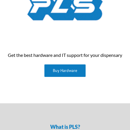
Get the best hardware and IT support for your dispensary
Buy Hardware
What is PLS?