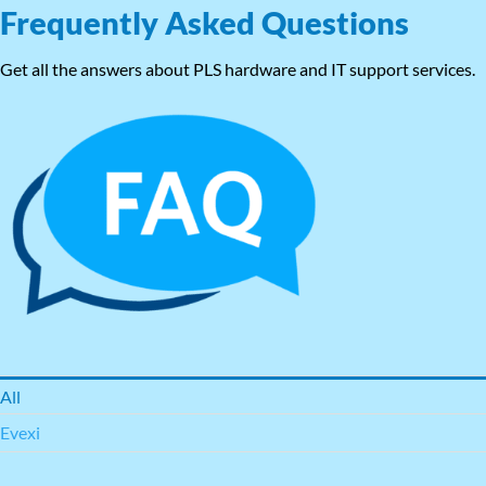
Frequently Asked Questions
Get all the answers about PLS hardware and IT support services.
All
Evexi