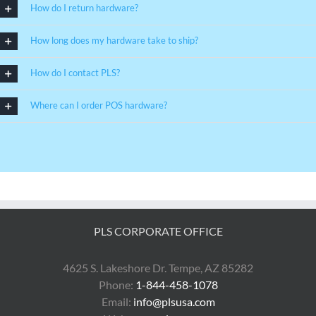
How do I return hardware?
How long does my hardware take to ship?
How do I contact PLS?
Where can I order POS hardware?
PLS CORPORATE OFFICE
4625 S. Lakeshore Dr. Tempe, AZ 85282
Phone:
1-844-458-1078
Email:
info@plsusa.com