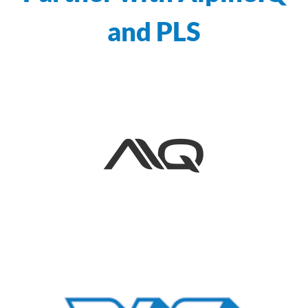
and PLS