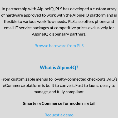
In partnership with AlpineIQ, PLS has developed a custom array
of hardware approved to work with the AlpineIQ platform and is
flexible to various workflow needs. PLS also offers phone and
email IT service packages at competitive prices exclusively for
AlpineIQ dispensary partners.
Browse hardware from PLS
What is AlpineIQ?
From customizable menus to loyalty-connected checkouts, AIQ’s
eCommerce platform is built to convert. Fast to launch, easy to
manage, and fully compliant.
Smarter eCommerce for modern retail
Request a demo