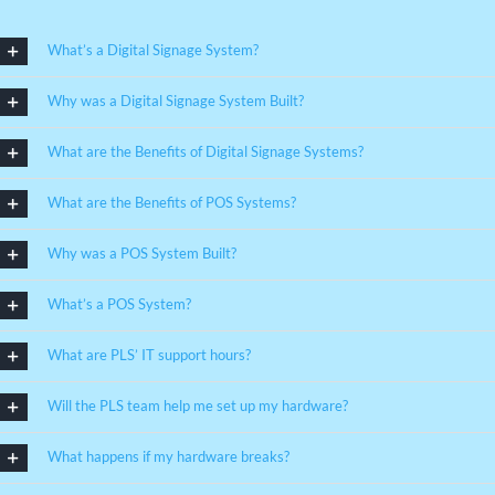
What’s a Digital Signage System?
Why was a Digital Signage System Built?
What are the Benefits of Digital Signage Systems?
What are the Benefits of POS Systems?
Why was a POS System Built?
What’s a POS System?
What are PLS’ IT support hours?
Will the PLS team help me set up my hardware?
What happens if my hardware breaks?