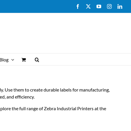
Facebook
X
YouTube
Instagram
Link
Blog
ly. Use them to create durable labels for manufacturing,
ed, and efficiency.
lore the full range of Zebra Industrial Printers at the