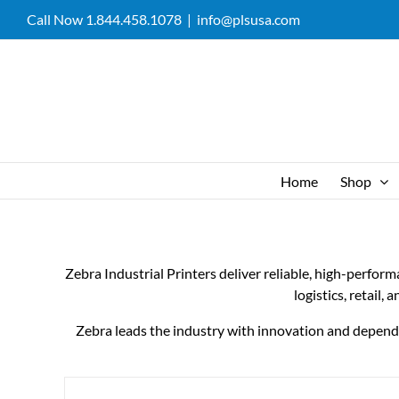
Skip
Call Now 1.844.458.1078
|
info@plsusa.com
to
content
Home
Shop
Zebra Industrial Printers deliver reliable, high-perfor
logistics, retail,
Zebra leads the industry with innovation and dependabi