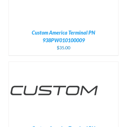
Custom America Terminal PN
938PW010100009
$
35.00