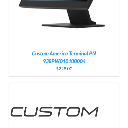
Custom America Terminal PN
938PW010100004
$
228.00