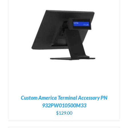
Custom America Terminal Accessory PN
932PW010500M33
$
129.00