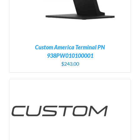
Custom America Terminal PN
938PW010100001
$
243.00