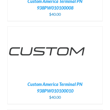
Custom America Terminal PN
938PW010100008
$
40.00
Custom America Terminal PN
938PW010100010
$
40.00