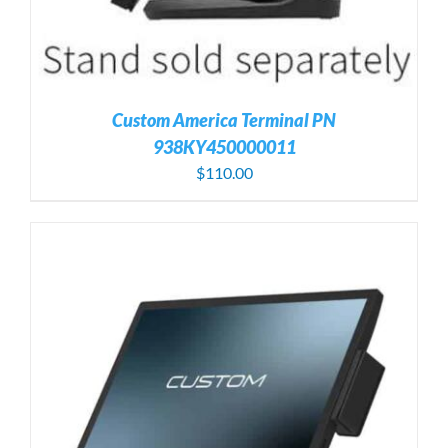
Custom America Terminal PN
938KY450000011
$
110.00