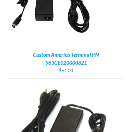
Custom America Terminal PN
963GE020000821
$
61.00