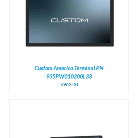
Custom America Terminal PN
935PW010200L33
$
963.00