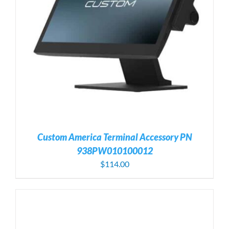
Custom America Terminal Accessory PN
938PW010100012
$
114.00