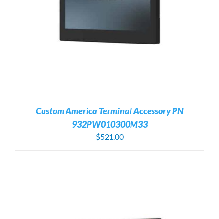
Custom America Terminal Accessory PN
932PW010300M33
$
521.00