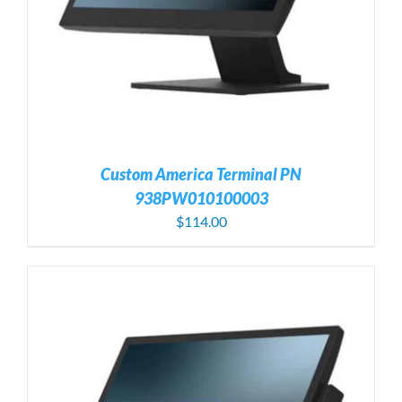
Custom America Terminal PN
938PW010100003
$
114.00