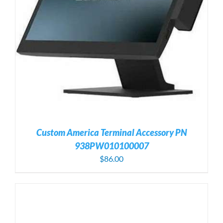
Custom America Terminal Accessory PN
938PW010100007
$
86.00