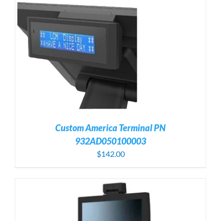
Custom America Terminal PN
932AD050100003
$
142.00