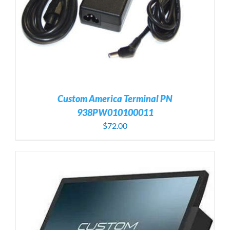
Custom America Terminal PN
938PW010100011
$
72.00