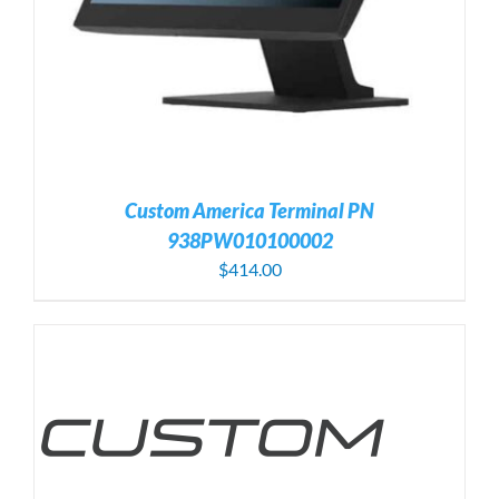
Custom America Terminal PN
938PW010100002
$
414.00