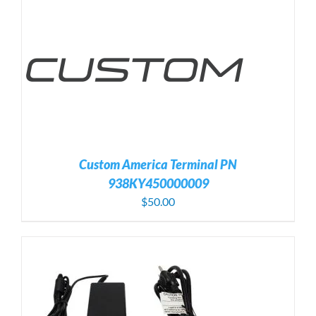
Custom America Terminal PN
938KY450000009
$
50.00