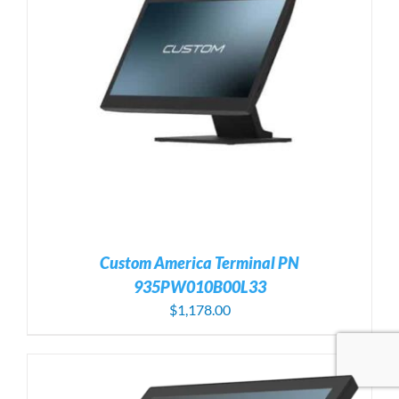
Custom America Terminal PN
935PW010B00L33
$
1,178.00