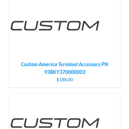
Custom America Terminal Accessory PN
938KY370000003
$
188.00