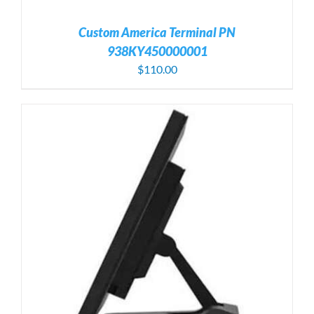
Custom America Terminal PN
938KY450000001
$
110.00