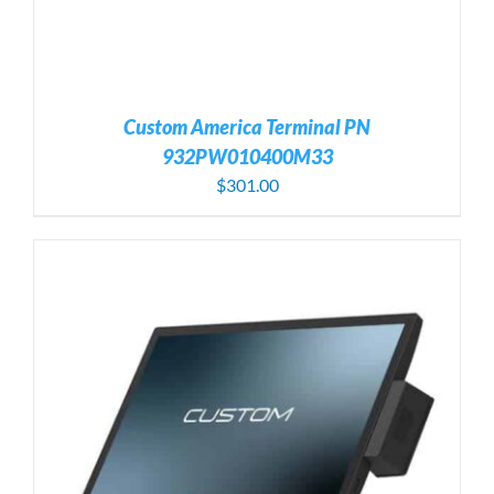
Custom America Terminal PN
932PW010400M33
$
301.00