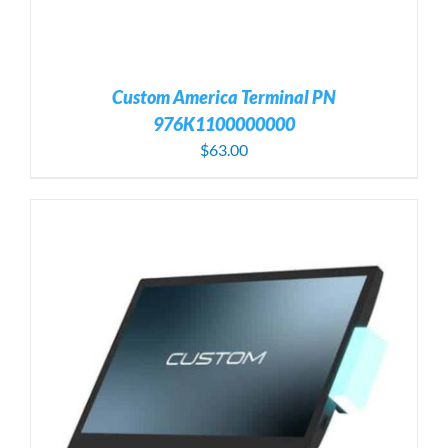
Custom America Terminal PN
976K1100000000
$
63.00