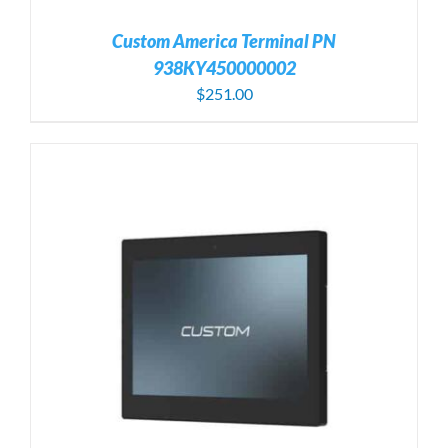
Custom America Terminal PN
938KY450000002
$
251.00