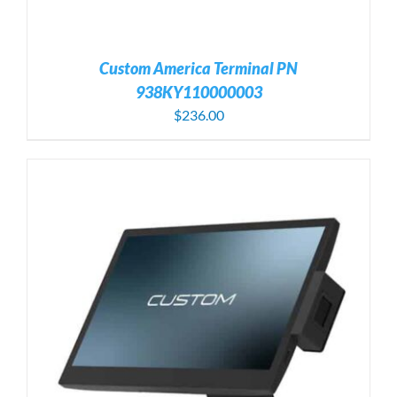
Custom America Terminal PN
938KY110000003
$
236.00