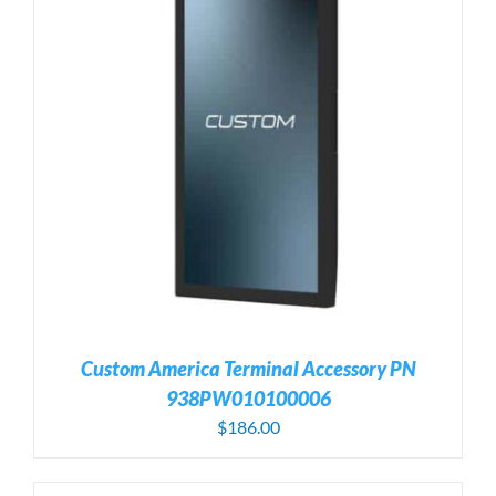
Custom America Terminal Accessory PN
938PW010100006
$
186.00