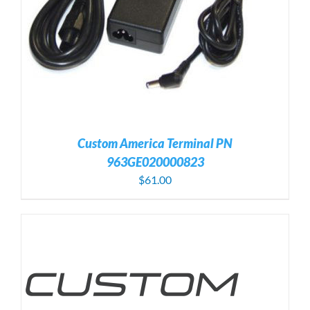
Custom America Terminal PN
963GE020000823
$
61.00