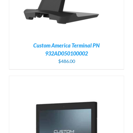
Custom America Terminal PN
932AD050100002
$
486.00