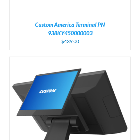
Custom America Terminal PN
938KY450000003
$
439.00