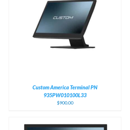
Custom America Terminal PN
935PW010100L33
$
900.00