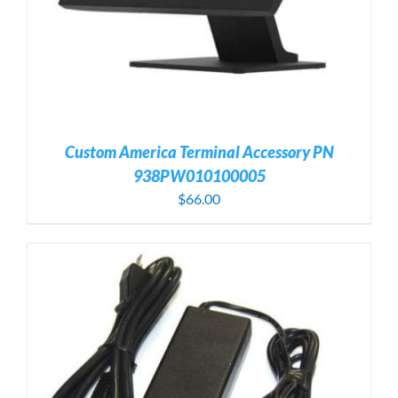
Custom America Terminal Accessory PN
938PW010100005
$
66.00