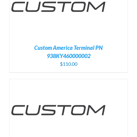
Custom America Terminal PN
938KY460000002
$
110.00