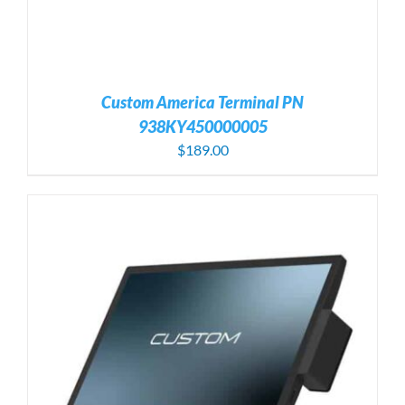
Custom America Terminal PN
938KY450000005
$
189.00