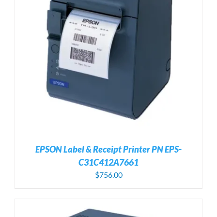
EPSON Label & Receipt Printer PN EPS-
C31C412A7661
$
756.00