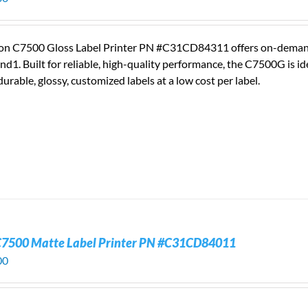
on C7500 Gloss Label Printer PN #C31CD84311 offers on-demand, fu
nd1. Built for reliable, high-quality performance, the C7500G is 
durable, glossy, customized labels at a low cost per label.
C7500 Matte Label Printer PN #C31CD84011
00