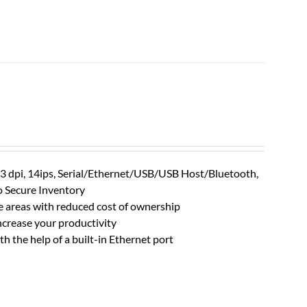
203 dpi, 14ips, Serial/Ethernet/USB/USB Host/Bluetooth,
o Secure Inventory
le areas with reduced cost of ownership
crease your productivity
th the help of a built-in Ethernet port