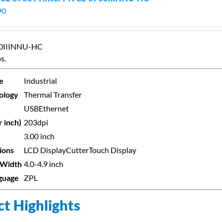
90
00IIINNU-HC
s.
e
Industrial
ology
Thermal Transfer
USB
Ethernet
r inch)
203dpi
3.00 inch
ions
LCD Display
Cutter
Touch Display
 Width
4.0-4.9 inch
nguage
ZPL
t Highlights