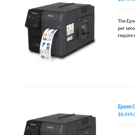
The Eps
per seco
S
require 
Epson 
$
8,499.