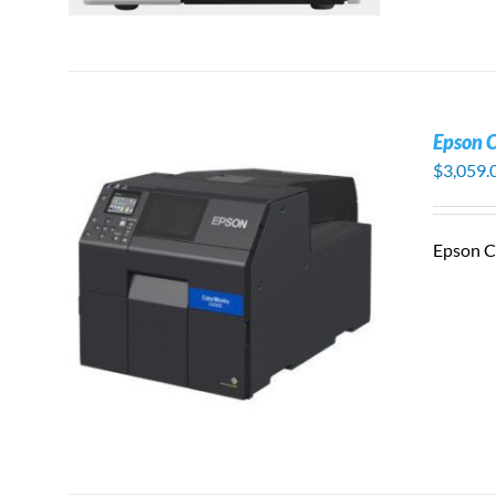
Epson 
$
3,059.
Epson C
S