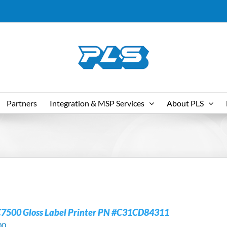
Partners
Integration & MSP Services
About PLS
C7500 Gloss Label Printer PN #C31CD84311
00