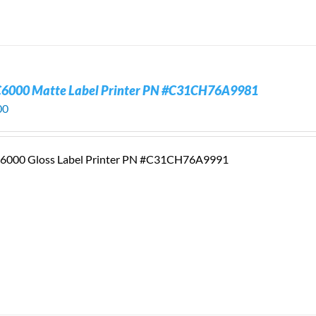
C6000 Matte Label Printer PN #C31CH76A9981
00
6000 Gloss Label Printer PN #C31CH76A9991