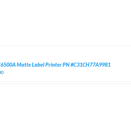
C6500A Matte Label Printer PN #C31CH77A9981
00