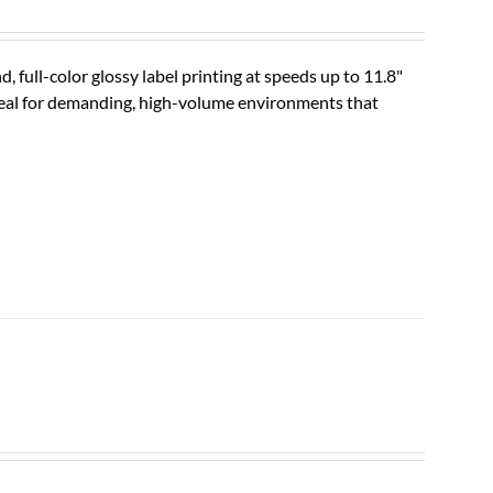
ll-color glossy label printing at speeds up to 11.8"
ideal for demanding, high-volume environments that