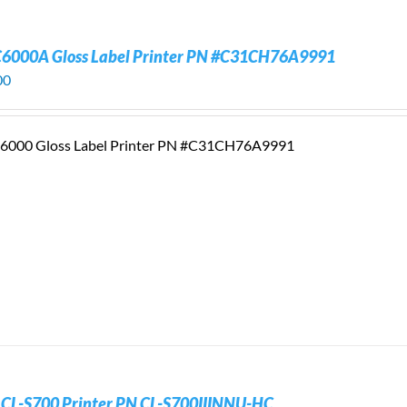
C6000A Gloss Label Printer PN #C31CH76A9991
00
6000 Gloss Label Printer PN #C31CH76A9991
n CL-S700 Printer PN CL-S700IIINNU-HC