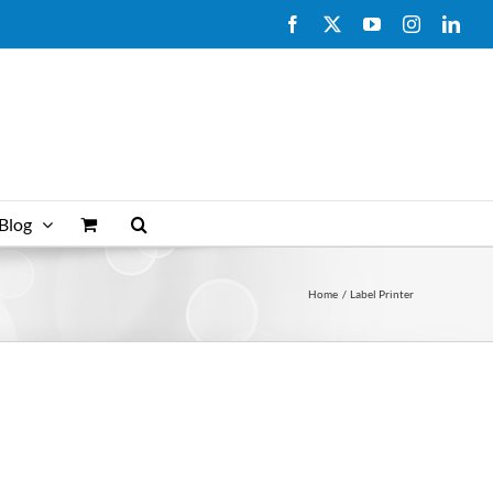
Facebook
X
YouTube
Instagram
Link
Blog
Home
Label Printer