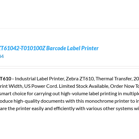
ZT61042-T010100Z Barcode Label Printer
84
T610 -
Industrial Label Printer, Zebra ZT610, Thermal Transfer, 
rint Width, US Power Cord. Limited Stock Available, Order Now T
smart choice for carrying out high-volume label printing in multip
oduce high-quality documents with this monochrome printer to in
are the printer easily and efficiently with various other systems wi