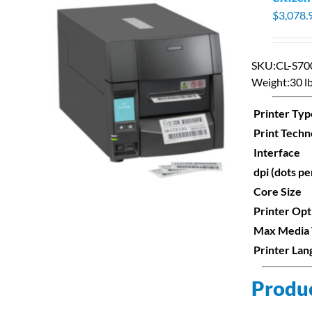
$
3,078.
SKU:
CL-S7
Weight:
30 lb
S
Printer Typ
Print Techn
Interface
dpi (dots pe
Core Size
Printer Opt
Max Media
Printer La
Produc