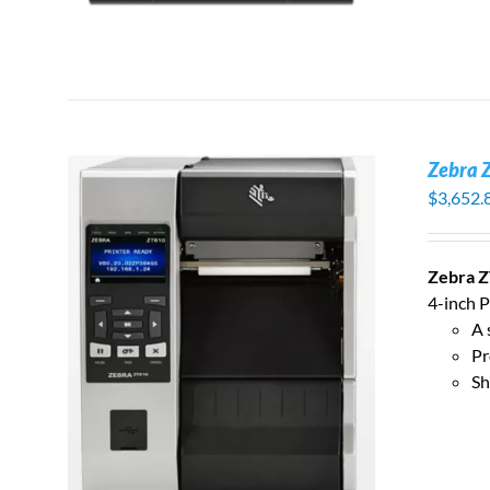
Zebra 
$
3,652.
Zebra Z
4-inch P
A 
S
Pr
Sh