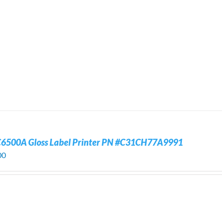
C6500A Gloss Label Printer PN #C31CH77A9991
00