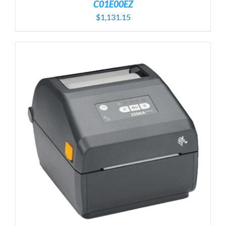
C01E00EZ
$
1,131.15