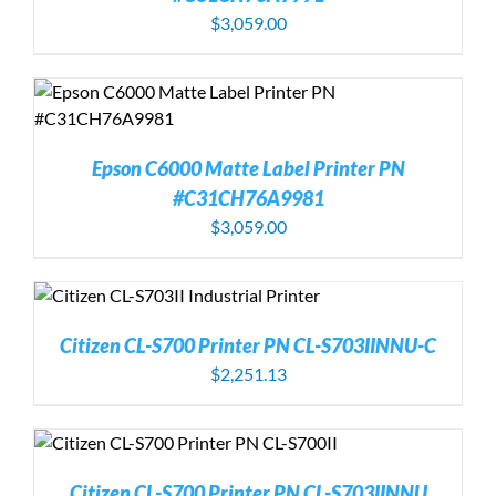
$
3,059.00
Epson C6000 Matte Label Printer PN
#C31CH76A9981
$
3,059.00
Citizen CL-S700 Printer PN CL-S703IINNU-C
$
2,251.13
Citizen CL-S700 Printer PN CL-S703IINNU