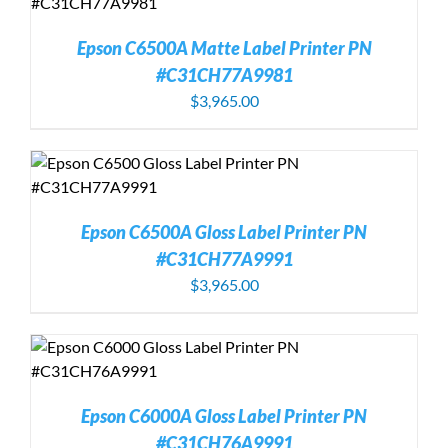
Epson C6500A Matte Label Printer PN
#C31CH77A9981
$
3,965.00
Epson C6500A Gloss Label Printer PN
#C31CH77A9991
$
3,965.00
Epson C6000A Gloss Label Printer PN
#C31CH76A9991