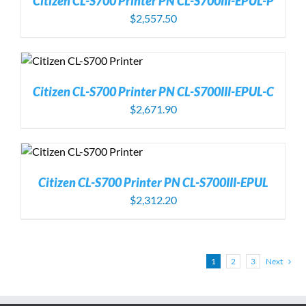
Citizen CL-S700 Printer PN CL-S700III-EPUL-P
$
2,557.50
Citizen CL-S700 Printer PN CL-S700III-EPUL-C
$
2,671.90
Citizen CL-S700 Printer PN CL-S700III-EPUL
$
2,312.20
1
2
3
Next