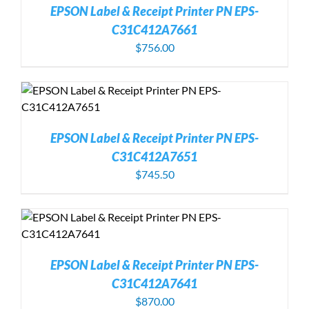
EPSON Label & Receipt Printer PN EPS-
C31C412A7661
$
756.00
EPSON Label & Receipt Printer PN EPS-
C31C412A7651
$
745.50
EPSON Label & Receipt Printer PN EPS-
C31C412A7641
$
870.00