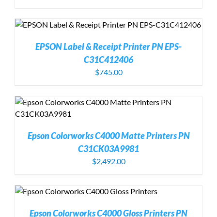
EPSON Label & Receipt Printer PN EPS-
C31C412406
$
745.00
Epson Colorworks C4000 Matte Printers PN
C31CK03A9981
$
2,492.00
Epson Colorworks C4000 Gloss Printers PN