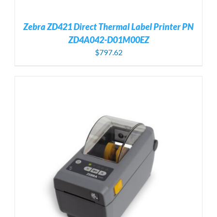
Zebra ZD421 Direct Thermal Label Printer PN
ZD4A042-D01M00EZ
$
797.62