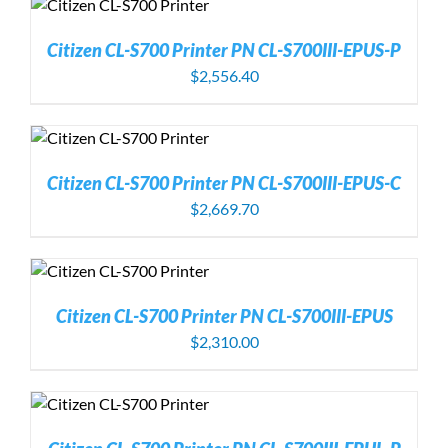
Citizen CL-S700 Printer PN CL-S700III-EPUS-P
$
2,556.40
Citizen CL-S700 Printer PN CL-S700III-EPUS-C
$
2,669.70
Citizen CL-S700 Printer PN CL-S700III-EPUS
$
2,310.00