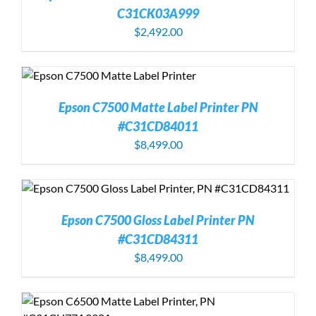
C31CK03A999
$
2,492.00
Epson C7500 Matte Label Printer PN
#C31CD84011
$
8,499.00
Epson C7500 Gloss Label Printer PN
#C31CD84311
$
8,499.00