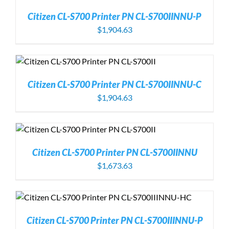
Citizen CL-S700 Printer PN CL-S700IINNU-P
$
1,904.63
Citizen CL-S700 Printer PN CL-S700IINNU-C
$
1,904.63
Citizen CL-S700 Printer PN CL-S700IINNU
$
1,673.63
Citizen CL-S700 Printer PN CL-S700IIINNU-P