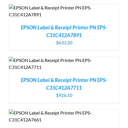
EPSON Label & Receipt Printer PN EPS-
C31C412A7891
$
633.20
EPSON Label & Receipt Printer PN EPS-
C31C412A7711
$
926.10