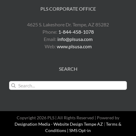
PLS CORPORATE OFFICE
4625 S. Lakeshore Dr. Tempe, AZ 85282
Phone:
1-844-458-1078
Email:
info@plsusa.com
Web:
www.plsusa.com
SEARCH
Search
for:
Copyright 2026 PLS | All Rights Reserved | Powered by
Designation Media - Website Design Tempe AZ
|
Terms &
Conditions |
SMS Opt-in