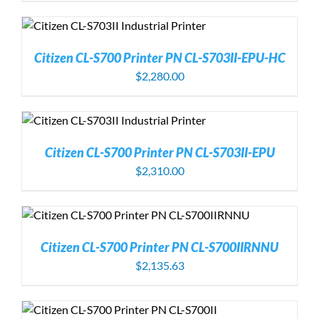
Citizen CL-S700 Printer PN CL-S703II-EPU-HC
$
2,280.00
Citizen CL-S700 Printer PN CL-S703II-EPU
$
2,310.00
Citizen CL-S700 Printer PN CL-S700IIRNNU
$
2,135.63