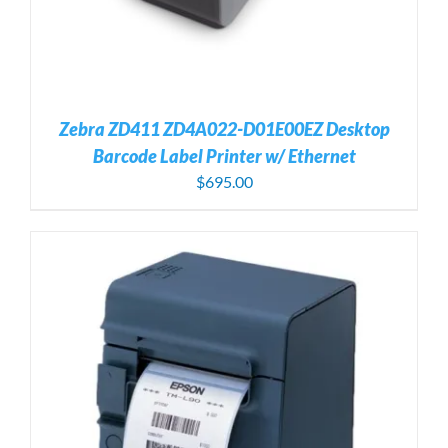
Zebra ZD411 ZD4A022-D01E00EZ Desktop
Barcode Label Printer w/ Ethernet
$
695.00