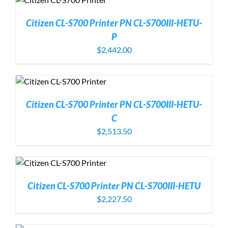
Citizen CL-S700 Printer PN CL-S700III-HETU-
P
$
2,442.00
Citizen CL-S700 Printer PN CL-S700III-HETU-
C
$
2,513.50
Citizen CL-S700 Printer PN CL-S700III-HETU
$
2,227.50