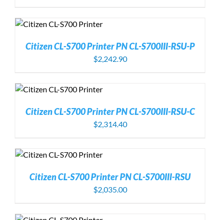
Citizen CL-S700 Printer PN CL-S700III-RSU-P
$
2,242.90
Citizen CL-S700 Printer PN CL-S700III-RSU-C
$
2,314.40
Citizen CL-S700 Printer PN CL-S700III-RSU
$
2,035.00