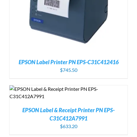
EPSON Label Printer PN EPS-C31C412416
$
745.50
EPSON Label & Receipt Printer PN EPS-
C31C412A7991
$
633.20