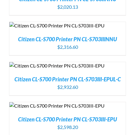
$
2,020.13
Citizen CL-S700 Printer PN CL-S703IIINNU
$
2,316.60
Citizen CL-S700 Printer PN CL-S703III-EPUL-C
$
2,932.60
Citizen CL-S700 Printer PN CL-S703III-EPU
$
2,598.20