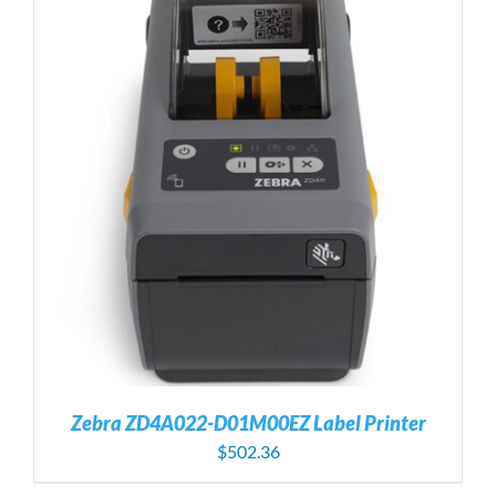
Zebra ZD4A022-D01M00EZ Label Printer
$
502.36