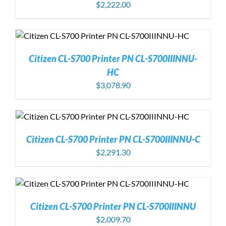
$
2,222.00
Citizen CL-S700 Printer PN CL-S700IIINNU-
HC
$
3,078.90
Citizen CL-S700 Printer PN CL-S700IIINNU-C
$
2,291.30
Citizen CL-S700 Printer PN CL-S700IIINNU
$
2,009.70