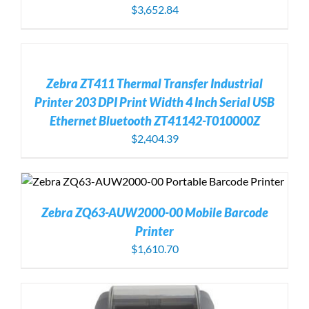
$
3,652.84
ADD
TO
CART
/
Zebra ZT411 Thermal Transfer Industrial
DETAILS
Printer 203 DPI Print Width 4 Inch Serial USB
Ethernet Bluetooth ZT41142-T010000Z
$
2,404.39
Zebra ZQ63-AUW2000-00 Mobile Barcode
Printer
$
1,610.70