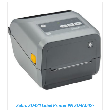
Zebra ZD421 Label Printer PN ZD4A042-