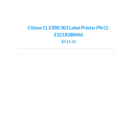
Citizen CL E300/303 Label Printer PN CL-
E321XUBNNA
$
514.56
ADD TO CART
/
DETAILS