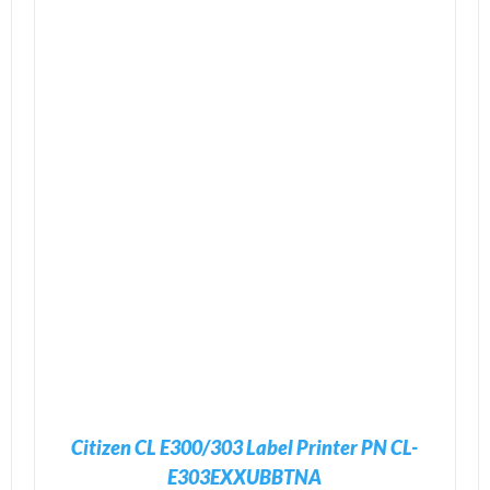
ADD TO CART
/
DETAILS
Citizen CL E300/303 Label Printer PN CL-
E303EXXUBBTNA