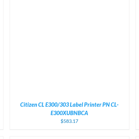
ADD TO CART
/
DETAILS
Citizen CL E300/303 Label Printer PN CL-
E300XUBNBCA
$
583.17