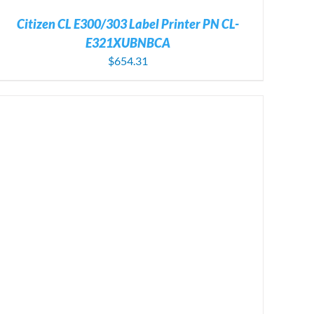
Citizen CL E300/303 Label Printer PN CL-
E321XUBNBCA
$
654.31