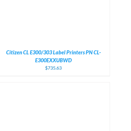
Citizen CL E300/303 Label Printers PN CL-
E300EXXUBWD
$
735.63