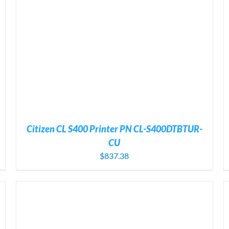
ADD TO CART
/
DETAILS
Citizen CL S400 Printer PN CL-S400DTBTUR-
CU
$
837.38