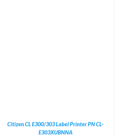
Citizen CL E300/303 Label Printer PN CL-
E303XUBNNA