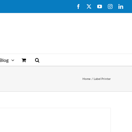
Facebook
X
YouTube
Instagram
Link
Blog
Home
Label Printer