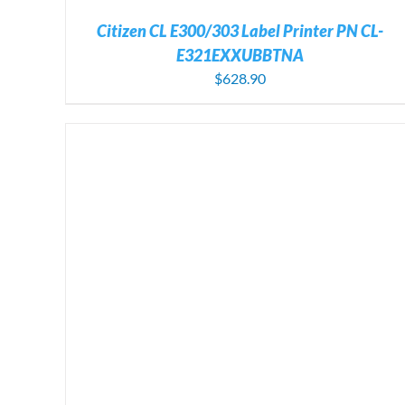
Citizen CL E300/303 Label Printer PN CL-
E321EXXUBBTNA
$
628.90
ADD TO CART
/
DETAILS