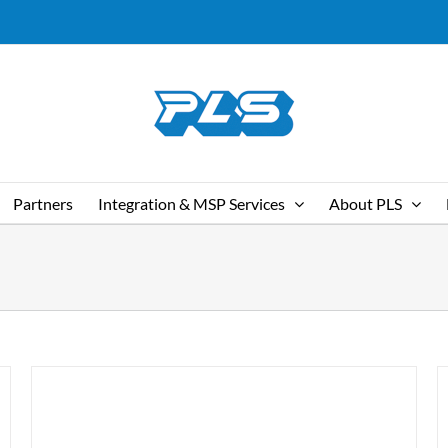
Partners
Integration & MSP Services
About PLS