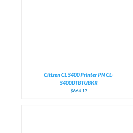
ADD TO CART
/
DETAILS
Citizen CL S400 Printer PN CL-
S400DTBTUBKR
$
664.13