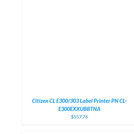
ADD TO CART
/
DETAILS
Citizen CL E300/303 Label Printer PN CL-
E300EXXUBBTNA
$
557.76