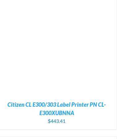
Citizen CL E300/303 Label Printer PN CL-
E300XUBNNA
$
443.41