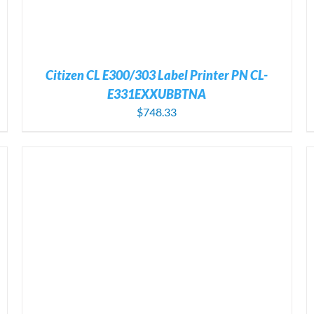
Citizen CL E300/303 Label Printer PN CL-
E331EXXUBBTNA
$
748.33
ADD TO CART
/
DETAILS