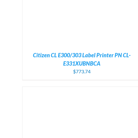
Citizen CL E300/303 Label Printer PN CL-
E331XUBNBCA
$
773.74