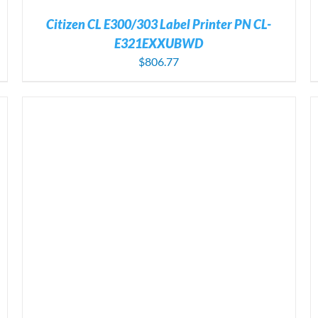
Citizen CL E300/303 Label Printer PN CL-
E321EXXUBWD
$
806.77
ADD TO CART
/
DETAILS