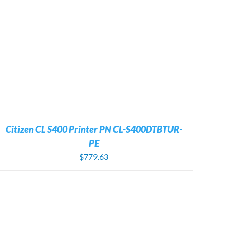
Citizen CL S400 Printer PN CL-S400DTBTUR-
PE
$
779.63