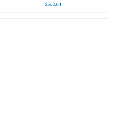
$
562.84