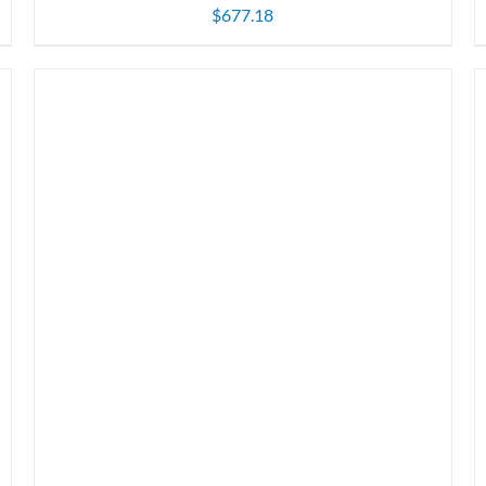
$
677.18
ADD TO CART
/
DETAILS