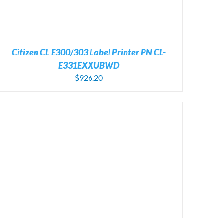
Citizen CL E300/303 Label Printer PN CL-
E331EXXUBWD
$
926.20