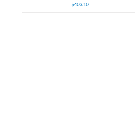
$
403.10
ADD TO CART
/
DETAILS