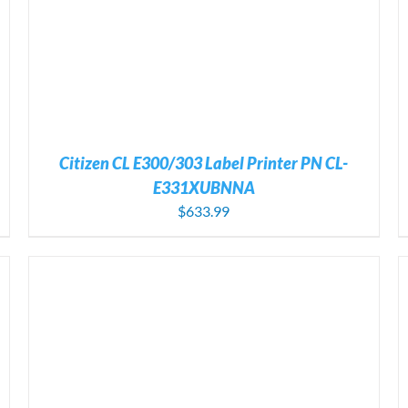
Citizen CL E300/303 Label Printer PN CL-
E331XUBNNA
$
633.99