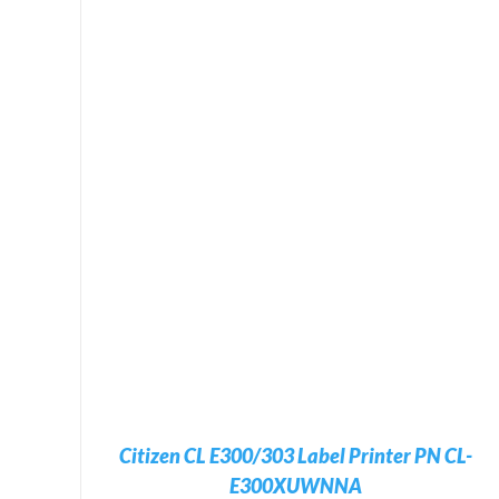
ADD TO CART
/
DETAILS
Citizen CL E300/303 Label Printer PN CL-
E300XUWNNA