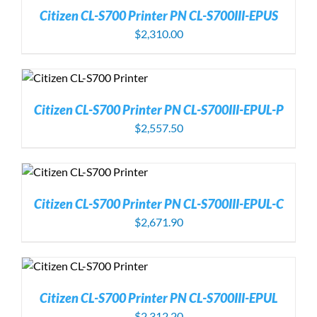
Citizen CL-S700 Printer PN CL-S700III-EPUS
$
2,310.00
Citizen CL-S700 Printer PN CL-S700III-EPUL-P
$
2,557.50
Citizen CL-S700 Printer PN CL-S700III-EPUL-C
$
2,671.90
Citizen CL-S700 Printer PN CL-S700III-EPUL
$
2,312.20