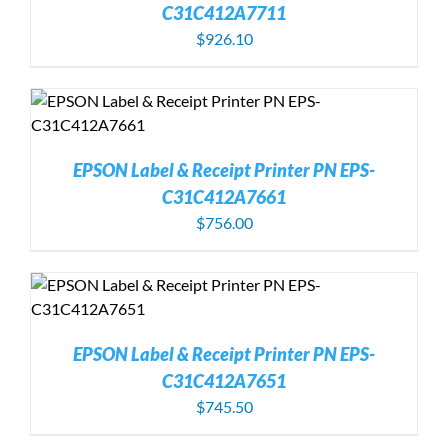
C31C412A7711
$
926.10
EPSON Label & Receipt Printer PN EPS-
C31C412A7661
$
756.00
EPSON Label & Receipt Printer PN EPS-
C31C412A7651
$
745.50