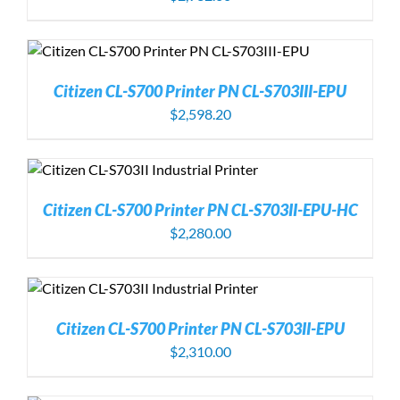
Citizen CL-S700 Printer PN CL-S703III-EPU
$
2,598.20
Citizen CL-S700 Printer PN CL-S703II-EPU-HC
$
2,280.00
Citizen CL-S700 Printer PN CL-S703II-EPU
$
2,310.00