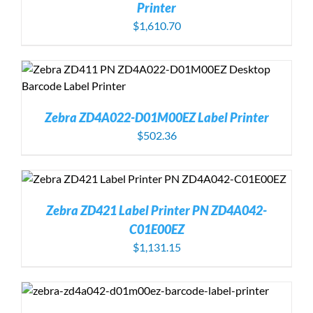
Printer
$
1,610.70
Zebra ZD4A022-D01M00EZ Label Printer
$
502.36
Zebra ZD421 Label Printer PN ZD4A042-
C01E00EZ
$
1,131.15