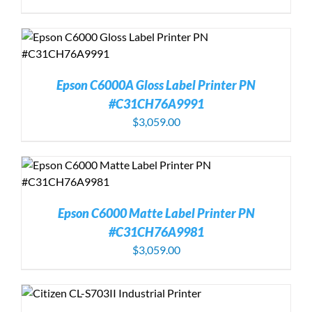
Epson C6000A Gloss Label Printer PN
#C31CH76A9991
$
3,059.00
Epson C6000 Matte Label Printer PN
#C31CH76A9981
$
3,059.00