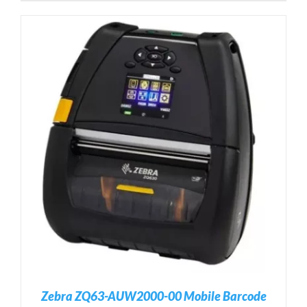
Zebra ZQ63-AUW2000-00 Mobile Barcode