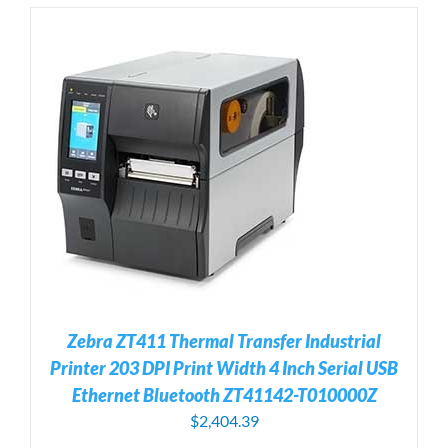
Zebra ZT411 Thermal Transfer Industrial
Printer 203 DPI Print Width 4 Inch Serial USB
Ethernet Bluetooth ZT41142-T010000Z
$
2,404.39