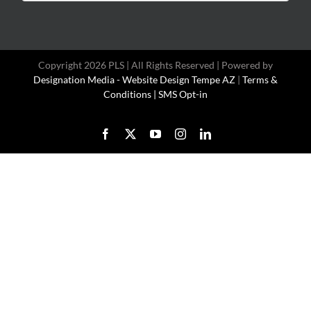
for:
Copyright 2026 PLS | All Rights Reserved | Powered by
Designation Media - Website Design Tempe AZ
|
Terms &
Conditions |
SMS Opt-in
Facebook
X
YouTube
Instagram
LinkedIn