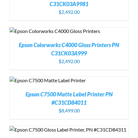
C31CK03A9981
$
2,492.00
Epson Colorworks C4000 Gloss Printers PN
C31CK03A999
$
2,492.00
Epson C7500 Matte Label Printer PN
#C31CD84011
$
8,499.00