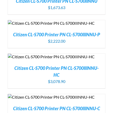
Citizen CL-S700 Printer PN CL-S700IINNU
$
1,673.63
Citizen CL-S700 Printer PN CL-S700IIINNU-P
$
2,222.00
Citizen CL-S700 Printer PN CL-S700IIINNU-
HC
$
3,078.90
Citizen CL-S700 Printer PN CL-S700IIINNU-C