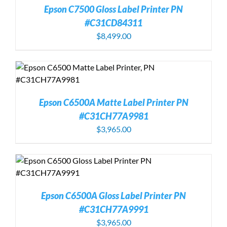
Epson C7500 Gloss Label Printer PN
#C31CD84311
$
8,499.00
Epson C6500A Matte Label Printer PN
#C31CH77A9981
$
3,965.00
Epson C6500A Gloss Label Printer PN
#C31CH77A9991
$
3,965.00