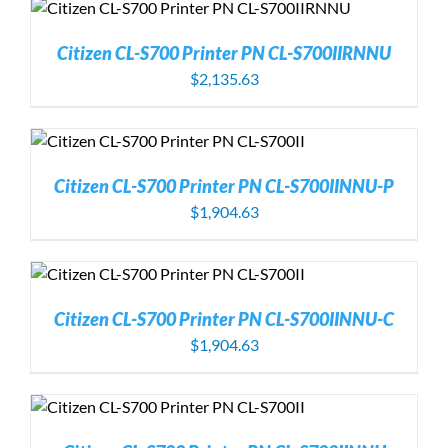
Citizen CL-S700 Printer PN CL-S700IIRNNU
$
2,135.63
Citizen CL-S700 Printer PN CL-S700IINNU-P
$
1,904.63
Citizen CL-S700 Printer PN CL-S700IINNU-C
$
1,904.63