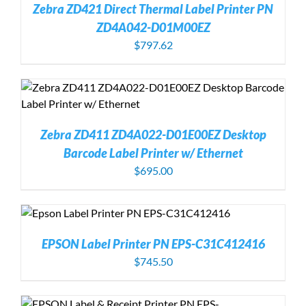
Zebra ZD421 Direct Thermal Label Printer PN
ZD4A042-D01M00EZ
$
797.62
Zebra ZD411 ZD4A022-D01E00EZ Desktop
Barcode Label Printer w/ Ethernet
$
695.00
EPSON Label Printer PN EPS-C31C412416
$
745.50