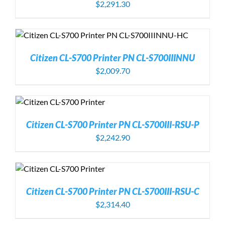
$
2,291.30
Citizen CL-S700 Printer PN CL-S700IIINNU
$
2,009.70
Citizen CL-S700 Printer PN CL-S700III-RSU-P
$
2,242.90
Citizen CL-S700 Printer PN CL-S700III-RSU-C
$
2,314.40