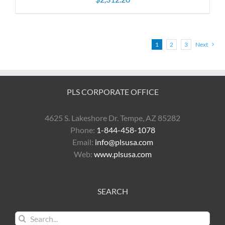
1
2
3
Next
PLS CORPORATE OFFICE
4625 S. Lakeshore Dr. Tempe, AZ 85282
Phone:
1-844-458-1078
Email:
info@plsusa.com
Web:
www.plsusa.com
SEARCH
Search