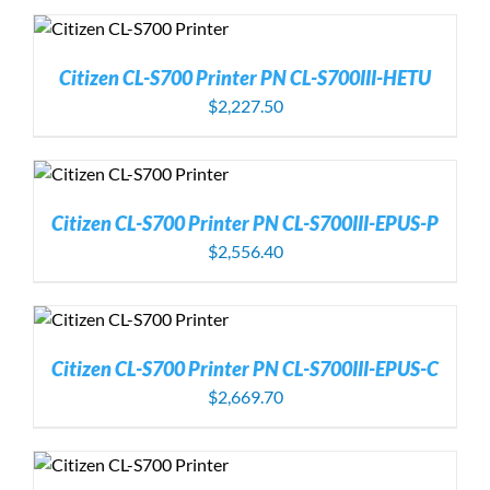
Citizen CL-S700 Printer PN CL-S700III-HETU
$
2,227.50
Citizen CL-S700 Printer PN CL-S700III-EPUS-P
$
2,556.40
Citizen CL-S700 Printer PN CL-S700III-EPUS-C
$
2,669.70