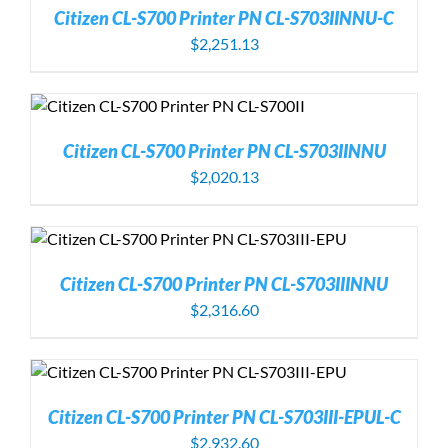
Citizen CL-S700 Printer PN CL-S703IINNU-C
$
2,251.13
Citizen CL-S700 Printer PN CL-S703IINNU
$
2,020.13
Citizen CL-S700 Printer PN CL-S703IIINNU
$
2,316.60
Citizen CL-S700 Printer PN CL-S703III-EPUL-C
$
2,932.60