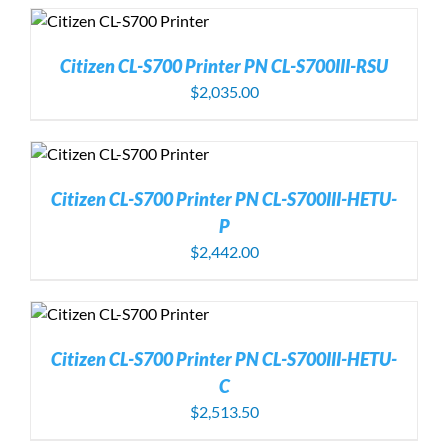
Citizen CL-S700 Printer PN CL-S700III-RSU
$
2,035.00
Citizen CL-S700 Printer PN CL-S700III-HETU-
P
$
2,442.00
Citizen CL-S700 Printer PN CL-S700III-HETU-
C
$
2,513.50