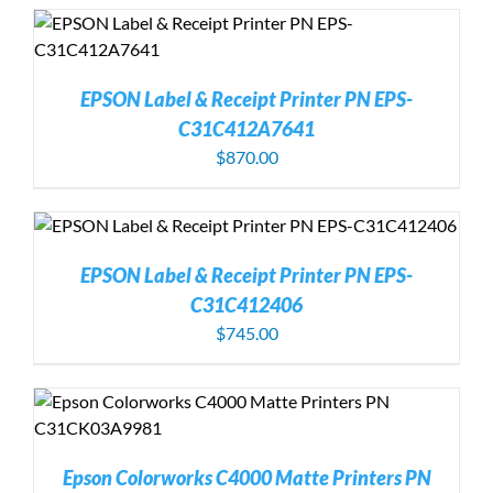
EPSON Label & Receipt Printer PN EPS-
C31C412A7641
$
870.00
EPSON Label & Receipt Printer PN EPS-
C31C412406
$
745.00
Epson Colorworks C4000 Matte Printers PN