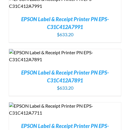
EPSON Label & Receipt Printer PN EPS-
C31C412A7991
$
633.20
EPSON Label & Receipt Printer PN EPS-
C31C412A7891
$
633.20
EPSON Label & Receipt Printer PN EPS-