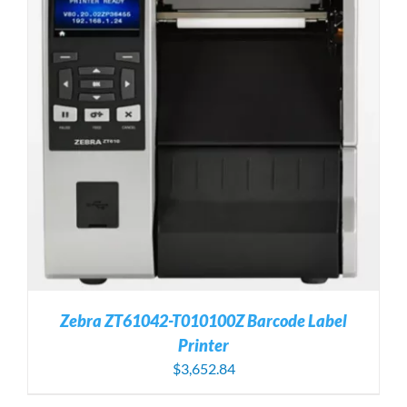
Zebra ZT61042-T010100Z Barcode Label
Printer
$
3,652.84