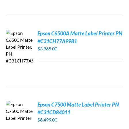
Epson C6500A Matte Label Printer PN
#C31CH77A9981
$
3,965.00
Epson C7500 Matte Label Printer PN
#C31CD84011
$
8,499.00