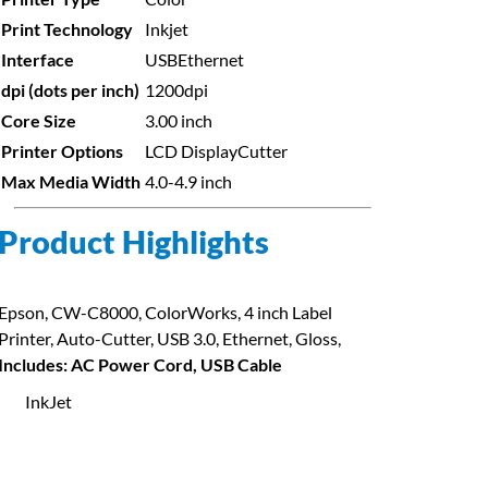
Print Technology
Inkjet
Interface
USB
Ethernet
dpi (dots per inch)
1200dpi
Core Size
3.00 inch
Printer Options
LCD Display
Cutter
Max Media Width
4.0-4.9 inch
Product Highlights
Epson, CW-C8000, ColorWorks, 4 inch Label
Printer, Auto-Cutter, USB 3.0, Ethernet, Gloss,
Includes: AC Power Cord, USB Cable
InkJet