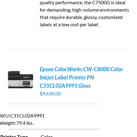
quality performance, the C7500G is ideal
for demanding, high-volume environments
that require durable, glossy, customized
labels at a low cost per label.
Epson ColorWorks CW-C8000 Color
Inkjet Label Printer PN
C31CL02A9991 Gloss
$
9,630.00
SKU:C31CL02A9991
Weight:
79.4 lbs.
Printer Type
Color