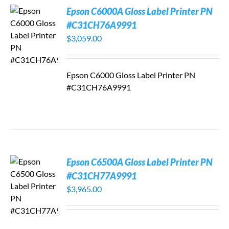
Epson C6000A Gloss Label Printer PN
#C31CH76A9991
$
3,059.00
Epson C6000 Gloss Label Printer PN
#C31CH76A9991
Epson C6500A Gloss Label Printer PN
#C31CH77A9991
$
3,965.00