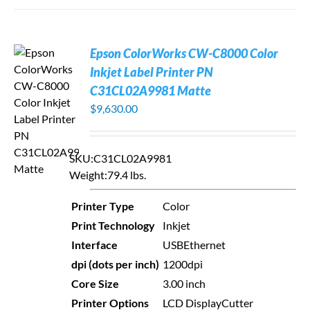
Epson ColorWorks CW-C8000 Color
Inkjet Label Printer PN
C31CL02A9981 Matte
$
9,630.00
SKU:
C31CL02A9981
Weight:
79.4 lbs.
Printer Type
Color
Print Technology
Inkjet
Interface
USB
Ethernet
dpi (dots per inch)
1200dpi
Core Size
3.00 inch
Printer Options
LCD Display
Cutter