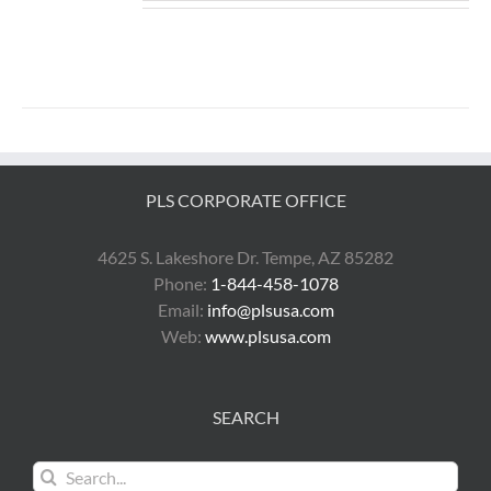
PLS CORPORATE OFFICE
4625 S. Lakeshore Dr. Tempe, AZ 85282
Phone:
1-844-458-1078
Email:
info@plsusa.com
Web:
www.plsusa.com
SEARCH
Search