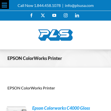
Skip
Call Now 1.844.458.1078
|
info@plsusa.com
to
Toggle
content
Facebook
X
YouTube
Instagram
LinkedIn
Sliding
Bar
Area
EPSON ColorWorks Printer
EPSON ColorWorks Printer
Epson Colorworks C4000 Gloss