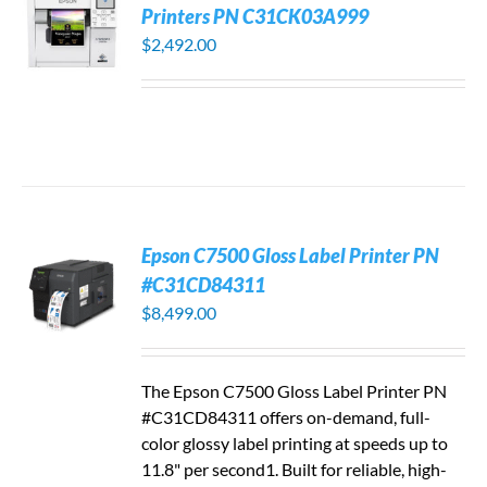
Printers PN C31CK03A999
$
2,492.00
Epson C7500 Gloss Label Printer PN
#C31CD84311
$
8,499.00
The Epson C7500 Gloss Label Printer PN
#C31CD84311 offers on-demand, full-
color glossy label printing at speeds up to
11.8" per second1. Built for reliable, high-