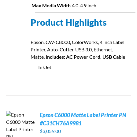
Max Media Width
4.0-4.9 inch
Product Highlights
Epson, CW-C8000, ColorWorks, 4 inch Label
Printer, Auto-Cutter, USB 3.0, Ethernet,
Matte,
Includes: AC Power Cord, USB Cable
InkJet
Epson C6000 Matte Label Printer PN
#C31CH76A9981
$
3,059.00