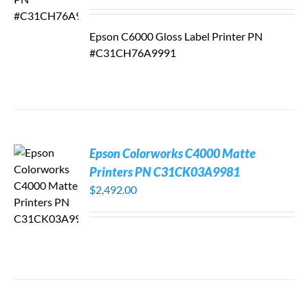
Epson C6000 Gloss Label Printer PN
#C31CH76A9991
Epson Colorworks C4000 Matte
Printers PN C31CK03A9981
$
2,492.00